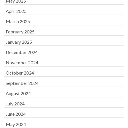
May 2025
April 2025
March 2025
February 2025
January 2025
December 2024
November 2024
October 2024
September 2024
August 2024
July 2024
June 2024
May 2024