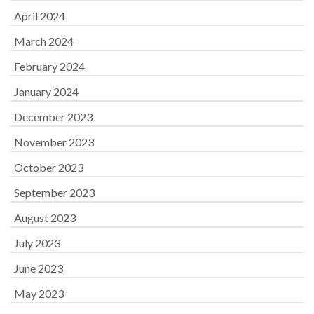
April 2024
March 2024
February 2024
January 2024
December 2023
November 2023
October 2023
September 2023
August 2023
July 2023
June 2023
May 2023