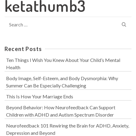
ketathumb3
Search
for:
Recent Posts
Ten Things I Wish You Knew About Your Child’s Mental
Health
Body Image, Self-Esteem, and Body Dysmorphia: Why
Summer Can Be Especially Challenging
This Is How Your Marriage Ends
Beyond Behavior: How Neurofeedback Can Support
Children with ADHD and Autism Spectrum Disorder
Neurofeedback 101 Rewiring the Brain for ADHD, Anxiety,
Depression and Beyond