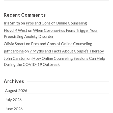
Recent Comments
Iris Smith
on
Pros and Cons of Online Counseling
Floyd P. West
on
When Coronavirus Fears Trigger Your
Preexisting Anxiety Disorder
Olivia Smart
on
Pros and Cons of Online Counseling
jeff carbine
on
7 Myths and Facts About Couple’s Therapy
John Carston
on
How Online Counseling Sessions Can Help
During the COVID-19 Outbreak
Archives
August 2026
July 2026
June 2026