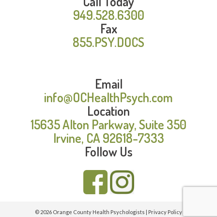
Call Today
949.528.6300
Fax
855.PSY.DOCS
Email
info@OCHealthPsych.com
Location
15635 Alton Parkway, Suite 350
Irvine, CA 92618-7333
Follow Us
© 2026 Orange County Health Psychologists |
Privacy Policy