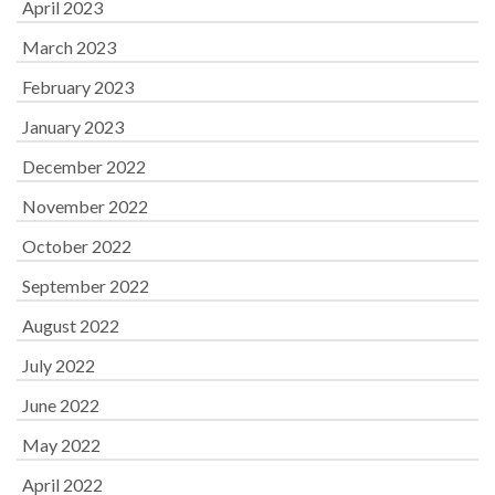
April 2023
March 2023
February 2023
January 2023
December 2022
November 2022
October 2022
September 2022
August 2022
July 2022
June 2022
May 2022
April 2022