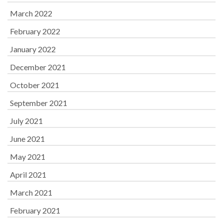
March 2022
February 2022
January 2022
December 2021
October 2021
September 2021
July 2021
June 2021
May 2021
April 2021
March 2021
February 2021