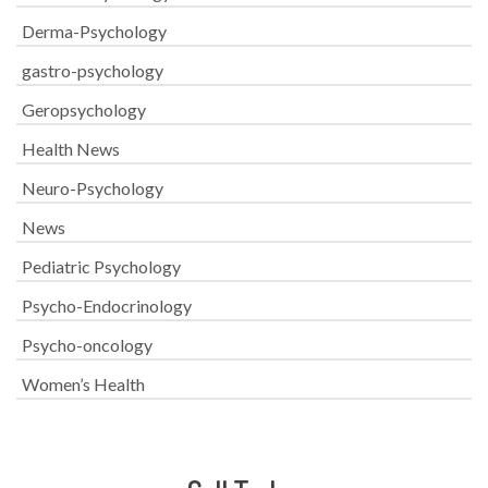
Derma-Psychology
gastro-psychology
Geropsychology
Health News
Neuro-Psychology
News
Pediatric Psychology
Psycho-Endocrinology
Psycho-oncology
Women’s Health