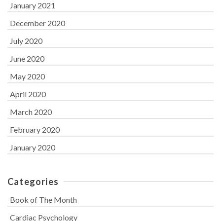
January 2021
December 2020
July 2020
June 2020
May 2020
April 2020
March 2020
February 2020
January 2020
Categories
Book of The Month
Cardiac Psychology