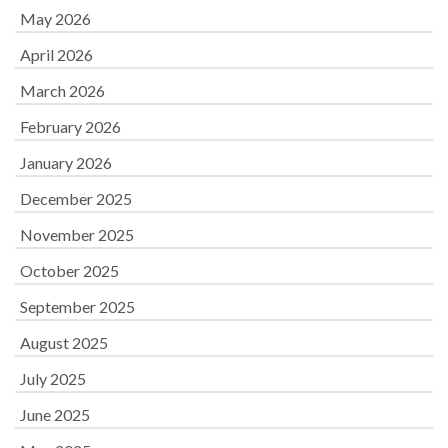
May 2026
April 2026
March 2026
February 2026
January 2026
December 2025
November 2025
October 2025
September 2025
August 2025
July 2025
June 2025