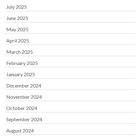
July 2025
June 2025
May 2025
April 2025
March 2025
February 2025
January 2025
December 2024
November 2024
October 2024
September 2024
August 2024