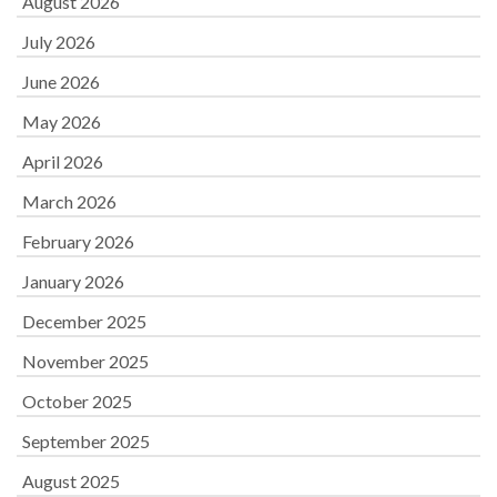
August 2026
July 2026
June 2026
May 2026
April 2026
March 2026
February 2026
January 2026
December 2025
November 2025
October 2025
September 2025
August 2025