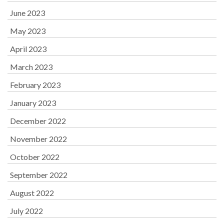
June 2023
May 2023
April 2023
March 2023
February 2023
January 2023
December 2022
November 2022
October 2022
September 2022
August 2022
July 2022