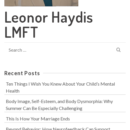
Leonor Haydis
LMFT
Search
for:
Recent Posts
Ten Things I Wish You Knew About Your Child’s Mental
Health
Body Image, Self-Esteem, and Body Dysmorphia: Why
Summer Can Be Especially Challenging
This Is How Your Marriage Ends
Beyond Behavior: How Neurofeedback Can Support