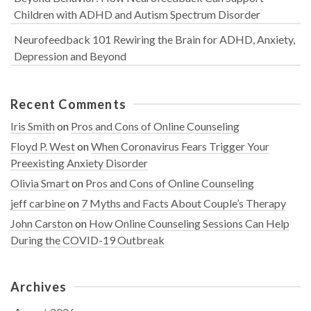
Children with ADHD and Autism Spectrum Disorder
Neurofeedback 101 Rewiring the Brain for ADHD, Anxiety,
Depression and Beyond
Recent Comments
Iris Smith
on
Pros and Cons of Online Counseling
Floyd P. West
on
When Coronavirus Fears Trigger Your
Preexisting Anxiety Disorder
Olivia Smart
on
Pros and Cons of Online Counseling
jeff carbine
on
7 Myths and Facts About Couple’s Therapy
John Carston
on
How Online Counseling Sessions Can Help
During the COVID-19 Outbreak
Archives