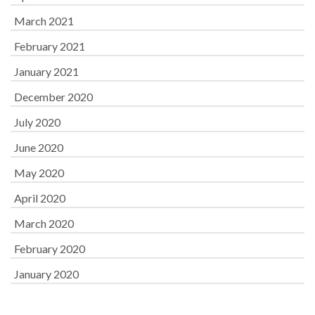
March 2021
February 2021
January 2021
December 2020
July 2020
June 2020
May 2020
April 2020
March 2020
February 2020
January 2020