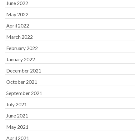
June 2022
May 2022
April 2022
March 2022
February 2022
January 2022
December 2021
October 2021
September 2021
July 2021
June 2021
May 2021
April 2021