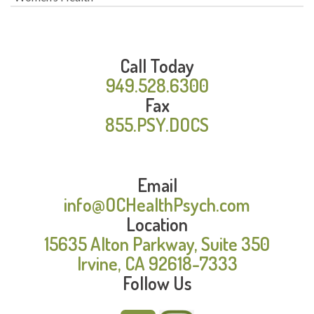
Call Today
949.528.6300
Fax
855.PSY.DOCS
Email
info@OCHealthPsych.com
Location
15635 Alton Parkway, Suite 350
Irvine, CA 92618-7333
Follow Us