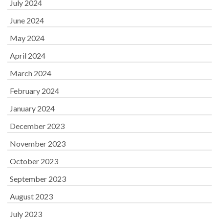
July 2024
June 2024
May 2024
April 2024
March 2024
February 2024
January 2024
December 2023
November 2023
October 2023
September 2023
August 2023
July 2023