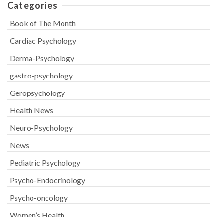
Categories
Book of The Month
Cardiac Psychology
Derma-Psychology
gastro-psychology
Geropsychology
Health News
Neuro-Psychology
News
Pediatric Psychology
Psycho-Endocrinology
Psycho-oncology
Women’s Health