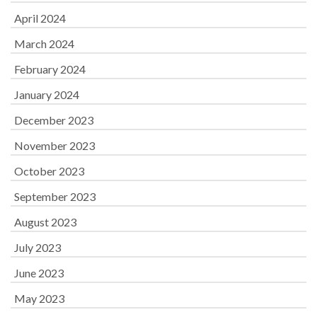
April 2024
March 2024
February 2024
January 2024
December 2023
November 2023
October 2023
September 2023
August 2023
July 2023
June 2023
May 2023