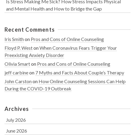
Is Stress Making Me Sick? How Stress Impacts Physical
and Mental Health and How to Bridge the Gap
Recent Comments
Iris Smith
on
Pros and Cons of Online Counseling
Floyd P. West
on
When Coronavirus Fears Trigger Your
Preexisting Anxiety Disorder
Olivia Smart
on
Pros and Cons of Online Counseling
jeff carbine
on
7 Myths and Facts About Couple’s Therapy
John Carston
on
How Online Counseling Sessions Can Help
During the COVID-19 Outbreak
Archives
July 2026
June 2026