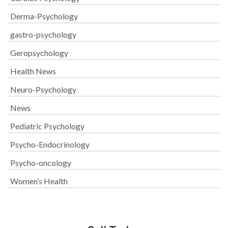
Derma-Psychology
gastro-psychology
Geropsychology
Health News
Neuro-Psychology
News
Pediatric Psychology
Psycho-Endocrinology
Psycho-oncology
Women’s Health