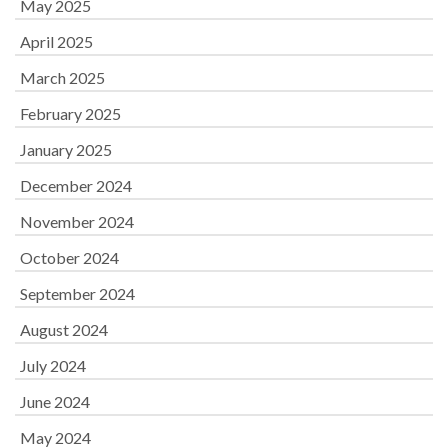
May 2025
April 2025
March 2025
February 2025
January 2025
December 2024
November 2024
October 2024
September 2024
August 2024
July 2024
June 2024
May 2024