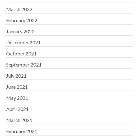
March 2022
February 2022
January 2022
December 2021
October 2021
September 2021
July 2021
June 2021
May 2021
April 2021
March 2021
February 2021