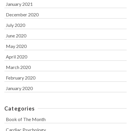
January 2021
December 2020
July 2020
June 2020
May 2020
April 2020
March 2020
February 2020
January 2020
Categories
Book of The Month
Cardiac Psychology