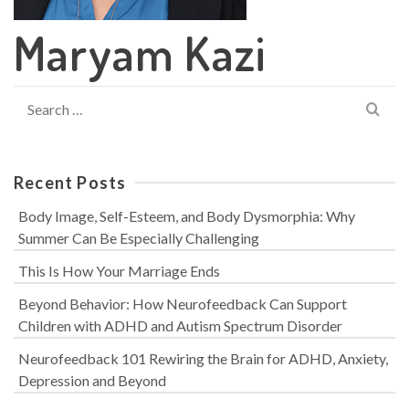
Maryam Kazi
Search
for:
Recent Posts
Body Image, Self-Esteem, and Body Dysmorphia: Why
Summer Can Be Especially Challenging
This Is How Your Marriage Ends
Beyond Behavior: How Neurofeedback Can Support
Children with ADHD and Autism Spectrum Disorder
Neurofeedback 101 Rewiring the Brain for ADHD, Anxiety,
Depression and Beyond