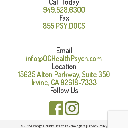
Call Today
949.528.6300
Fax
855.PSY.DOCS
Email
info@OCHealthPsych.com
Location
15635 Alton Parkway, Suite 350
Irvine, CA 92618-7333
Follow Us
© 2026 Orange County Health Psychologists |
Privacy Policy