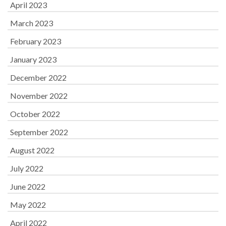
April 2023
March 2023
February 2023
January 2023
December 2022
November 2022
October 2022
September 2022
August 2022
July 2022
June 2022
May 2022
April 2022