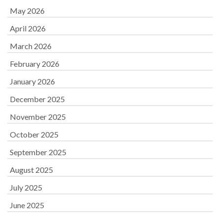
May 2026
April 2026
March 2026
February 2026
January 2026
December 2025
November 2025
October 2025
September 2025
August 2025
July 2025
June 2025