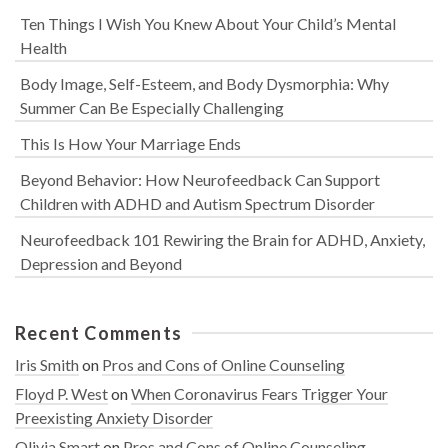
Ten Things I Wish You Knew About Your Child’s Mental
Health
Body Image, Self-Esteem, and Body Dysmorphia: Why
Summer Can Be Especially Challenging
This Is How Your Marriage Ends
Beyond Behavior: How Neurofeedback Can Support
Children with ADHD and Autism Spectrum Disorder
Neurofeedback 101 Rewiring the Brain for ADHD, Anxiety,
Depression and Beyond
Recent Comments
Iris Smith
on
Pros and Cons of Online Counseling
Floyd P. West
on
When Coronavirus Fears Trigger Your
Preexisting Anxiety Disorder
Olivia Smart
on
Pros and Cons of Online Counseling