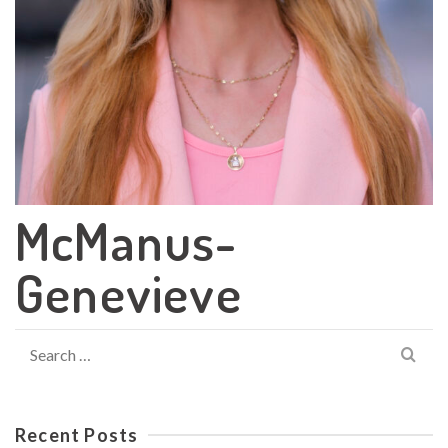
McManus-
Genevieve
Search
for:
Recent Posts