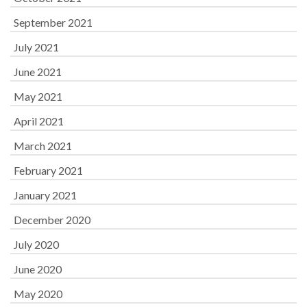
September 2021
July 2021
June 2021
May 2021
April 2021
March 2021
February 2021
January 2021
December 2020
July 2020
June 2020
May 2020