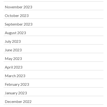
November 2023
October 2023
September 2023
August 2023
July 2023
June 2023
May 2023
April 2023
March 2023
February 2023
January 2023
December 2022