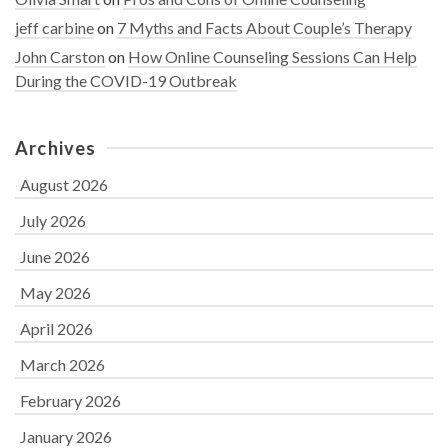
jeff carbine
on
7 Myths and Facts About Couple’s Therapy
John Carston
on
How Online Counseling Sessions Can Help
During the COVID-19 Outbreak
Archives
August 2026
July 2026
June 2026
May 2026
April 2026
March 2026
February 2026
January 2026