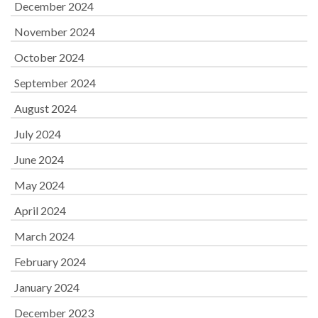
December 2024
November 2024
October 2024
September 2024
August 2024
July 2024
June 2024
May 2024
April 2024
March 2024
February 2024
January 2024
December 2023