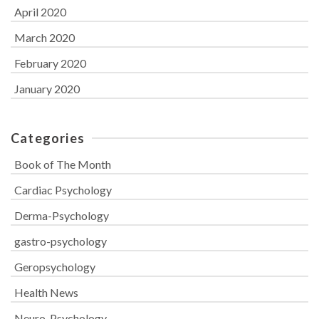
April 2020
March 2020
February 2020
January 2020
Categories
Book of The Month
Cardiac Psychology
Derma-Psychology
gastro-psychology
Geropsychology
Health News
Neuro-Psychology