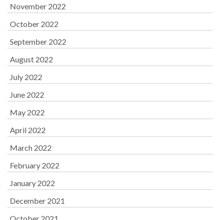
November 2022
October 2022
September 2022
August 2022
July 2022
June 2022
May 2022
April 2022
March 2022
February 2022
January 2022
December 2021
October 2021