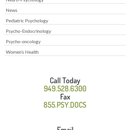
News
Pediatric Psychology
Psycho-Endocrinology
Psycho-oncology
Women’s Health
Call Today
949.528.6300
Fax
855.PSY.DOCS
Email