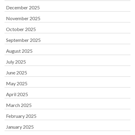
December 2025
November 2025
October 2025
September 2025
August 2025
July 2025
June 2025
May 2025
April 2025
March 2025
February 2025
January 2025