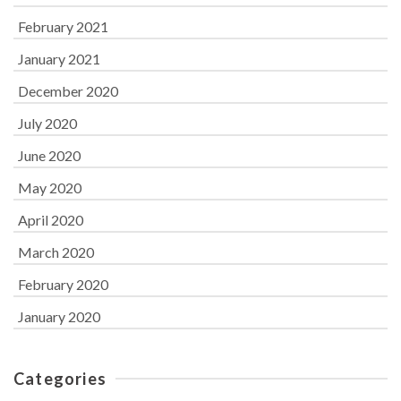
February 2021
January 2021
December 2020
July 2020
June 2020
May 2020
April 2020
March 2020
February 2020
January 2020
Categories