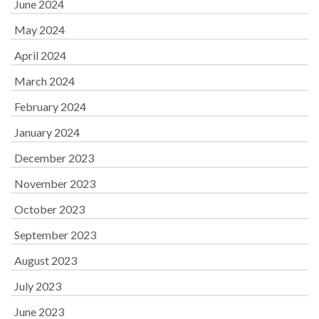
June 2024
May 2024
April 2024
March 2024
February 2024
January 2024
December 2023
November 2023
October 2023
September 2023
August 2023
July 2023
June 2023