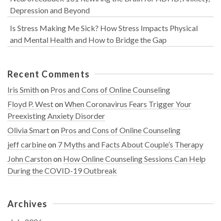
Depression and Beyond
Is Stress Making Me Sick? How Stress Impacts Physical
and Mental Health and How to Bridge the Gap
Recent Comments
Iris Smith
on
Pros and Cons of Online Counseling
Floyd P. West
on
When Coronavirus Fears Trigger Your
Preexisting Anxiety Disorder
Olivia Smart
on
Pros and Cons of Online Counseling
jeff carbine
on
7 Myths and Facts About Couple’s Therapy
John Carston
on
How Online Counseling Sessions Can Help
During the COVID-19 Outbreak
Archives