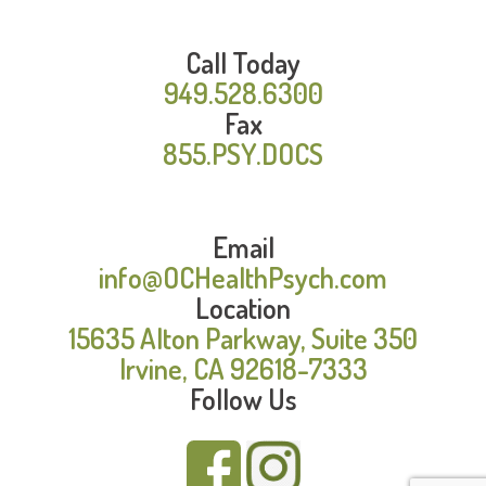
Call Today
949.528.6300
Fax
855.PSY.DOCS
Email
info@OCHealthPsych.com
Location
15635 Alton Parkway, Suite 350
Irvine, CA 92618-7333
Follow Us