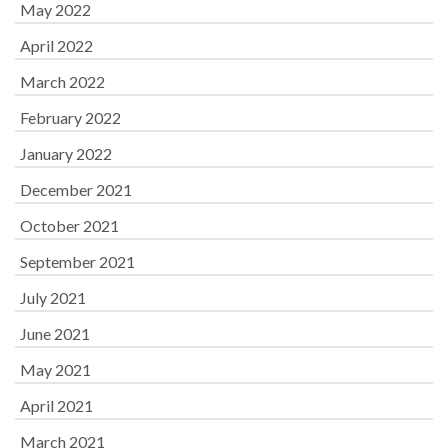
May 2022
April 2022
March 2022
February 2022
January 2022
December 2021
October 2021
September 2021
July 2021
June 2021
May 2021
April 2021
March 2021