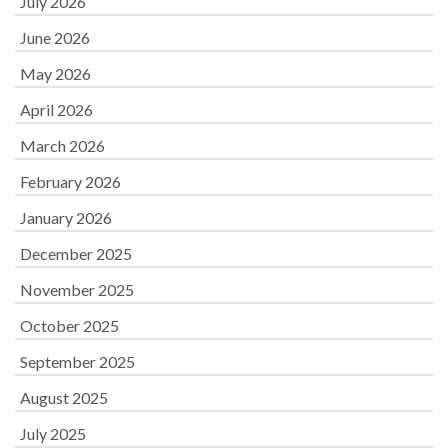
July 2026
June 2026
May 2026
April 2026
March 2026
February 2026
January 2026
December 2025
November 2025
October 2025
September 2025
August 2025
July 2025