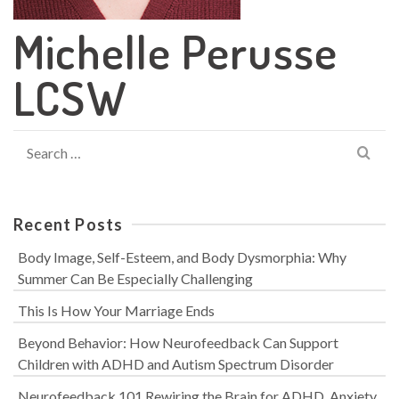
Michelle Perusse
LCSW
Search
for:
Recent Posts
Body Image, Self-Esteem, and Body Dysmorphia: Why
Summer Can Be Especially Challenging
This Is How Your Marriage Ends
Beyond Behavior: How Neurofeedback Can Support
Children with ADHD and Autism Spectrum Disorder
Neurofeedback 101 Rewiring the Brain for ADHD, Anxiety,