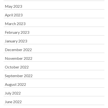
May 2023
April 2023
March 2023
February 2023
January 2023
December 2022
November 2022
October 2022
September 2022
August 2022
July 2022
June 2022