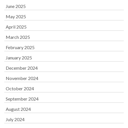
June 2025
May 2025
April 2025
March 2025
February 2025
January 2025
December 2024
November 2024
October 2024
September 2024
August 2024
July 2024