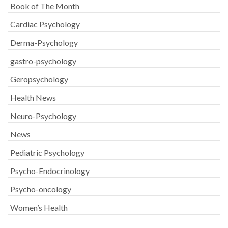
Book of The Month
Cardiac Psychology
Derma-Psychology
gastro-psychology
Geropsychology
Health News
Neuro-Psychology
News
Pediatric Psychology
Psycho-Endocrinology
Psycho-oncology
Women’s Health