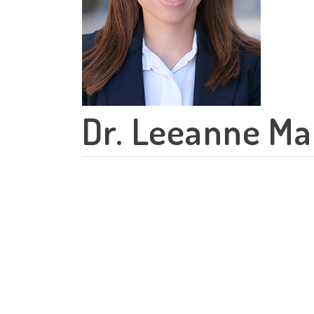
Dr. Leeanne Ma