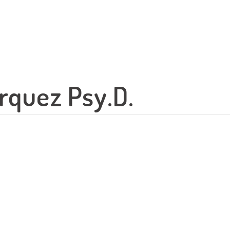
rquez Psy.D.