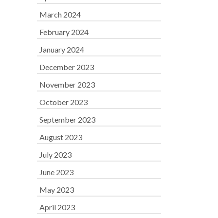
March 2024
February 2024
January 2024
December 2023
November 2023
October 2023
September 2023
August 2023
July 2023
June 2023
May 2023
April 2023