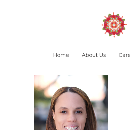
Home
About Us
Care