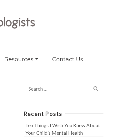
Resources
Contact Us
Search
for:
Recent Posts
Ten Things I Wish You Knew About
Your Child’s Mental Health