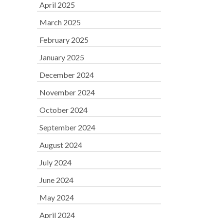
April 2025
March 2025
February 2025
January 2025
December 2024
November 2024
October 2024
September 2024
August 2024
July 2024
June 2024
May 2024
April 2024