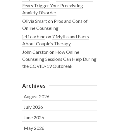
Fears Trigger Your Preexisting
Anxiety Disorder
Olivia Smart
on
Pros and Cons of
Online Counseling
jeff carbine
on
7 Myths and Facts
About Couple’s Therapy
John Carston
on
How Online
Counseling Sessions Can Help During
the COVID-19 Outbreak
Archives
August 2026
July 2026
June 2026
May 2026