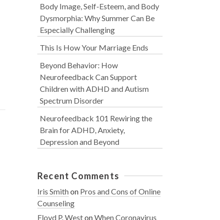
Body Image, Self-Esteem, and Body
Dysmorphia: Why Summer Can Be
Especially Challenging
This Is How Your Marriage Ends
Beyond Behavior: How
Neurofeedback Can Support
Children with ADHD and Autism
Spectrum Disorder
Neurofeedback 101 Rewiring the
Brain for ADHD, Anxiety,
Depression and Beyond
Recent Comments
Iris Smith
on
Pros and Cons of Online
Counseling
Floyd P. West
on
When Coronavirus