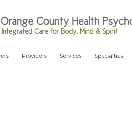
ers
Providers
Services
Specialties