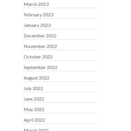
March 2023
February 2023
January 2023
December 2022
November 2022
October 2022
September 2022
August 2022
July 2022
June 2022
May 2022
April 2022
March 2022