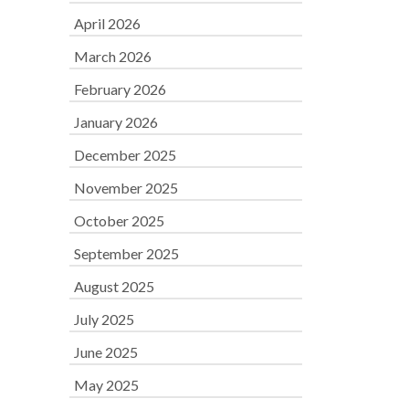
April 2026
March 2026
February 2026
January 2026
December 2025
November 2025
October 2025
September 2025
August 2025
July 2025
June 2025
May 2025