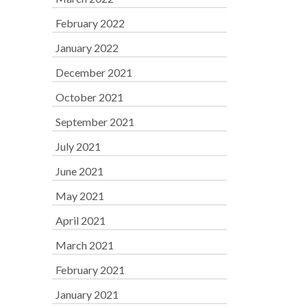
February 2022
January 2022
December 2021
October 2021
September 2021
July 2021
June 2021
May 2021
April 2021
March 2021
February 2021
January 2021