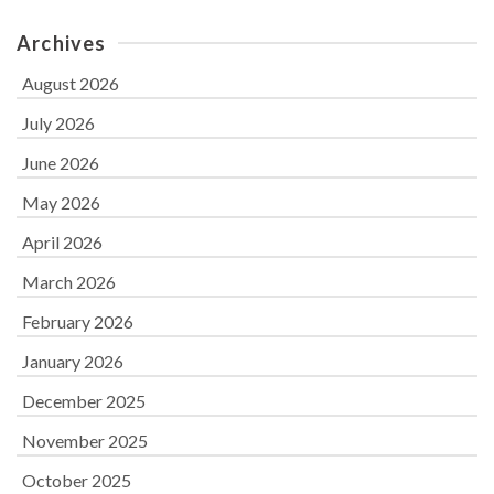
Archives
August 2026
July 2026
June 2026
May 2026
April 2026
March 2026
February 2026
January 2026
December 2025
November 2025
October 2025