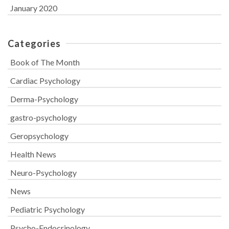
January 2020
Categories
Book of The Month
Cardiac Psychology
Derma-Psychology
gastro-psychology
Geropsychology
Health News
Neuro-Psychology
News
Pediatric Psychology
Psycho-Endocrinology