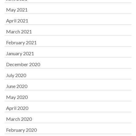
May 2021
April 2021
March 2021
February 2021
January 2021
December 2020
July 2020
June 2020
May 2020
April 2020
March 2020
February 2020