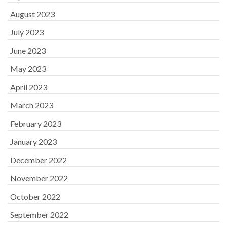
August 2023
July 2023
June 2023
May 2023
April 2023
March 2023
February 2023
January 2023
December 2022
November 2022
October 2022
September 2022