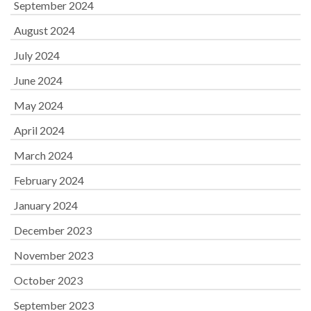
September 2024
August 2024
July 2024
June 2024
May 2024
April 2024
March 2024
February 2024
January 2024
December 2023
November 2023
October 2023
September 2023