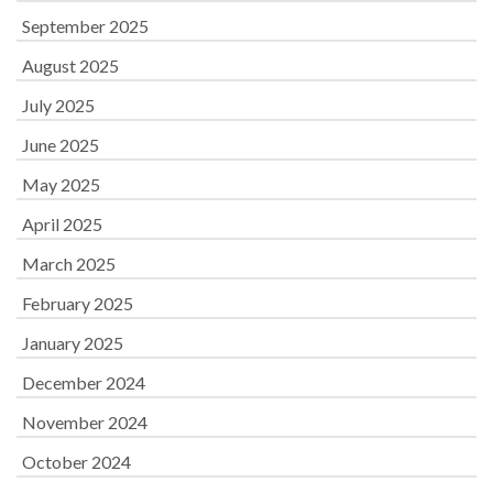
September 2025
August 2025
July 2025
June 2025
May 2025
April 2025
March 2025
February 2025
January 2025
December 2024
November 2024
October 2024