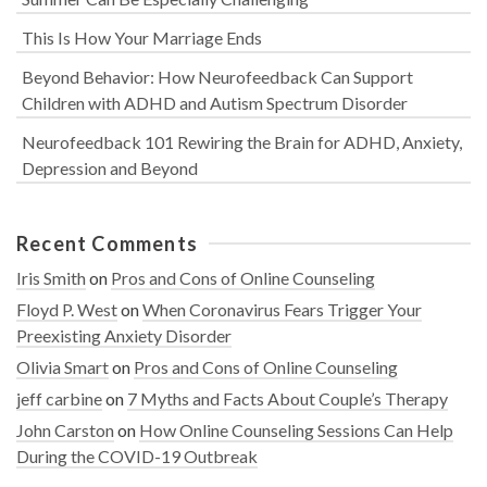
This Is How Your Marriage Ends
Beyond Behavior: How Neurofeedback Can Support
Children with ADHD and Autism Spectrum Disorder
Neurofeedback 101 Rewiring the Brain for ADHD, Anxiety,
Depression and Beyond
Recent Comments
Iris Smith
on
Pros and Cons of Online Counseling
Floyd P. West
on
When Coronavirus Fears Trigger Your
Preexisting Anxiety Disorder
Olivia Smart
on
Pros and Cons of Online Counseling
jeff carbine
on
7 Myths and Facts About Couple’s Therapy
John Carston
on
How Online Counseling Sessions Can Help
During the COVID-19 Outbreak