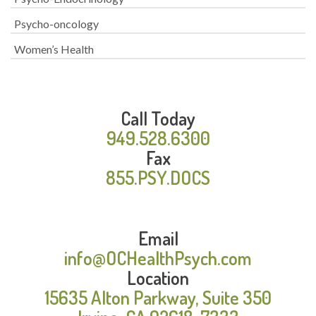
Psycho-oncology
Women’s Health
Call Today
949.528.6300
Fax
855.PSY.DOCS
Email
info@OCHealthPsych.com
Location
15635 Alton Parkway, Suite 350