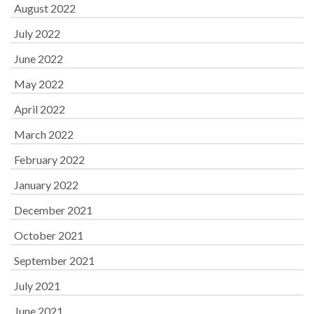
August 2022
July 2022
June 2022
May 2022
April 2022
March 2022
February 2022
January 2022
December 2021
October 2021
September 2021
July 2021
June 2021