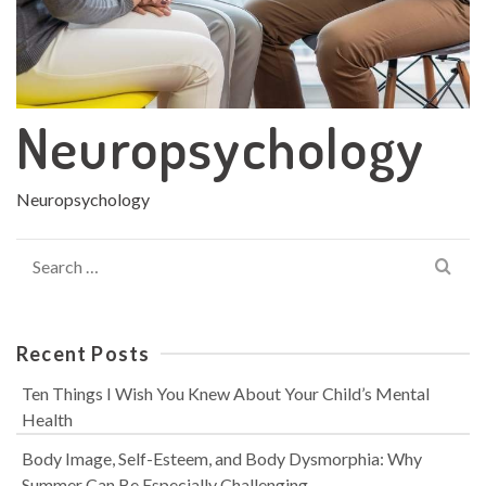
Neuropsychology
Neuropsychology
Search
for:
Recent Posts
Ten Things I Wish You Knew About Your Child’s Mental
Health
Body Image, Self-Esteem, and Body Dysmorphia: Why
Summer Can Be Especially Challenging