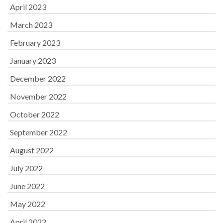
April 2023
March 2023
February 2023
January 2023
December 2022
November 2022
October 2022
September 2022
August 2022
July 2022
June 2022
May 2022
April 2022