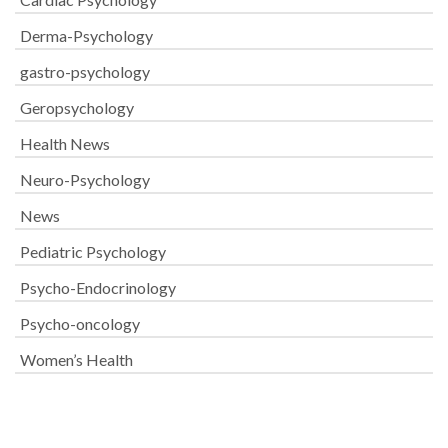
Derma-Psychology
gastro-psychology
Geropsychology
Health News
Neuro-Psychology
News
Pediatric Psychology
Psycho-Endocrinology
Psycho-oncology
Women’s Health