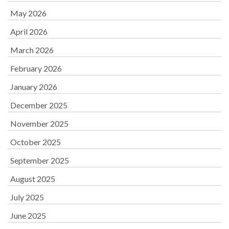
May 2026
April 2026
March 2026
February 2026
January 2026
December 2025
November 2025
October 2025
September 2025
August 2025
July 2025
June 2025