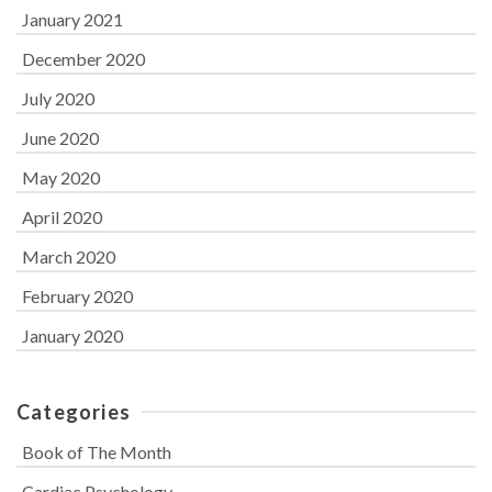
January 2021
December 2020
July 2020
June 2020
May 2020
April 2020
March 2020
February 2020
January 2020
Categories
Book of The Month
Cardiac Psychology