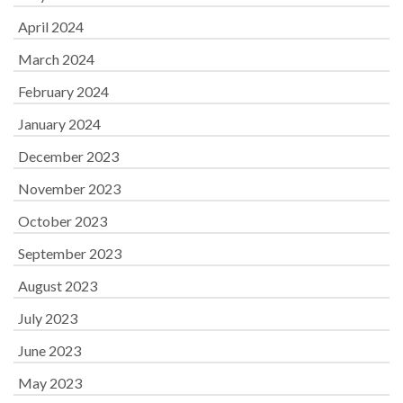
April 2024
March 2024
February 2024
January 2024
December 2023
November 2023
October 2023
September 2023
August 2023
July 2023
June 2023
May 2023