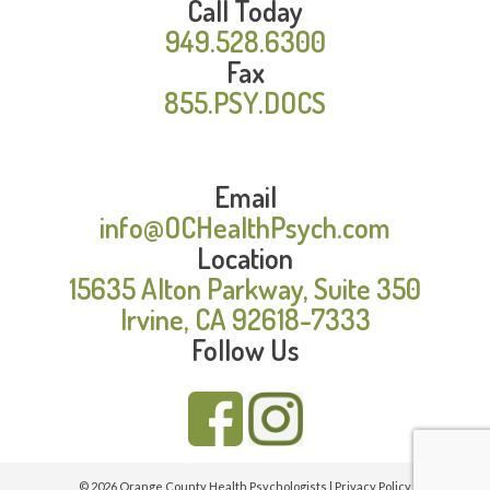
Call Today
949.528.6300
Fax
855.PSY.DOCS
Email
info@OCHealthPsych.com
Location
15635 Alton Parkway, Suite 350
Irvine, CA 92618-7333
Follow Us
© 2026 Orange County Health Psychologists |
Privacy Policy