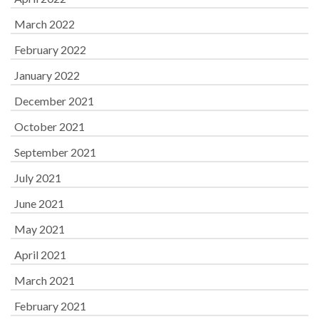
March 2022
February 2022
January 2022
December 2021
October 2021
September 2021
July 2021
June 2021
May 2021
April 2021
March 2021
February 2021