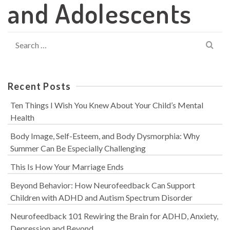
and Adolescents
Search
for:
Recent Posts
Ten Things I Wish You Knew About Your Child’s Mental
Health
Body Image, Self-Esteem, and Body Dysmorphia: Why
Summer Can Be Especially Challenging
This Is How Your Marriage Ends
Beyond Behavior: How Neurofeedback Can Support
Children with ADHD and Autism Spectrum Disorder
Neurofeedback 101 Rewiring the Brain for ADHD, Anxiety,
Depression and Beyond