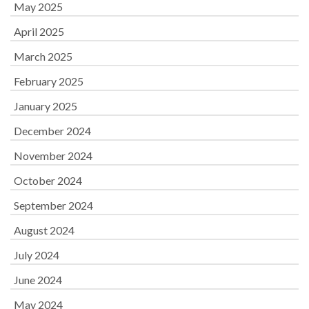
May 2025
April 2025
March 2025
February 2025
January 2025
December 2024
November 2024
October 2024
September 2024
August 2024
July 2024
June 2024
May 2024