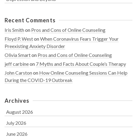
Recent Comments
Iris Smith
on
Pros and Cons of Online Counseling
Floyd P. West
on
When Coronavirus Fears Trigger Your
Preexisting Anxiety Disorder
Olivia Smart
on
Pros and Cons of Online Counseling
jeff carbine
on
7 Myths and Facts About Couple’s Therapy
John Carston
on
How Online Counseling Sessions Can Help
During the COVID-19 Outbreak
Archives
August 2026
July 2026
June 2026