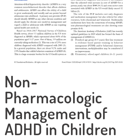
Non-
Pharmacologic
Management of
ADHD in Children