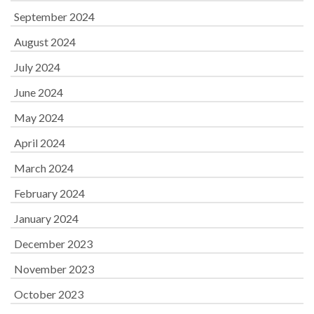
September 2024
August 2024
July 2024
June 2024
May 2024
April 2024
March 2024
February 2024
January 2024
December 2023
November 2023
October 2023