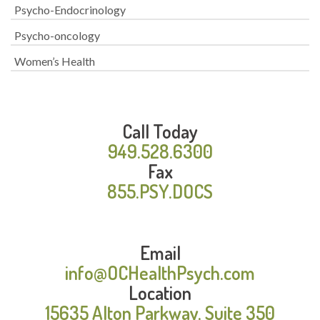
Psycho-Endocrinology
Psycho-oncology
Women’s Health
Call Today
949.528.6300
Fax
855.PSY.DOCS
Email
info@OCHealthPsych.com
Location
15635 Alton Parkway, Suite 350