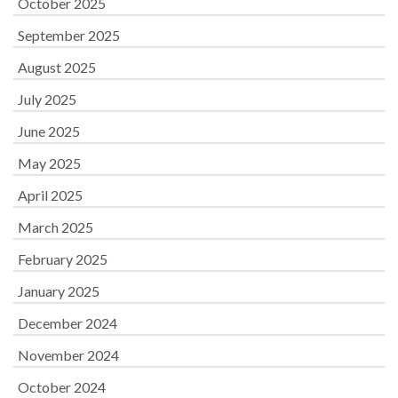
October 2025
September 2025
August 2025
July 2025
June 2025
May 2025
April 2025
March 2025
February 2025
January 2025
December 2024
November 2024
October 2024