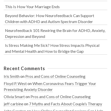
This Is How Your Marriage Ends
Beyond Behavior: How Neurofeedback Can Support
Children with ADHD and Autism Spectrum Disorder
Neurofeedback 101 Rewiring the Brain for ADHD, Anxiety,
Depression and Beyond
Is Stress Making Me Sick? How Stress Impacts Physical
and Mental Health and How to Bridge the Gap
Recent Comments
Iris Smith
on
Pros and Cons of Online Counseling
Floyd P. West
on
When Coronavirus Fears Trigger Your
Preexisting Anxiety Disorder
Olivia Smart
on
Pros and Cons of Online Counseling
jeff carbine
on
7 Myths and Facts About Couple’s Therapy
John Carston
on
How Online Counseling Sessions Can Help