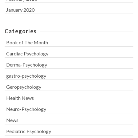
January 2020
Categories
Book of The Month
Cardiac Psychology
Derma-Psychology
gastro-psychology
Geropsychology
Health News
Neuro-Psychology
News
Pediatric Psychology