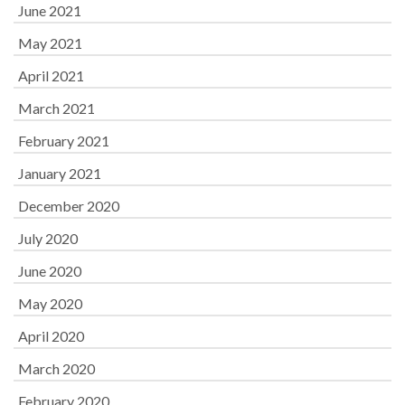
June 2021
May 2021
April 2021
March 2021
February 2021
January 2021
December 2020
July 2020
June 2020
May 2020
April 2020
March 2020
February 2020