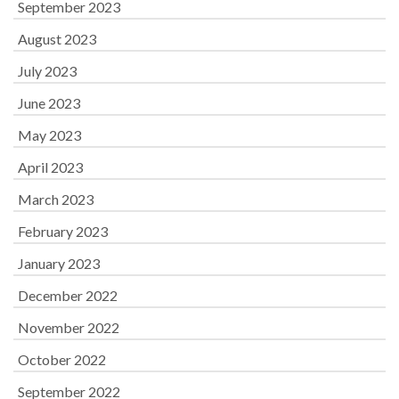
September 2023
August 2023
July 2023
June 2023
May 2023
April 2023
March 2023
February 2023
January 2023
December 2022
November 2022
October 2022
September 2022