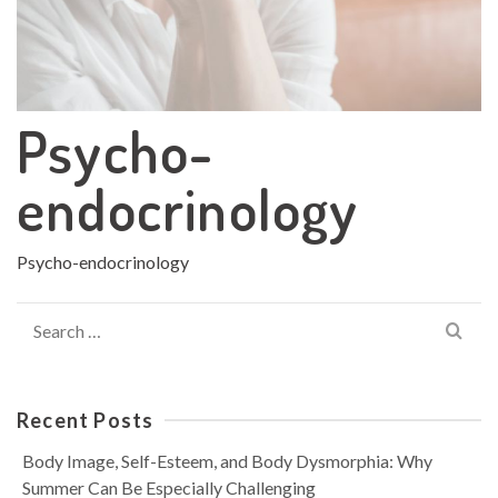
Psycho-
endocrinology
Psycho-endocrinology
Search
for:
Recent Posts
Body Image, Self-Esteem, and Body Dysmorphia: Why
Summer Can Be Especially Challenging