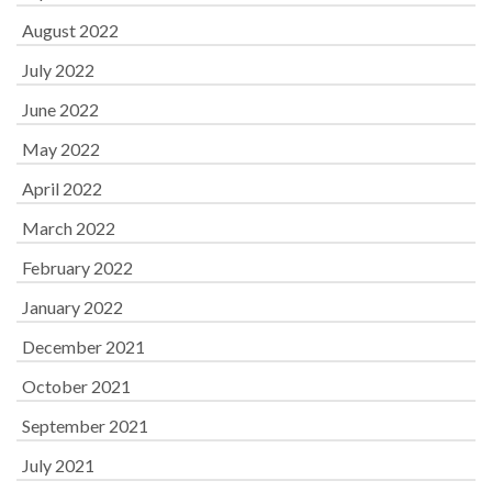
August 2022
July 2022
June 2022
May 2022
April 2022
March 2022
February 2022
January 2022
December 2021
October 2021
September 2021
July 2021