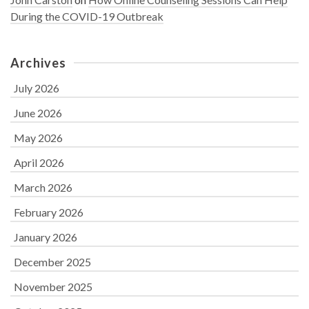
During the COVID-19 Outbreak
Archives
July 2026
June 2026
May 2026
April 2026
March 2026
February 2026
January 2026
December 2025
November 2025