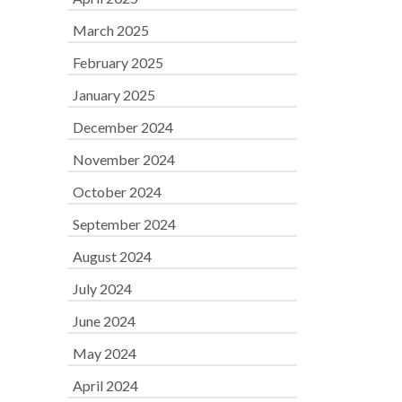
March 2025
February 2025
January 2025
December 2024
November 2024
October 2024
September 2024
August 2024
July 2024
June 2024
May 2024
April 2024