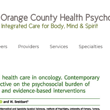
ers
Providers
Services
Specialties