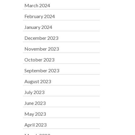
March 2024
February 2024
January 2024
December 2023
November 2023
October 2023
September 2023
August 2023
July 2023
June 2023
May 2023
April 2023