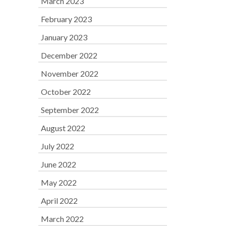
March 2023
February 2023
January 2023
December 2022
November 2022
October 2022
September 2022
August 2022
July 2022
June 2022
May 2022
April 2022
March 2022