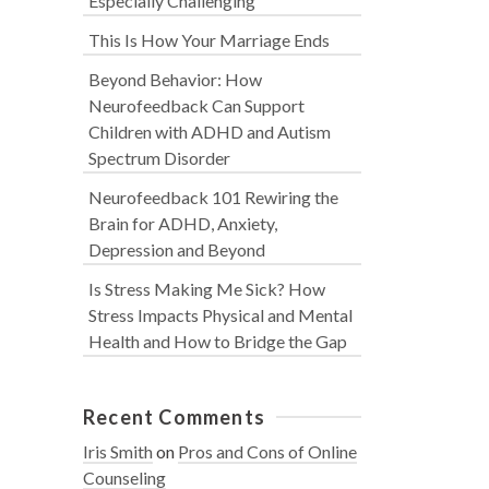
Especially Challenging
This Is How Your Marriage Ends
Beyond Behavior: How
Neurofeedback Can Support
Children with ADHD and Autism
Spectrum Disorder
Neurofeedback 101 Rewiring the
Brain for ADHD, Anxiety,
Depression and Beyond
Is Stress Making Me Sick? How
Stress Impacts Physical and Mental
Health and How to Bridge the Gap
Recent Comments
Iris Smith
on
Pros and Cons of Online
Counseling