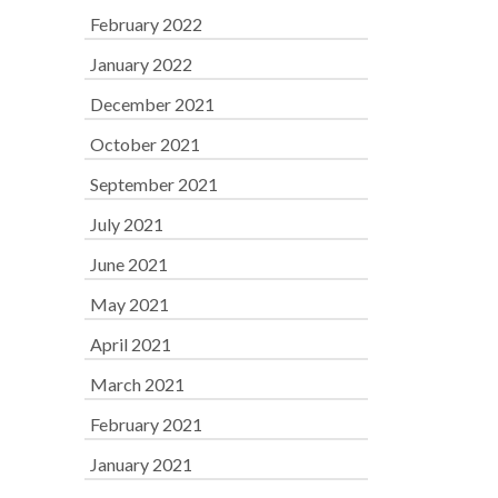
February 2022
January 2022
December 2021
October 2021
September 2021
July 2021
June 2021
May 2021
April 2021
March 2021
February 2021
January 2021