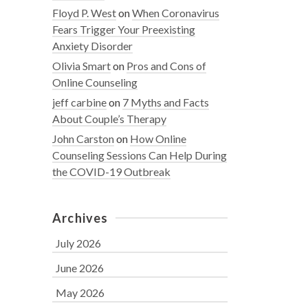
Floyd P. West
on
When Coronavirus
Fears Trigger Your Preexisting
Anxiety Disorder
Olivia Smart
on
Pros and Cons of
Online Counseling
jeff carbine
on
7 Myths and Facts
About Couple’s Therapy
John Carston
on
How Online
Counseling Sessions Can Help During
the COVID-19 Outbreak
Archives
July 2026
June 2026
May 2026