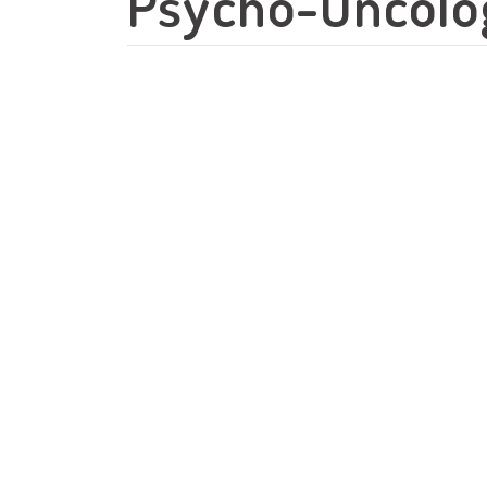
Psycho-Oncolog