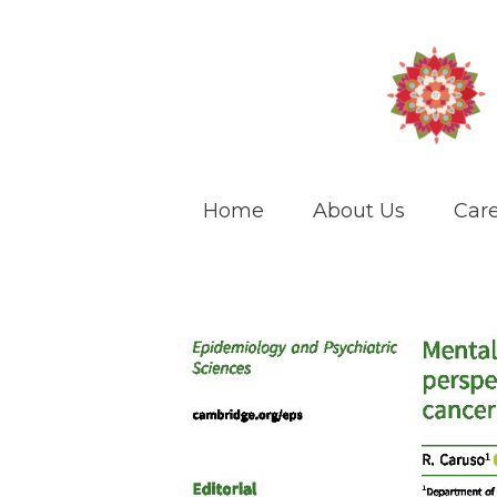
Home
About Us
Care