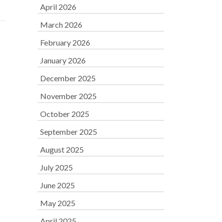
April 2026
March 2026
February 2026
January 2026
December 2025
November 2025
October 2025
September 2025
August 2025
July 2025
June 2025
May 2025
April 2025