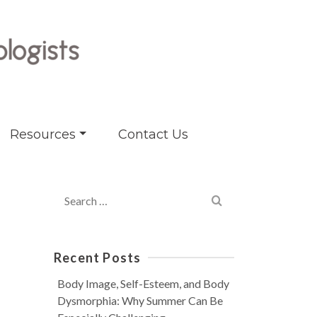
Resources
Contact Us
Search
for:
Recent Posts
Body Image, Self-Esteem, and Body
Dysmorphia: Why Summer Can Be