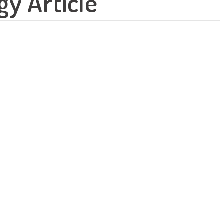
y Article