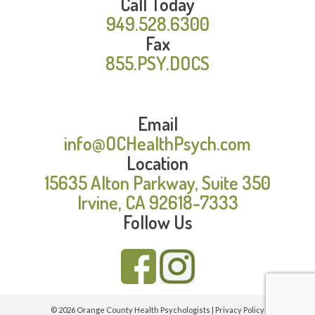
Call Today
949.528.6300
Fax
855.PSY.DOCS
Email
info@OCHealthPsych.com
Location
15635 Alton Parkway, Suite 350
Irvine, CA 92618-7333
Follow Us
© 2026 Orange County Health Psychologists |
Privacy Policy