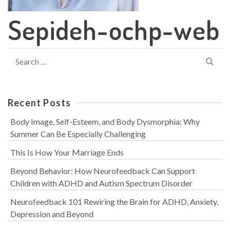
Sepideh-ochp-web
Search
for:
Recent Posts
Body Image, Self-Esteem, and Body Dysmorphia: Why
Summer Can Be Especially Challenging
This Is How Your Marriage Ends
Beyond Behavior: How Neurofeedback Can Support
Children with ADHD and Autism Spectrum Disorder
Neurofeedback 101 Rewiring the Brain for ADHD, Anxiety,
Depression and Beyond