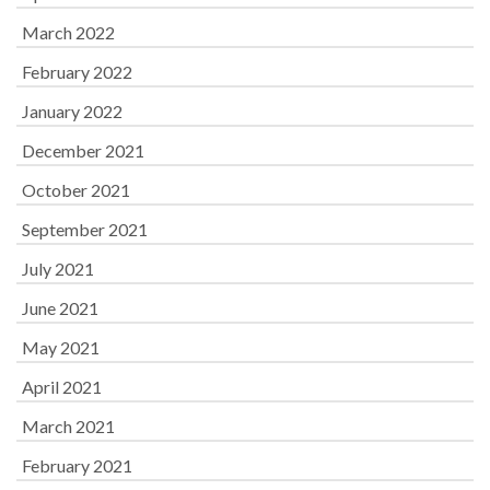
March 2022
February 2022
January 2022
December 2021
October 2021
September 2021
July 2021
June 2021
May 2021
April 2021
March 2021
February 2021