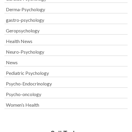
Derma-Psychology
gastro-psychology
Geropsychology
Health News
Neuro-Psychology
News
Pediatric Psychology
Psycho-Endocrinology
Psycho-oncology
Women’s Health