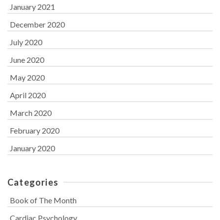
January 2021
December 2020
July 2020
June 2020
May 2020
April 2020
March 2020
February 2020
January 2020
Categories
Book of The Month
Cardiac Psychology