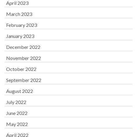
April 2023
March 2023
February 2023
January 2023
December 2022
November 2022
October 2022
September 2022
August 2022
July 2022
June 2022
May 2022
April 2022