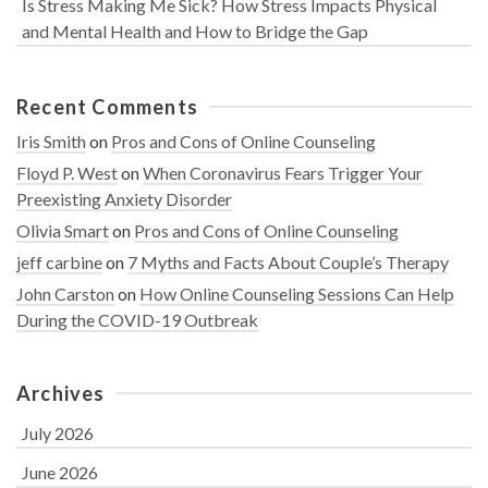
Is Stress Making Me Sick? How Stress Impacts Physical
and Mental Health and How to Bridge the Gap
Recent Comments
Iris Smith
on
Pros and Cons of Online Counseling
Floyd P. West
on
When Coronavirus Fears Trigger Your
Preexisting Anxiety Disorder
Olivia Smart
on
Pros and Cons of Online Counseling
jeff carbine
on
7 Myths and Facts About Couple’s Therapy
John Carston
on
How Online Counseling Sessions Can Help
During the COVID-19 Outbreak
Archives
July 2026
June 2026