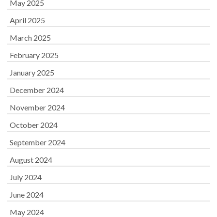
May 2025
April 2025
March 2025
February 2025
January 2025
December 2024
November 2024
October 2024
September 2024
August 2024
July 2024
June 2024
May 2024