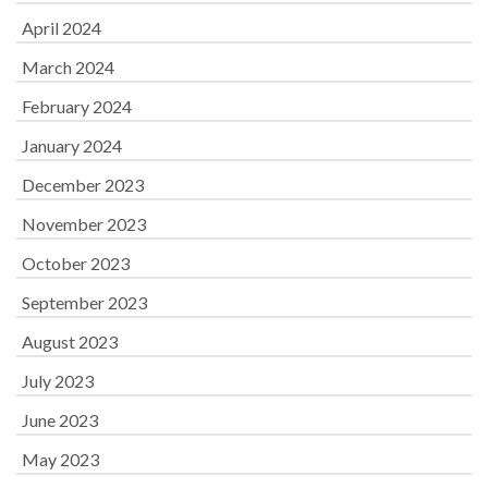
April 2024
March 2024
February 2024
January 2024
December 2023
November 2023
October 2023
September 2023
August 2023
July 2023
June 2023
May 2023