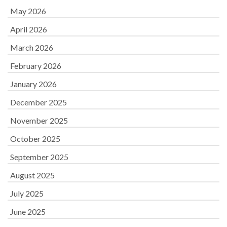
May 2026
April 2026
March 2026
February 2026
January 2026
December 2025
November 2025
October 2025
September 2025
August 2025
July 2025
June 2025