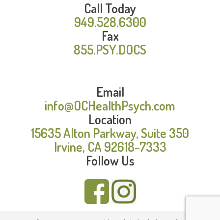
Call Today
949.528.6300
Fax
855.PSY.DOCS
Email
info@OCHealthPsych.com
Location
15635 Alton Parkway, Suite 350
Irvine, CA 92618-7333
Follow Us