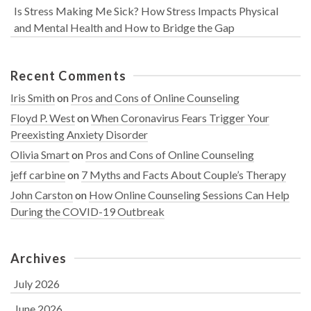
Is Stress Making Me Sick? How Stress Impacts Physical
and Mental Health and How to Bridge the Gap
Recent Comments
Iris Smith
on
Pros and Cons of Online Counseling
Floyd P. West
on
When Coronavirus Fears Trigger Your
Preexisting Anxiety Disorder
Olivia Smart
on
Pros and Cons of Online Counseling
jeff carbine
on
7 Myths and Facts About Couple’s Therapy
John Carston
on
How Online Counseling Sessions Can Help
During the COVID-19 Outbreak
Archives
July 2026
June 2026