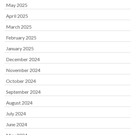
May 2025
April 2025
March 2025
February 2025
January 2025
December 2024
November 2024
October 2024
September 2024
August 2024
July 2024
June 2024