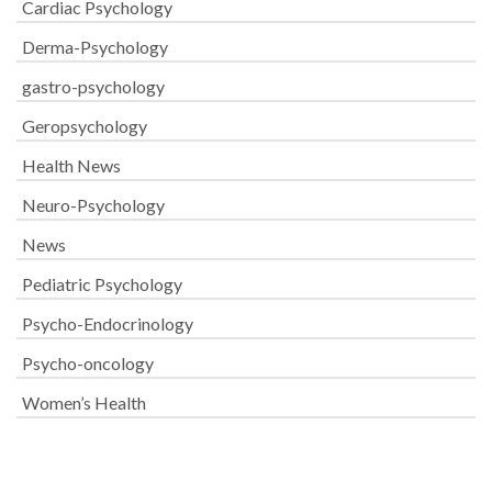
Cardiac Psychology
Derma-Psychology
gastro-psychology
Geropsychology
Health News
Neuro-Psychology
News
Pediatric Psychology
Psycho-Endocrinology
Psycho-oncology
Women’s Health