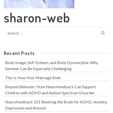
sharon-web
Search
for:
Recent Posts
Body Image, Self-Esteem, and Body Dysmorphia: Why
Summer Can Be Especially Challenging
This Is How Your Marriage Ends
Beyond Behavior: How Neurofeedback Can Support
Children with ADHD and Autism Spectrum Disorder
Neurofeedback 101 Rewiring the Brain for ADHD, Anxiety,
Depression and Beyond