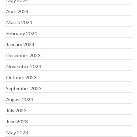
May 2024
April 2024
March 2024
February 2024
January 2024
December 2023
November 2023
October 2023
September 2023
August 2023
July 2023
June 2023
May 2023