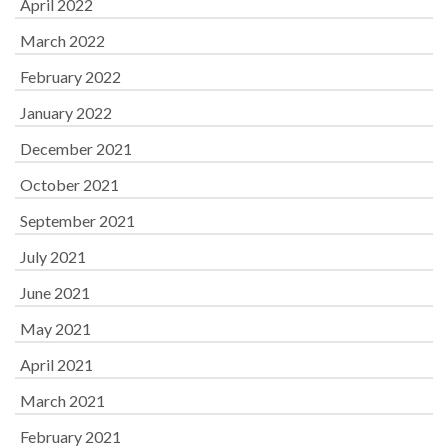
April 2022
March 2022
February 2022
January 2022
December 2021
October 2021
September 2021
July 2021
June 2021
May 2021
April 2021
March 2021
February 2021