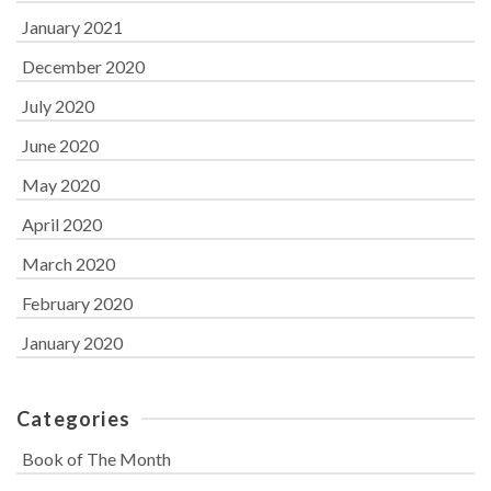
January 2021
December 2020
July 2020
June 2020
May 2020
April 2020
March 2020
February 2020
January 2020
Categories
Book of The Month