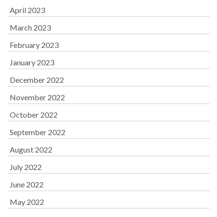
April 2023
March 2023
February 2023
January 2023
December 2022
November 2022
October 2022
September 2022
August 2022
July 2022
June 2022
May 2022