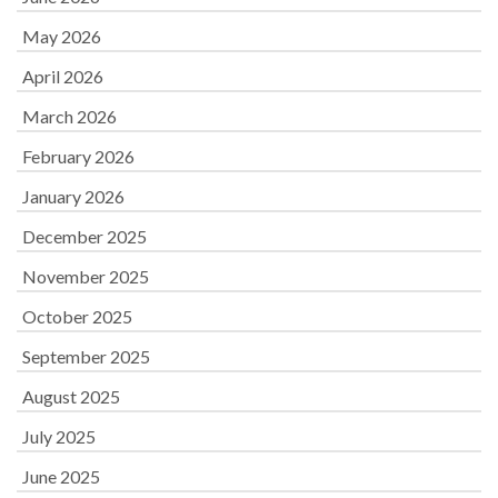
May 2026
April 2026
March 2026
February 2026
January 2026
December 2025
November 2025
October 2025
September 2025
August 2025
July 2025
June 2025