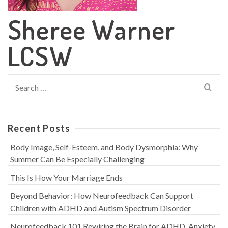
Sheree Warner
LCSW
Search
for:
Recent Posts
Body Image, Self-Esteem, and Body Dysmorphia: Why
Summer Can Be Especially Challenging
This Is How Your Marriage Ends
Beyond Behavior: How Neurofeedback Can Support
Children with ADHD and Autism Spectrum Disorder
Neurofeedback 101 Rewiring the Brain for ADHD, Anxiety,