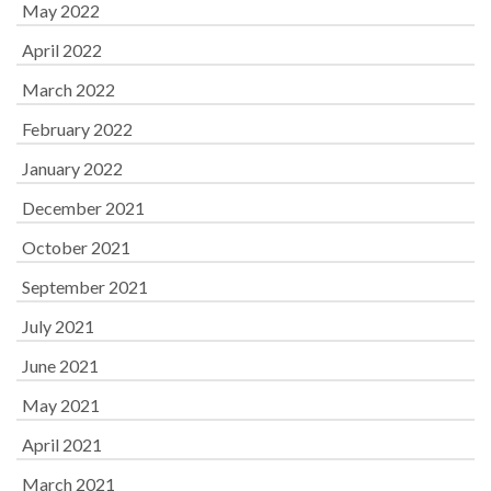
May 2022
April 2022
March 2022
February 2022
January 2022
December 2021
October 2021
September 2021
July 2021
June 2021
May 2021
April 2021
March 2021