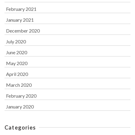
February 2021
January 2021
December 2020
July 2020
June 2020
May 2020
April 2020
March 2020
February 2020
January 2020
Categories