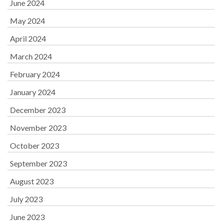
June 2024
May 2024
April 2024
March 2024
February 2024
January 2024
December 2023
November 2023
October 2023
September 2023
August 2023
July 2023
June 2023