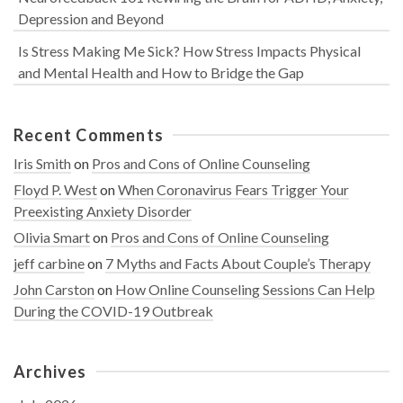
Depression and Beyond
Is Stress Making Me Sick? How Stress Impacts Physical
and Mental Health and How to Bridge the Gap
Recent Comments
Iris Smith
on
Pros and Cons of Online Counseling
Floyd P. West
on
When Coronavirus Fears Trigger Your
Preexisting Anxiety Disorder
Olivia Smart
on
Pros and Cons of Online Counseling
jeff carbine
on
7 Myths and Facts About Couple’s Therapy
John Carston
on
How Online Counseling Sessions Can Help
During the COVID-19 Outbreak
Archives