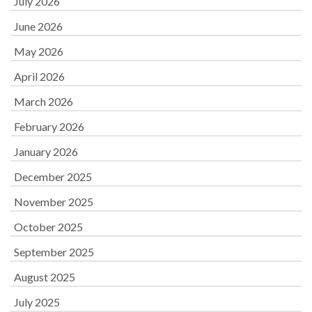
July 2026
June 2026
May 2026
April 2026
March 2026
February 2026
January 2026
December 2025
November 2025
October 2025
September 2025
August 2025
July 2025