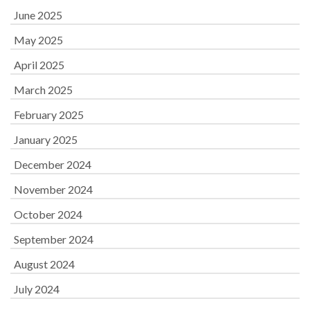
June 2025
May 2025
April 2025
March 2025
February 2025
January 2025
December 2024
November 2024
October 2024
September 2024
August 2024
July 2024