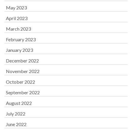
May 2023
April 2023
March 2023
February 2023
January 2023
December 2022
November 2022
October 2022
September 2022
August 2022
July 2022
June 2022