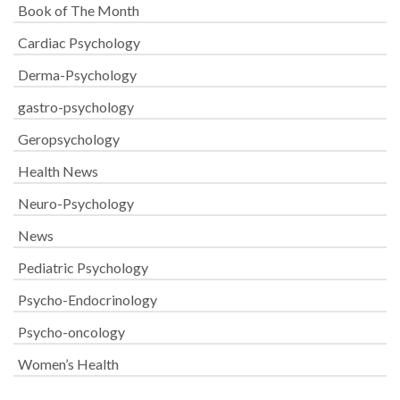
Book of The Month
Cardiac Psychology
Derma-Psychology
gastro-psychology
Geropsychology
Health News
Neuro-Psychology
News
Pediatric Psychology
Psycho-Endocrinology
Psycho-oncology
Women’s Health