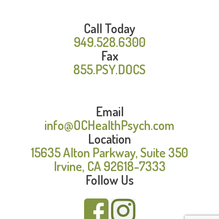
Call Today
949.528.6300
Fax
855.PSY.DOCS
Email
info@OCHealthPsych.com
Location
15635 Alton Parkway, Suite 350
Irvine, CA 92618-7333
Follow Us