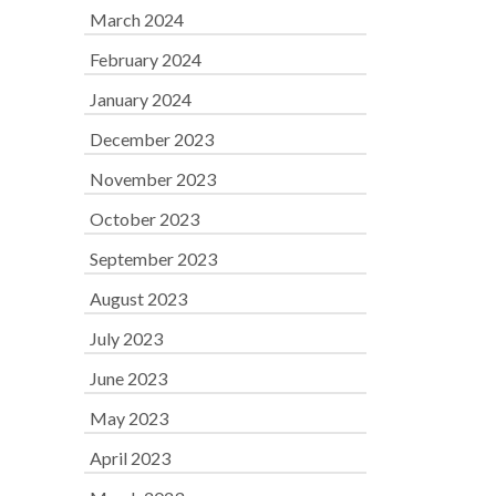
March 2024
February 2024
January 2024
December 2023
November 2023
October 2023
September 2023
August 2023
July 2023
June 2023
May 2023
April 2023