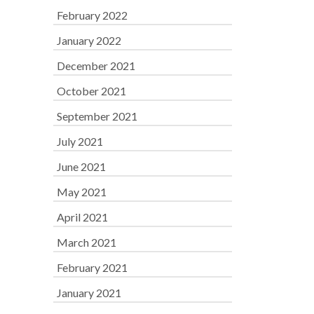
February 2022
January 2022
December 2021
October 2021
September 2021
July 2021
June 2021
May 2021
April 2021
March 2021
February 2021
January 2021