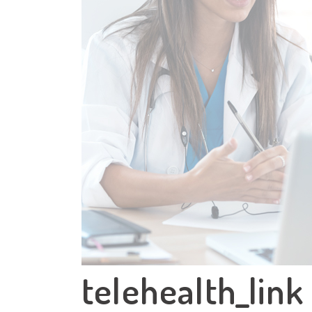
telehealth_link