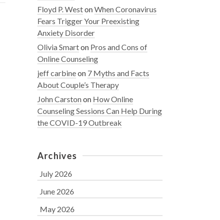
Floyd P. West
on
When Coronavirus
Fears Trigger Your Preexisting
Anxiety Disorder
Olivia Smart
on
Pros and Cons of
Online Counseling
jeff carbine
on
7 Myths and Facts
About Couple’s Therapy
John Carston
on
How Online
Counseling Sessions Can Help During
the COVID-19 Outbreak
Archives
July 2026
June 2026
May 2026