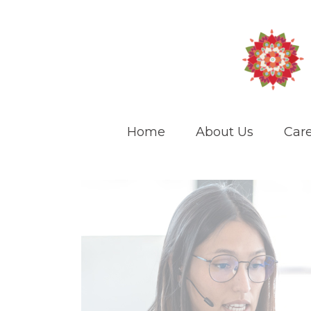
Home
About Us
Care