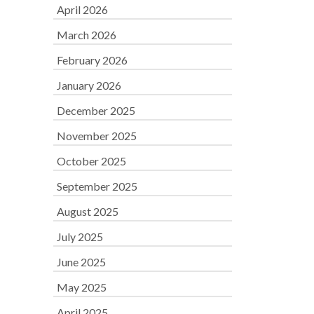
April 2026
March 2026
February 2026
January 2026
December 2025
November 2025
October 2025
September 2025
August 2025
July 2025
June 2025
May 2025
April 2025