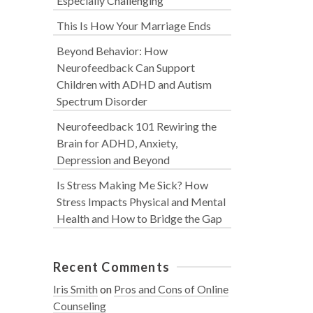
Especially Challenging
This Is How Your Marriage Ends
Beyond Behavior: How
Neurofeedback Can Support
Children with ADHD and Autism
Spectrum Disorder
Neurofeedback 101 Rewiring the
Brain for ADHD, Anxiety,
Depression and Beyond
Is Stress Making Me Sick? How
Stress Impacts Physical and Mental
Health and How to Bridge the Gap
Recent Comments
Iris Smith
on
Pros and Cons of Online
Counseling