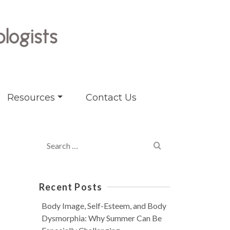
Resources
Contact Us
Search
for:
Recent Posts
Body Image, Self-Esteem, and Body
Dysmorphia: Why Summer Can Be