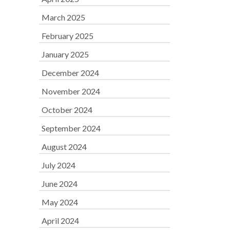
March 2025
February 2025
January 2025
December 2024
November 2024
October 2024
September 2024
August 2024
July 2024
June 2024
May 2024
April 2024