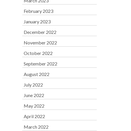
March 2023
February 2023
January 2023
December 2022
November 2022
October 2022
September 2022
August 2022
July 2022
June 2022
May 2022
April 2022
March 2022