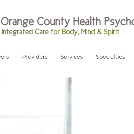
ers
Providers
Services
Specialties