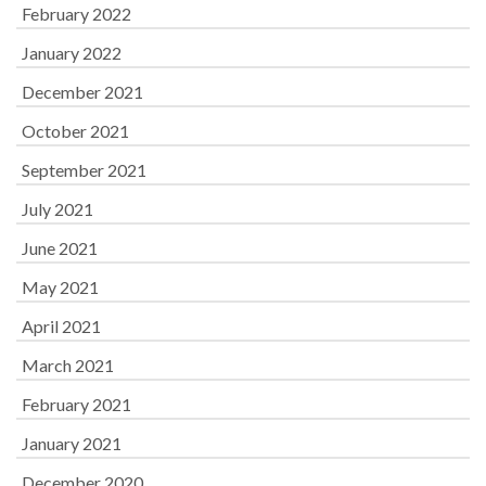
February 2022
January 2022
December 2021
October 2021
September 2021
July 2021
June 2021
May 2021
April 2021
March 2021
February 2021
January 2021
December 2020