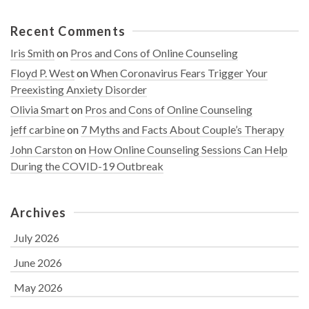
Recent Comments
Iris Smith
on
Pros and Cons of Online Counseling
Floyd P. West
on
When Coronavirus Fears Trigger Your
Preexisting Anxiety Disorder
Olivia Smart
on
Pros and Cons of Online Counseling
jeff carbine
on
7 Myths and Facts About Couple’s Therapy
John Carston
on
How Online Counseling Sessions Can Help
During the COVID-19 Outbreak
Archives
July 2026
June 2026
May 2026