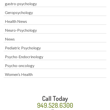
gastro-psychology
Geropsychology
Health News
Neuro-Psychology
News
Pediatric Psychology
Psycho-Endocrinology
Psycho-oncology
Women’s Health
Call Today
949.528.6300