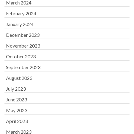
March 2024
February 2024
January 2024
December 2023
November 2023
October 2023
September 2023
August 2023
July 2023
June 2023
May 2023
April 2023
March 2023