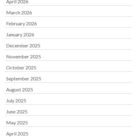
April 2026
March 2026
February 2026
January 2026
December 2025
November 2025
October 2025
September 2025
August 2025
July 2025
June 2025
May 2025
April 2025