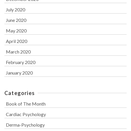
July 2020
June 2020
May 2020
April 2020
March 2020
February 2020
January 2020
Categories
Book of The Month
Cardiac Psychology
Derma-Psychology