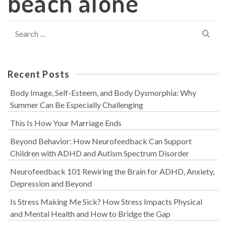
beach alone
Search
for:
Recent Posts
Body Image, Self-Esteem, and Body Dysmorphia: Why
Summer Can Be Especially Challenging
This Is How Your Marriage Ends
Beyond Behavior: How Neurofeedback Can Support
Children with ADHD and Autism Spectrum Disorder
Neurofeedback 101 Rewiring the Brain for ADHD, Anxiety,
Depression and Beyond
Is Stress Making Me Sick? How Stress Impacts Physical
and Mental Health and How to Bridge the Gap