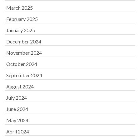
March 2025
February 2025
January 2025
December 2024
November 2024
October 2024
September 2024
August 2024
July 2024
June 2024
May 2024
April 2024