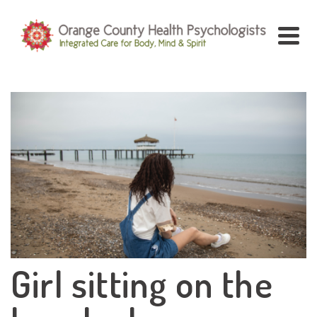
Girl sitting on the