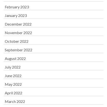
February 2023
January 2023
December 2022
November 2022
October 2022
September 2022
August 2022
July 2022
June 2022
May 2022
April 2022
March 2022