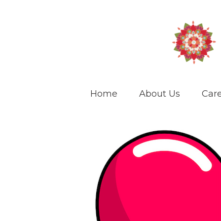
Home
About Us
Care