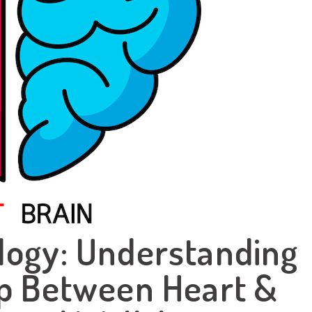
logy: Understanding
ip Between Heart &