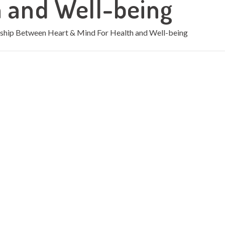
h and Well-being
nship Between Heart & Mind For Health and Well-being