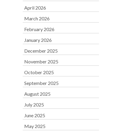
April 2026
March 2026
February 2026
January 2026
December 2025
November 2025
October 2025
September 2025
August 2025
July 2025
June 2025
May 2025