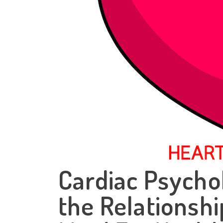
Cardiac Psycho
the Relationsh