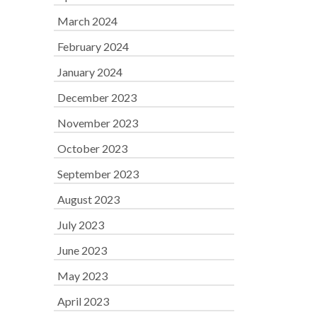
March 2024
February 2024
January 2024
December 2023
November 2023
October 2023
September 2023
August 2023
July 2023
June 2023
May 2023
April 2023