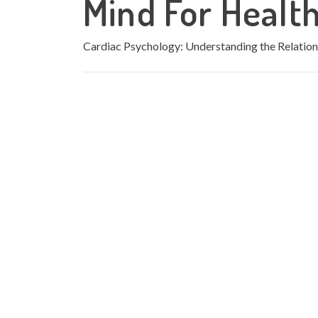
Mind For Healt
Cardiac Psychology: Understanding the Relatio