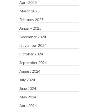
April 2025
March 2025
February 2025
January 2025
December 2024
November 2024
October 2024
September 2024
August 2024
July 2024
June 2024
May 2024
April 2024