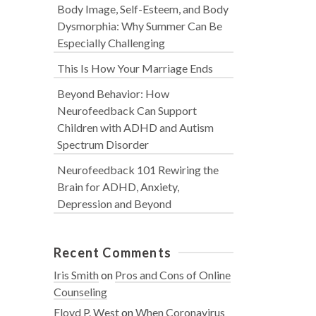
Body Image, Self-Esteem, and Body
Dysmorphia: Why Summer Can Be
Especially Challenging
This Is How Your Marriage Ends
Beyond Behavior: How
Neurofeedback Can Support
Children with ADHD and Autism
Spectrum Disorder
Neurofeedback 101 Rewiring the
Brain for ADHD, Anxiety,
Depression and Beyond
Recent Comments
Iris Smith
on
Pros and Cons of Online
Counseling
Floyd P. West
on
When Coronavirus