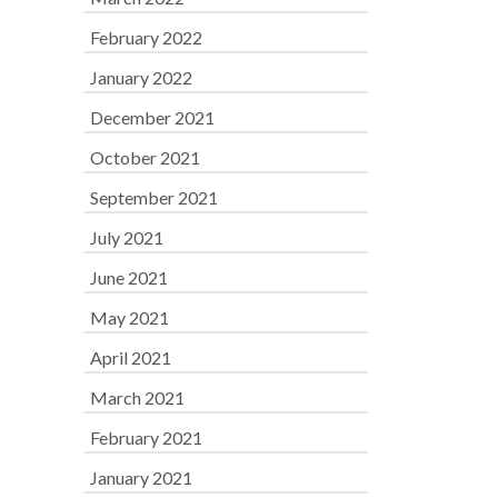
February 2022
January 2022
December 2021
October 2021
September 2021
July 2021
June 2021
May 2021
April 2021
March 2021
February 2021
January 2021