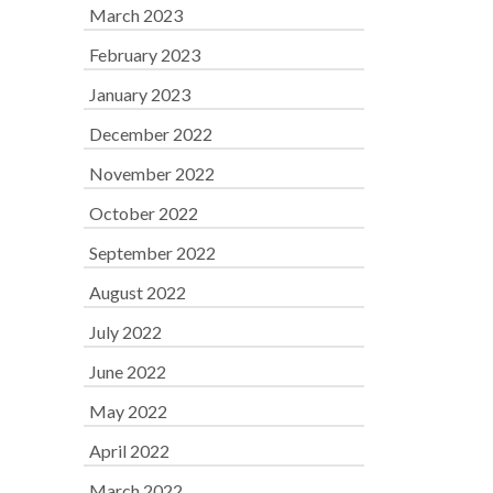
March 2023
February 2023
January 2023
December 2022
November 2022
October 2022
September 2022
August 2022
July 2022
June 2022
May 2022
April 2022
March 2022