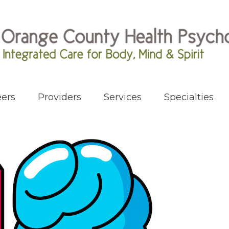
ers
Providers
Services
Specialties