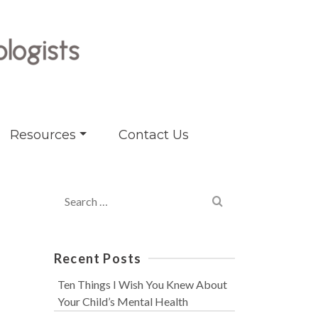
Resources
Contact Us
Search
for:
Recent Posts
Ten Things I Wish You Knew About
Your Child’s Mental Health