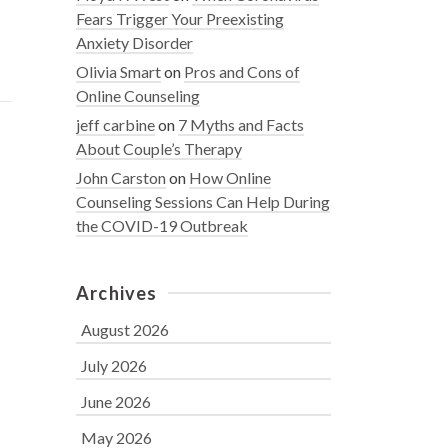
Fears Trigger Your Preexisting
Anxiety Disorder
Olivia Smart
on
Pros and Cons of
Online Counseling
jeff carbine
on
7 Myths and Facts
About Couple’s Therapy
John Carston
on
How Online
Counseling Sessions Can Help During
the COVID-19 Outbreak
Archives
August 2026
July 2026
June 2026
May 2026