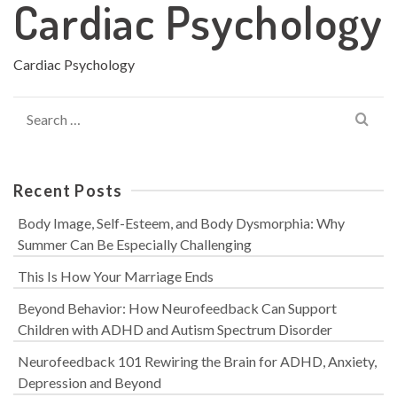
Cardiac Psychology
Cardiac Psychology
Search
for:
Recent Posts
Body Image, Self-Esteem, and Body Dysmorphia: Why
Summer Can Be Especially Challenging
This Is How Your Marriage Ends
Beyond Behavior: How Neurofeedback Can Support
Children with ADHD and Autism Spectrum Disorder
Neurofeedback 101 Rewiring the Brain for ADHD, Anxiety,
Depression and Beyond