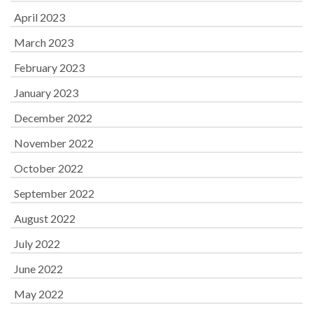
April 2023
March 2023
February 2023
January 2023
December 2022
November 2022
October 2022
September 2022
August 2022
July 2022
June 2022
May 2022