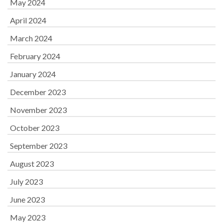
May 2024
April 2024
March 2024
February 2024
January 2024
December 2023
November 2023
October 2023
September 2023
August 2023
July 2023
June 2023
May 2023