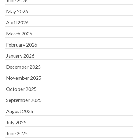
June 2026
May 2026
April 2026
March 2026
February 2026
January 2026
December 2025
November 2025
October 2025
September 2025
August 2025
July 2025
June 2025