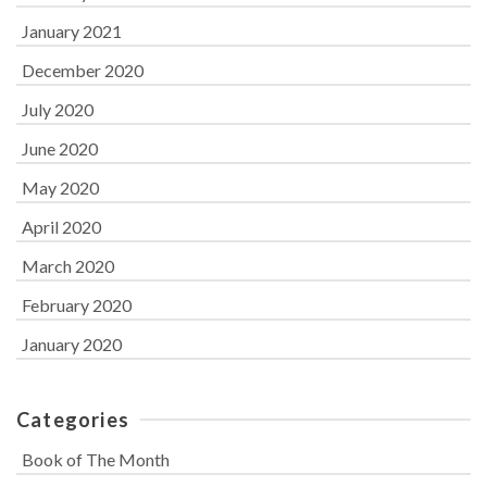
January 2021
December 2020
July 2020
June 2020
May 2020
April 2020
March 2020
February 2020
January 2020
Categories
Book of The Month