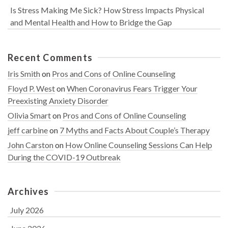
Is Stress Making Me Sick? How Stress Impacts Physical
and Mental Health and How to Bridge the Gap
Recent Comments
Iris Smith
on
Pros and Cons of Online Counseling
Floyd P. West
on
When Coronavirus Fears Trigger Your
Preexisting Anxiety Disorder
Olivia Smart
on
Pros and Cons of Online Counseling
jeff carbine
on
7 Myths and Facts About Couple’s Therapy
John Carston
on
How Online Counseling Sessions Can Help
During the COVID-19 Outbreak
Archives
July 2026