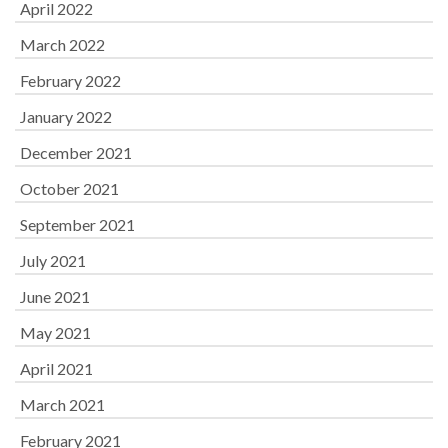
April 2022
March 2022
February 2022
January 2022
December 2021
October 2021
September 2021
July 2021
June 2021
May 2021
April 2021
March 2021
February 2021