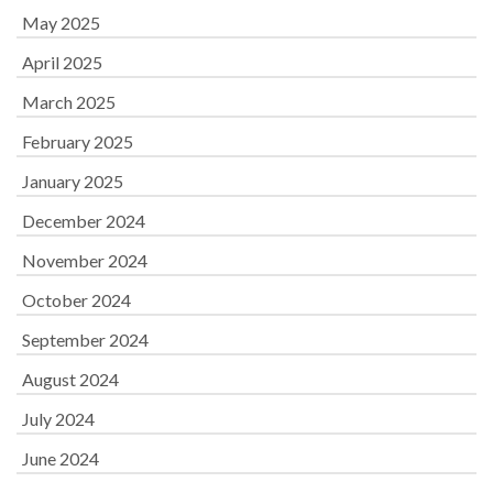
May 2025
April 2025
March 2025
February 2025
January 2025
December 2024
November 2024
October 2024
September 2024
August 2024
July 2024
June 2024