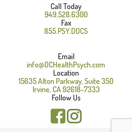
Call Today
949.528.6300
Fax
855.PSY.DOCS
Email
info@OCHealthPsych.com
Location
15635 Alton Parkway, Suite 350
Irvine, CA 92618-7333
Follow Us