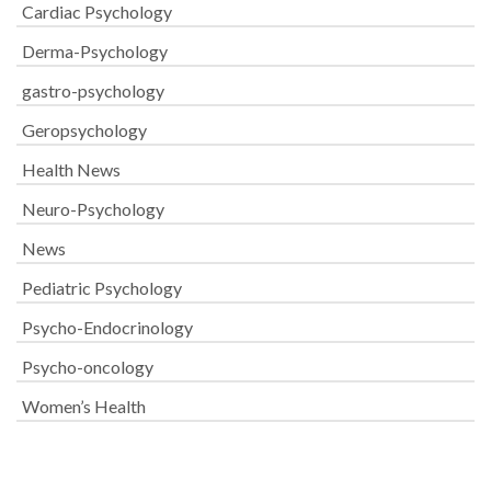
Cardiac Psychology
Derma-Psychology
gastro-psychology
Geropsychology
Health News
Neuro-Psychology
News
Pediatric Psychology
Psycho-Endocrinology
Psycho-oncology
Women’s Health