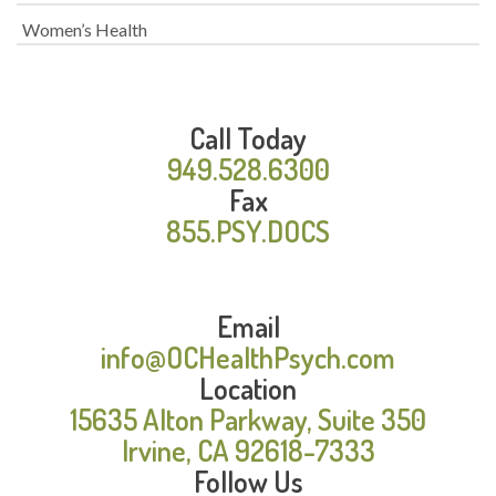
Women’s Health
Call Today
949.528.6300
Fax
855.PSY.DOCS
Email
info@OCHealthPsych.com
Location
15635 Alton Parkway, Suite 350
Irvine, CA 92618-7333
Follow Us