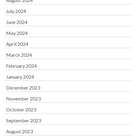
August 2024
July 2024
June 2024
May 2024
April 2024
March 2024
February 2024
January 2024
December 2023
November 2023
October 2023
September 2023
August 2023