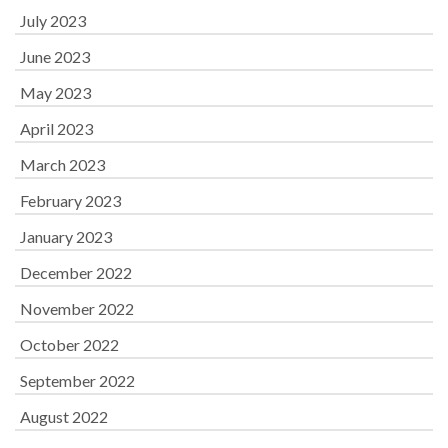
July 2023
June 2023
May 2023
April 2023
March 2023
February 2023
January 2023
December 2022
November 2022
October 2022
September 2022
August 2022