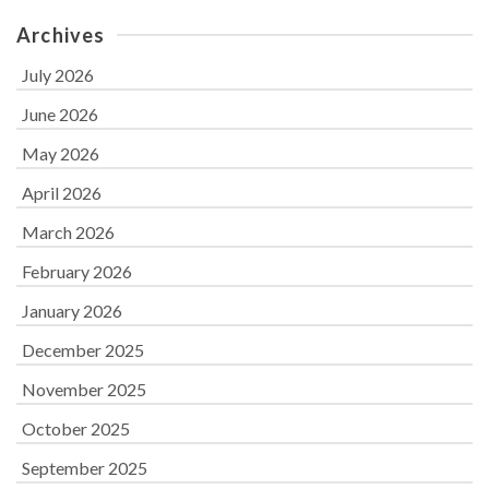
Archives
July 2026
June 2026
May 2026
April 2026
March 2026
February 2026
January 2026
December 2025
November 2025
October 2025
September 2025