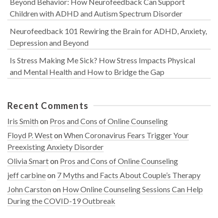
Beyond Behavior: How Neurofeedback Can Support
Children with ADHD and Autism Spectrum Disorder
Neurofeedback 101 Rewiring the Brain for ADHD, Anxiety,
Depression and Beyond
Is Stress Making Me Sick? How Stress Impacts Physical
and Mental Health and How to Bridge the Gap
Recent Comments
Iris Smith
on
Pros and Cons of Online Counseling
Floyd P. West
on
When Coronavirus Fears Trigger Your
Preexisting Anxiety Disorder
Olivia Smart
on
Pros and Cons of Online Counseling
jeff carbine
on
7 Myths and Facts About Couple’s Therapy
John Carston
on
How Online Counseling Sessions Can Help
During the COVID-19 Outbreak