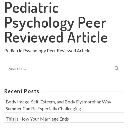
Pediatric
Psychology Peer
Reviewed Article
Pediatric Psychology Peer Reviewed Article
Search
for:
Recent Posts
Body Image, Self-Esteem, and Body Dysmorphia: Why
Summer Can Be Especially Challenging
This Is How Your Marriage Ends