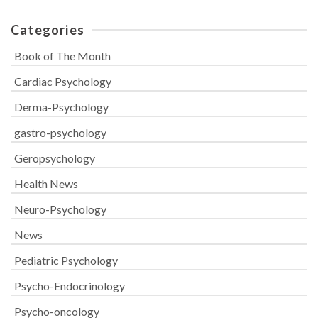
Categories
Book of The Month
Cardiac Psychology
Derma-Psychology
gastro-psychology
Geropsychology
Health News
Neuro-Psychology
News
Pediatric Psychology
Psycho-Endocrinology
Psycho-oncology