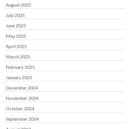
August 2025
July 2025
June 2025
May 2025
April 2025
March 2025
February 2025
January 2025
December 2024
November 2024
October 2024
September 2024