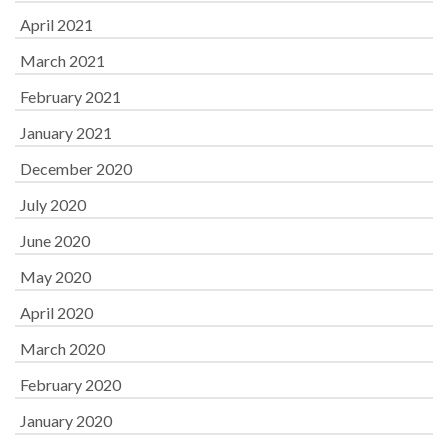
April 2021
March 2021
February 2021
January 2021
December 2020
July 2020
June 2020
May 2020
April 2020
March 2020
February 2020
January 2020