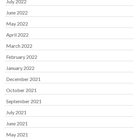
July 2022
June 2022
May 2022
April 2022
March 2022
February 2022
January 2022
December 2021
October 2021
September 2021
July 2021
June 2021
May 2021