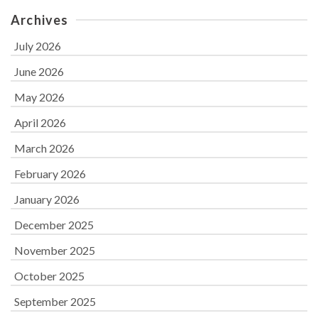
Archives
July 2026
June 2026
May 2026
April 2026
March 2026
February 2026
January 2026
December 2025
November 2025
October 2025
September 2025