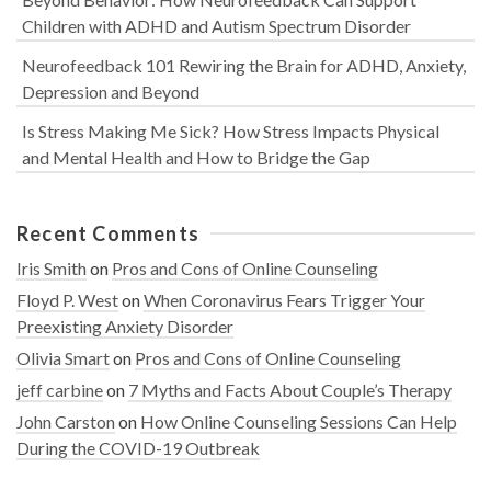
Children with ADHD and Autism Spectrum Disorder
Neurofeedback 101 Rewiring the Brain for ADHD, Anxiety,
Depression and Beyond
Is Stress Making Me Sick? How Stress Impacts Physical
and Mental Health and How to Bridge the Gap
Recent Comments
Iris Smith
on
Pros and Cons of Online Counseling
Floyd P. West
on
When Coronavirus Fears Trigger Your
Preexisting Anxiety Disorder
Olivia Smart
on
Pros and Cons of Online Counseling
jeff carbine
on
7 Myths and Facts About Couple’s Therapy
John Carston
on
How Online Counseling Sessions Can Help
During the COVID-19 Outbreak