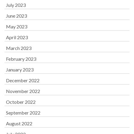
July 2023
June 2023
May 2023
April 2023
March 2023
February 2023
January 2023
December 2022
November 2022
October 2022
September 2022
August 2022