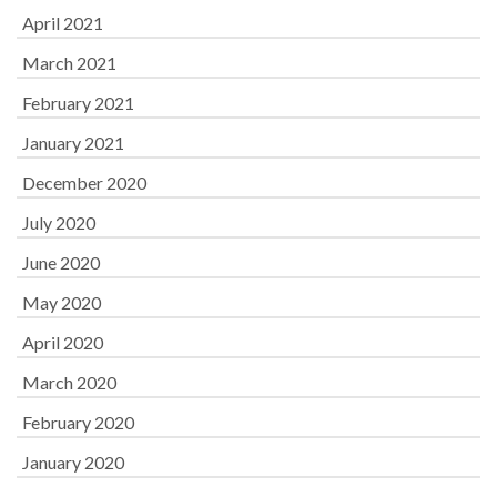
April 2021
March 2021
February 2021
January 2021
December 2020
July 2020
June 2020
May 2020
April 2020
March 2020
February 2020
January 2020