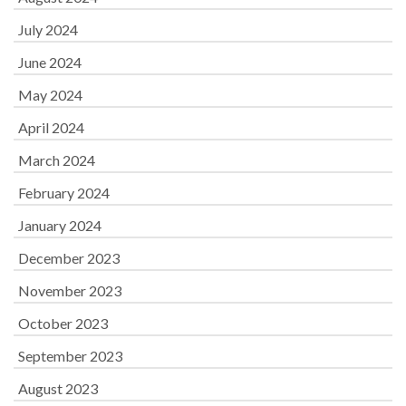
July 2024
June 2024
May 2024
April 2024
March 2024
February 2024
January 2024
December 2023
November 2023
October 2023
September 2023
August 2023