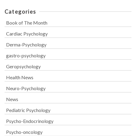
Categories
Book of The Month
Cardiac Psychology
Derma-Psychology
gastro-psychology
Geropsychology
Health News
Neuro-Psychology
News
Pediatric Psychology
Psycho-Endocrinology
Psycho-oncology