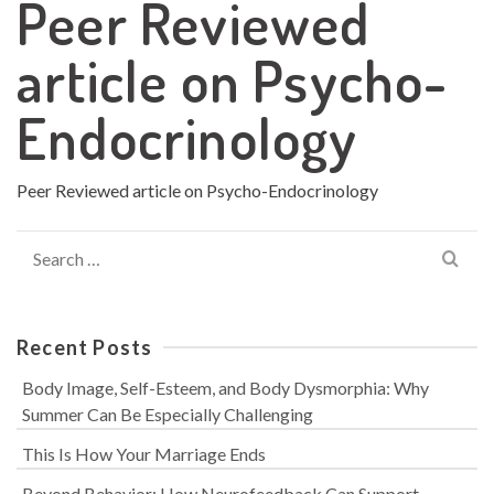
Peer Reviewed
article on Psycho-
Endocrinology
Peer Reviewed article on Psycho-Endocrinology
Search
for:
Recent Posts
Body Image, Self-Esteem, and Body Dysmorphia: Why
Summer Can Be Especially Challenging
This Is How Your Marriage Ends
Beyond Behavior: How Neurofeedback Can Support