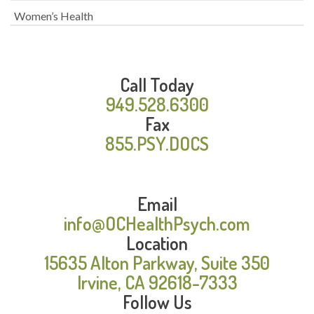
Women’s Health
Call Today
949.528.6300
Fax
855.PSY.DOCS
Email
info@OCHealthPsych.com
Location
15635 Alton Parkway, Suite 350
Irvine, CA 92618-7333
Follow Us