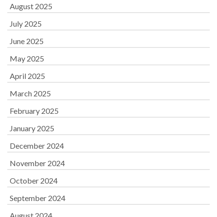
August 2025
July 2025
June 2025
May 2025
April 2025
March 2025
February 2025
January 2025
December 2024
November 2024
October 2024
September 2024
August 2024