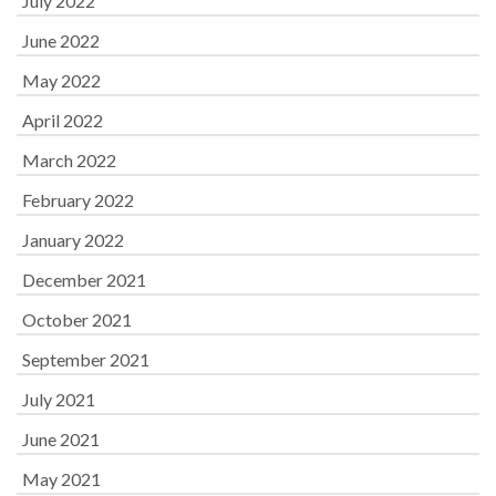
July 2022
June 2022
May 2022
April 2022
March 2022
February 2022
January 2022
December 2021
October 2021
September 2021
July 2021
June 2021
May 2021