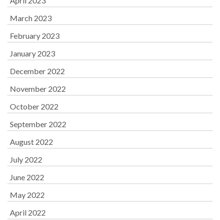
April 2023
March 2023
February 2023
January 2023
December 2022
November 2022
October 2022
September 2022
August 2022
July 2022
June 2022
May 2022
April 2022