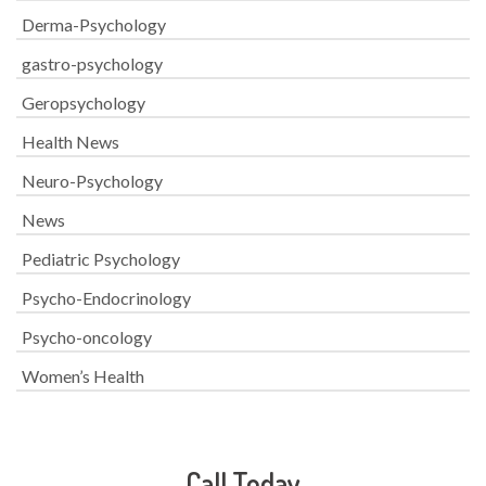
Derma-Psychology
gastro-psychology
Geropsychology
Health News
Neuro-Psychology
News
Pediatric Psychology
Psycho-Endocrinology
Psycho-oncology
Women’s Health
Call Today