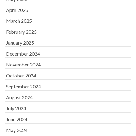
April 2025
March 2025
February 2025
January 2025
December 2024
November 2024
October 2024
September 2024
August 2024
July 2024
June 2024
May 2024