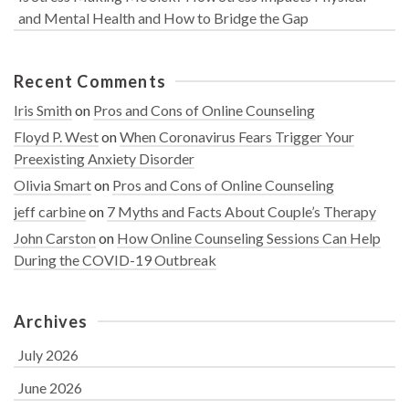
and Mental Health and How to Bridge the Gap
Recent Comments
Iris Smith
on
Pros and Cons of Online Counseling
Floyd P. West
on
When Coronavirus Fears Trigger Your
Preexisting Anxiety Disorder
Olivia Smart
on
Pros and Cons of Online Counseling
jeff carbine
on
7 Myths and Facts About Couple’s Therapy
John Carston
on
How Online Counseling Sessions Can Help
During the COVID-19 Outbreak
Archives
July 2026
June 2026