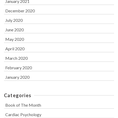
January 2021
December 2020
July 2020
June 2020
May 2020
April 2020
March 2020
February 2020
January 2020
Categories
Book of The Month
Cardiac Psychology