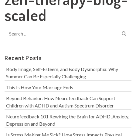
scaled
Search
for:
Recent Posts
Body Image, Self-Esteem, and Body Dysmorphia: Why
Summer Can Be Especially Challenging
This Is How Your Marriage Ends
Beyond Behavior: How Neurofeedback Can Support
Children with ADHD and Autism Spectrum Disorder
Neurofeedback 101 Rewiring the Brain for ADHD, Anxiety,
Depression and Beyond
Is Stress Making Me Sick? How Stress Impacts Physical