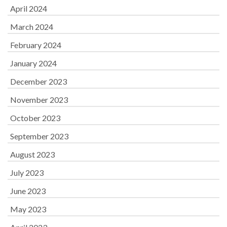
April 2024
March 2024
February 2024
January 2024
December 2023
November 2023
October 2023
September 2023
August 2023
July 2023
June 2023
May 2023