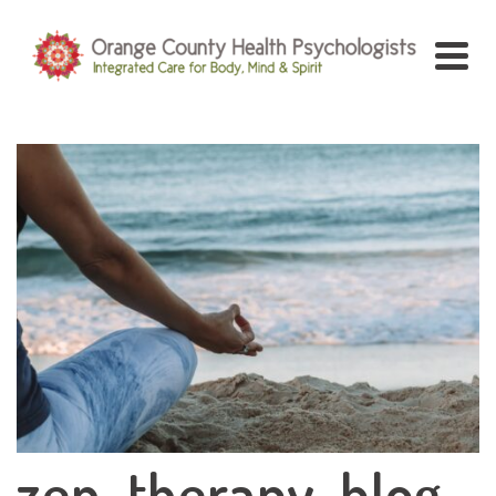
zen-therapy-blog-