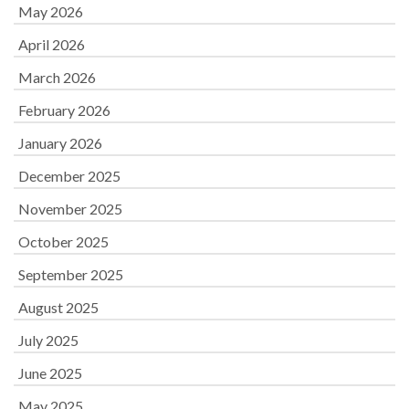
May 2026
April 2026
March 2026
February 2026
January 2026
December 2025
November 2025
October 2025
September 2025
August 2025
July 2025
June 2025
May 2025