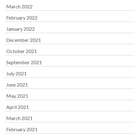
March 2022
February 2022
January 2022
December 2021
October 2021
September 2021
July 2021
June 2021
May 2021
April 2021
March 2021
February 2021