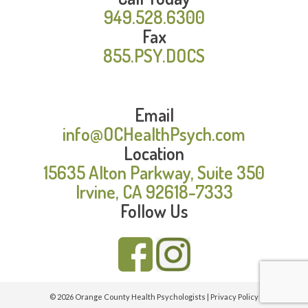
949.528.6300
Fax
855.PSY.DOCS
Email
info@OCHealthPsych.com
Location
15635 Alton Parkway, Suite 350
Irvine, CA 92618-7333
Follow Us
© 2026 Orange County Health Psychologists |
Privacy Policy