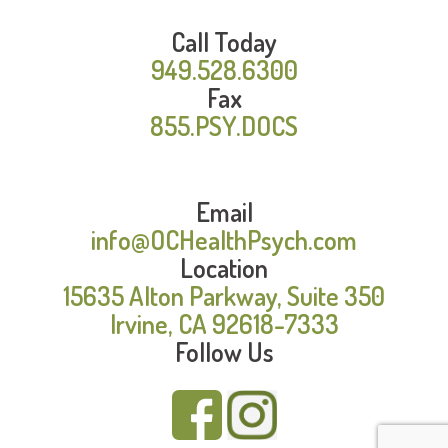
Call Today
949.528.6300
Fax
855.PSY.DOCS
Email
info@OCHealthPsych.com
Location
15635 Alton Parkway, Suite 350
Irvine, CA 92618-7333
Follow Us