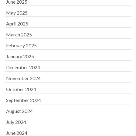
June 2025
May 2025
April 2025
March 2025
February 2025
January 2025
December 2024
November 2024
October 2024
September 2024
August 2024
July 2024
June 2024