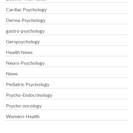
Cardiac Psychology
Derma-Psychology
gastro-psychology
Geropsychology
Health News
Neuro-Psychology
News
Pediatric Psychology
Psycho-Endocrinology
Psycho-oncology
Women’s Health