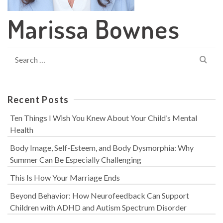
Marissa Bownes
Search
for:
Recent Posts
Ten Things I Wish You Knew About Your Child’s Mental
Health
Body Image, Self-Esteem, and Body Dysmorphia: Why
Summer Can Be Especially Challenging
This Is How Your Marriage Ends
Beyond Behavior: How Neurofeedback Can Support
Children with ADHD and Autism Spectrum Disorder