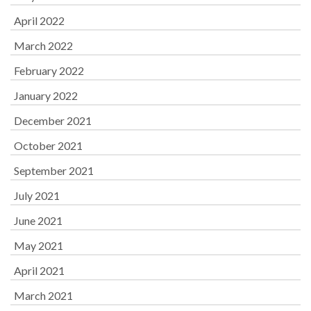
April 2022
March 2022
February 2022
January 2022
December 2021
October 2021
September 2021
July 2021
June 2021
May 2021
April 2021
March 2021