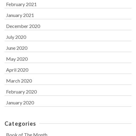
February 2021
January 2021
December 2020
July 2020
June 2020
May 2020
April 2020
March 2020
February 2020
January 2020
Categories
Book of The Month