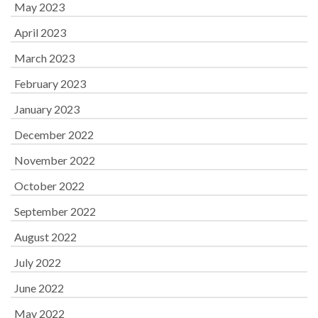
May 2023
April 2023
March 2023
February 2023
January 2023
December 2022
November 2022
October 2022
September 2022
August 2022
July 2022
June 2022
May 2022