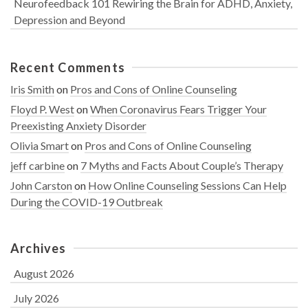
Neurofeedback 101 Rewiring the Brain for ADHD, Anxiety,
Depression and Beyond
Recent Comments
Iris Smith
on
Pros and Cons of Online Counseling
Floyd P. West
on
When Coronavirus Fears Trigger Your
Preexisting Anxiety Disorder
Olivia Smart
on
Pros and Cons of Online Counseling
jeff carbine
on
7 Myths and Facts About Couple’s Therapy
John Carston
on
How Online Counseling Sessions Can Help
During the COVID-19 Outbreak
Archives
August 2026
July 2026