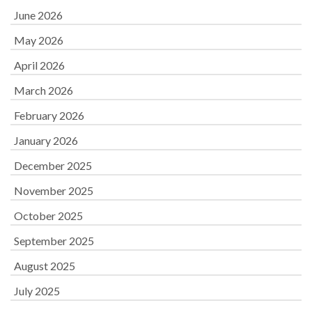
June 2026
May 2026
April 2026
March 2026
February 2026
January 2026
December 2025
November 2025
October 2025
September 2025
August 2025
July 2025