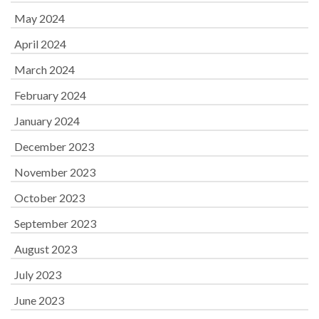
May 2024
April 2024
March 2024
February 2024
January 2024
December 2023
November 2023
October 2023
September 2023
August 2023
July 2023
June 2023