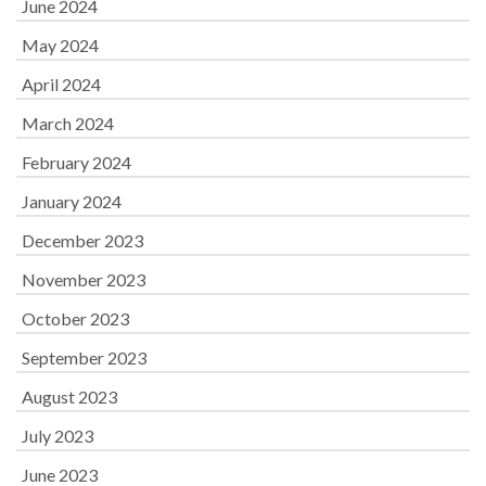
June 2024
May 2024
April 2024
March 2024
February 2024
January 2024
December 2023
November 2023
October 2023
September 2023
August 2023
July 2023
June 2023