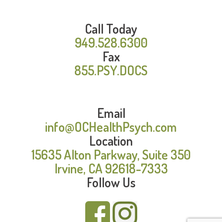
Call Today
949.528.6300
Fax
855.PSY.DOCS
Email
info@OCHealthPsych.com
Location
15635 Alton Parkway, Suite 350
Irvine, CA 92618-7333
Follow Us