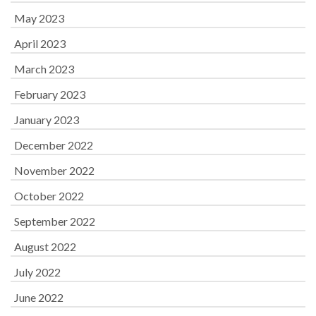
May 2023
April 2023
March 2023
February 2023
January 2023
December 2022
November 2022
October 2022
September 2022
August 2022
July 2022
June 2022