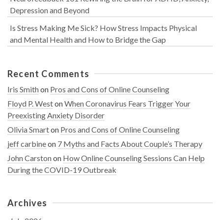
Depression and Beyond
Is Stress Making Me Sick? How Stress Impacts Physical
and Mental Health and How to Bridge the Gap
Recent Comments
Iris Smith
on
Pros and Cons of Online Counseling
Floyd P. West
on
When Coronavirus Fears Trigger Your
Preexisting Anxiety Disorder
Olivia Smart
on
Pros and Cons of Online Counseling
jeff carbine
on
7 Myths and Facts About Couple’s Therapy
John Carston
on
How Online Counseling Sessions Can Help
During the COVID-19 Outbreak
Archives