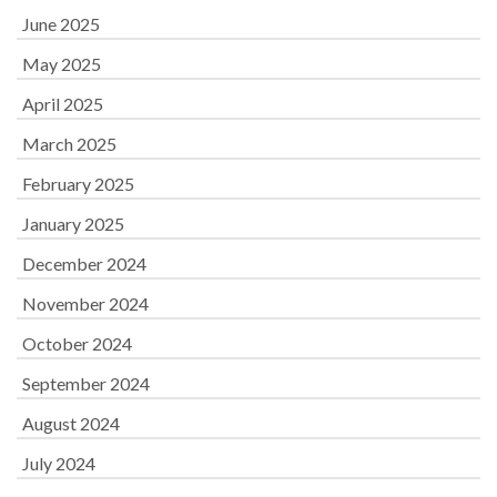
June 2025
May 2025
April 2025
March 2025
February 2025
January 2025
December 2024
November 2024
October 2024
September 2024
August 2024
July 2024