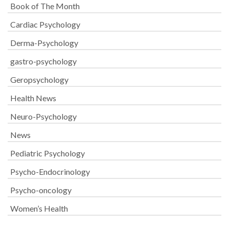
Book of The Month
Cardiac Psychology
Derma-Psychology
gastro-psychology
Geropsychology
Health News
Neuro-Psychology
News
Pediatric Psychology
Psycho-Endocrinology
Psycho-oncology
Women’s Health