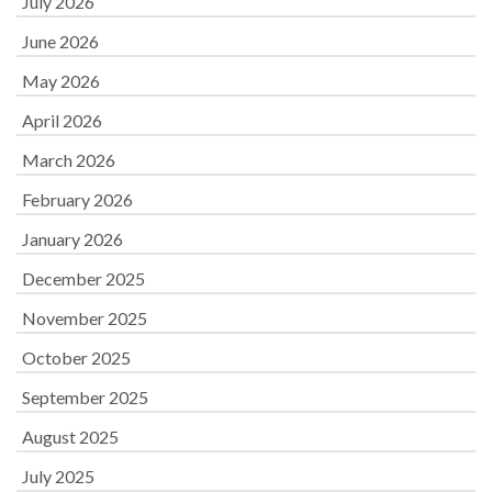
July 2026
June 2026
May 2026
April 2026
March 2026
February 2026
January 2026
December 2025
November 2025
October 2025
September 2025
August 2025
July 2025