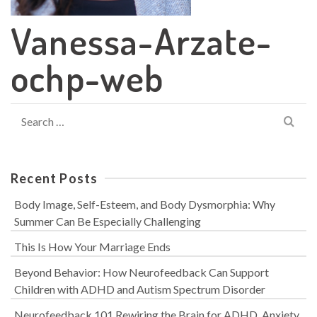
Vanessa-Arzate-
ochp-web
Search
for:
Recent Posts
Body Image, Self-Esteem, and Body Dysmorphia: Why
Summer Can Be Especially Challenging
This Is How Your Marriage Ends
Beyond Behavior: How Neurofeedback Can Support
Children with ADHD and Autism Spectrum Disorder
Neurofeedback 101 Rewiring the Brain for ADHD, Anxiety,