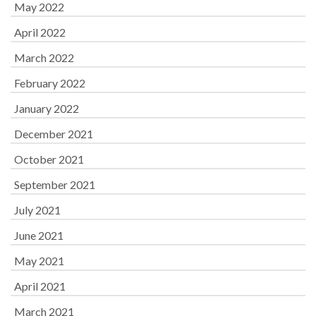
May 2022
April 2022
March 2022
February 2022
January 2022
December 2021
October 2021
September 2021
July 2021
June 2021
May 2021
April 2021
March 2021