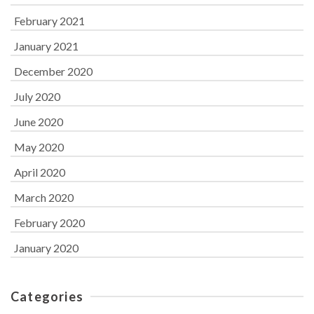
February 2021
January 2021
December 2020
July 2020
June 2020
May 2020
April 2020
March 2020
February 2020
January 2020
Categories