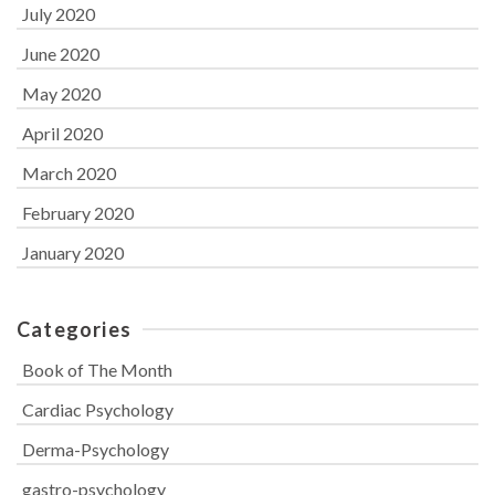
July 2020
June 2020
May 2020
April 2020
March 2020
February 2020
January 2020
Categories
Book of The Month
Cardiac Psychology
Derma-Psychology
gastro-psychology