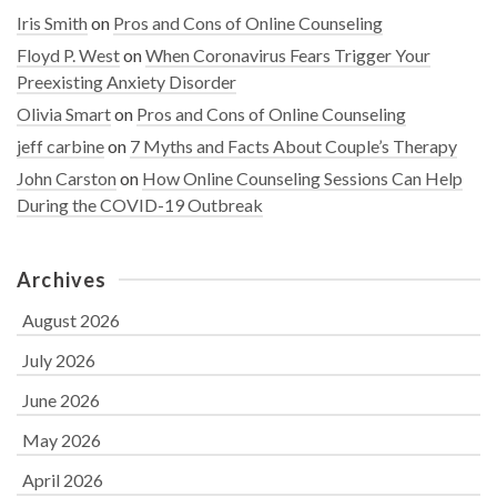
Iris Smith
on
Pros and Cons of Online Counseling
Floyd P. West
on
When Coronavirus Fears Trigger Your
Preexisting Anxiety Disorder
Olivia Smart
on
Pros and Cons of Online Counseling
jeff carbine
on
7 Myths and Facts About Couple’s Therapy
John Carston
on
How Online Counseling Sessions Can Help
During the COVID-19 Outbreak
Archives
August 2026
July 2026
June 2026
May 2026
April 2026