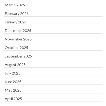
March 2026
February 2026
January 2026
December 2025
November 2025
October 2025
September 2025
August 2025
July 2025
June 2025
May 2025
April 2025