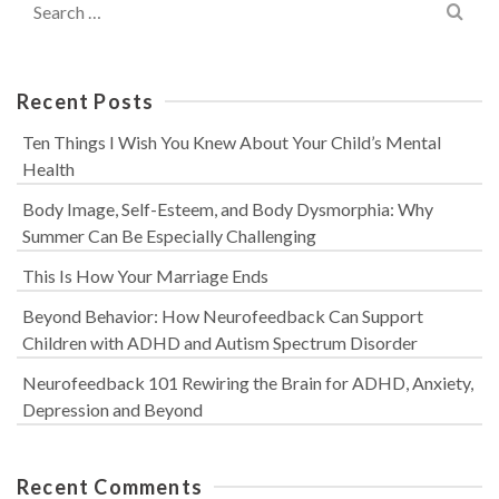
for:
Recent Posts
Ten Things I Wish You Knew About Your Child’s Mental
Health
Body Image, Self-Esteem, and Body Dysmorphia: Why
Summer Can Be Especially Challenging
This Is How Your Marriage Ends
Beyond Behavior: How Neurofeedback Can Support
Children with ADHD and Autism Spectrum Disorder
Neurofeedback 101 Rewiring the Brain for ADHD, Anxiety,
Depression and Beyond
Recent Comments