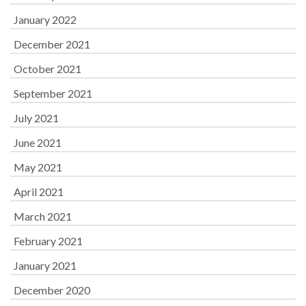
January 2022
December 2021
October 2021
September 2021
July 2021
June 2021
May 2021
April 2021
March 2021
February 2021
January 2021
December 2020