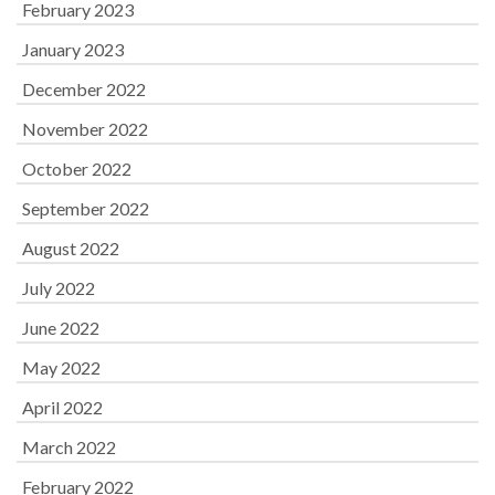
February 2023
January 2023
December 2022
November 2022
October 2022
September 2022
August 2022
July 2022
June 2022
May 2022
April 2022
March 2022
February 2022