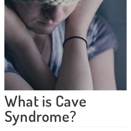
What is Cave
Syndrome?
Search