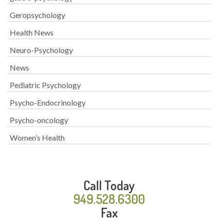
Geropsychology
Health News
Neuro-Psychology
News
Pediatric Psychology
Psycho-Endocrinology
Psycho-oncology
Women’s Health
Call Today
949.528.6300
Fax