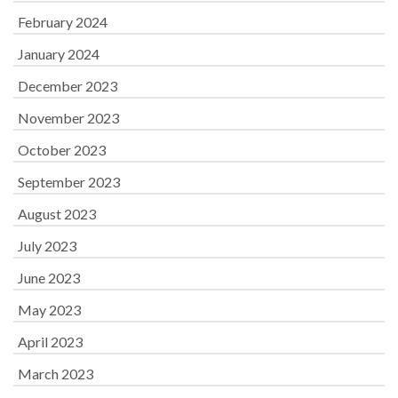
February 2024
January 2024
December 2023
November 2023
October 2023
September 2023
August 2023
July 2023
June 2023
May 2023
April 2023
March 2023