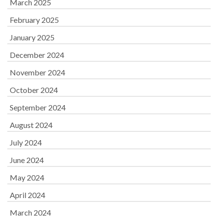
March 2025
February 2025
January 2025
December 2024
November 2024
October 2024
September 2024
August 2024
July 2024
June 2024
May 2024
April 2024
March 2024