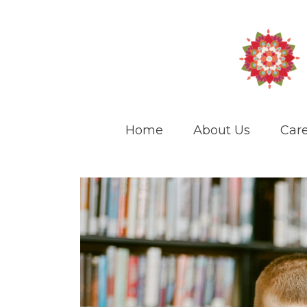
Home
About Us
Care