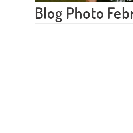
Blog Photo Feb