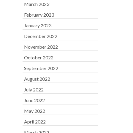
March 2023
February 2023
January 2023
December 2022
November 2022
October 2022
September 2022
August 2022
July 2022
June 2022
May 2022
April 2022
March 2022