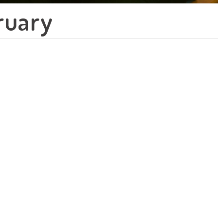
ruary