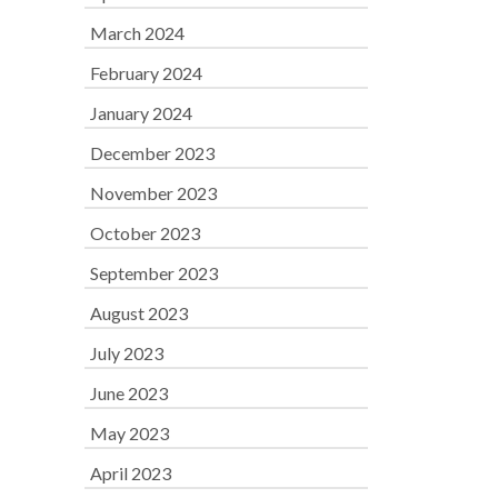
March 2024
February 2024
January 2024
December 2023
November 2023
October 2023
September 2023
August 2023
July 2023
June 2023
May 2023
April 2023