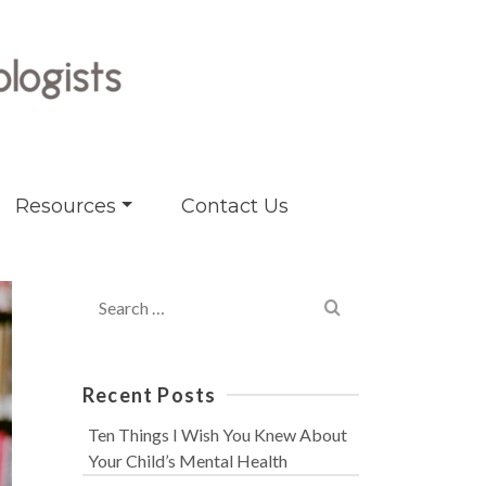
Resources
Contact Us
Search
for:
Recent Posts
Ten Things I Wish You Knew About
Your Child’s Mental Health