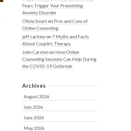
Fears Trigger Your Preexisting
Anxiety Disorder
Olivia Smart
on
Pros and Cons of
Online Counseling
jeff carbine
on
7 Myths and Facts
About Couple’s Therapy
John Carston
on
How Online
Counseling Sessions Can Help During
the COVID-19 Outbreak
Archives
August 2026
July 2026
June 2026
May 2026