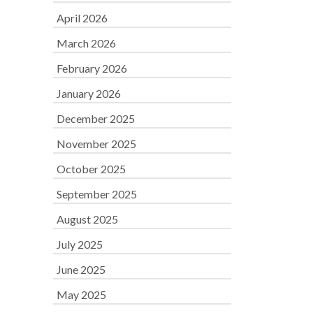
April 2026
March 2026
February 2026
January 2026
December 2025
November 2025
October 2025
September 2025
August 2025
July 2025
June 2025
May 2025