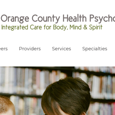
ers
Providers
Services
Specialties