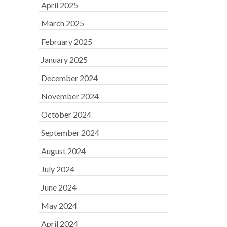
April 2025
March 2025
February 2025
January 2025
December 2024
November 2024
October 2024
September 2024
August 2024
July 2024
June 2024
May 2024
April 2024