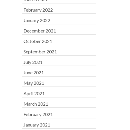
February 2022
January 2022
December 2021
October 2021
September 2021
July 2021
June 2021
May 2021
April 2021
March 2021
February 2021
January 2021