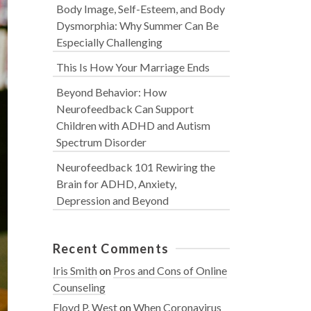
Body Image, Self-Esteem, and Body
Dysmorphia: Why Summer Can Be
Especially Challenging
This Is How Your Marriage Ends
Beyond Behavior: How
Neurofeedback Can Support
Children with ADHD and Autism
Spectrum Disorder
Neurofeedback 101 Rewiring the
Brain for ADHD, Anxiety,
Depression and Beyond
Recent Comments
Iris Smith
on
Pros and Cons of Online
Counseling
Floyd P. West
on
When Coronavirus