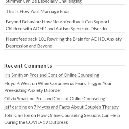
Summer Can Be Especially Challenging
This Is How Your Marriage Ends
Beyond Behavior: How Neurofeedback Can Support
Children with ADHD and Autism Spectrum Disorder
Neurofeedback 101 Rewiring the Brain for ADHD, Anxiety,
Depression and Beyond
Recent Comments
Iris Smith
on
Pros and Cons of Online Counseling
Floyd P. West
on
When Coronavirus Fears Trigger Your
Preexisting Anxiety Disorder
Olivia Smart
on
Pros and Cons of Online Counseling
jeff carbine
on
7 Myths and Facts About Couple’s Therapy
John Carston
on
How Online Counseling Sessions Can Help
During the COVID-19 Outbreak