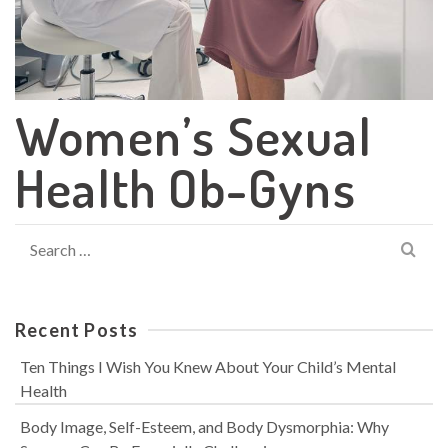
Women’s Sexual
Health Ob-Gyns
Search
for:
Recent Posts
Ten Things I Wish You Knew About Your Child’s Mental
Health
Body Image, Self-Esteem, and Body Dysmorphia: Why