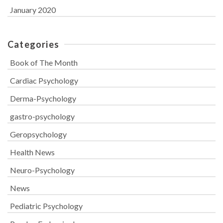
January 2020
Categories
Book of The Month
Cardiac Psychology
Derma-Psychology
gastro-psychology
Geropsychology
Health News
Neuro-Psychology
News
Pediatric Psychology