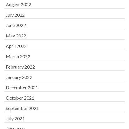
August 2022
July 2022
June 2022
May 2022
April 2022
March 2022
February 2022
January 2022
December 2021
October 2021
September 2021
July 2021
June 2021