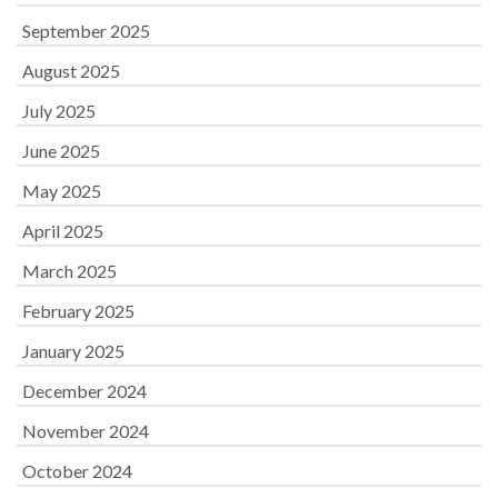
September 2025
August 2025
July 2025
June 2025
May 2025
April 2025
March 2025
February 2025
January 2025
December 2024
November 2024
October 2024