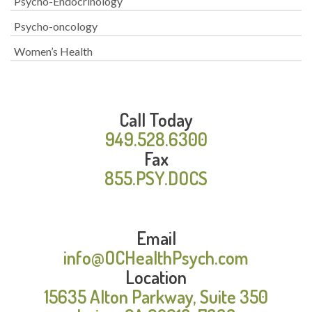
Psycho-Endocrinology
Psycho-oncology
Women’s Health
Call Today
949.528.6300
Fax
855.PSY.DOCS
Email
info@OCHealthPsych.com
Location
15635 Alton Parkway, Suite 350