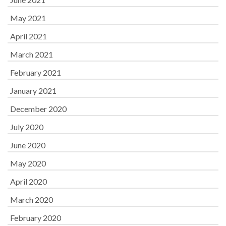
May 2021
April 2021
March 2021
February 2021
January 2021
December 2020
July 2020
June 2020
May 2020
April 2020
March 2020
February 2020