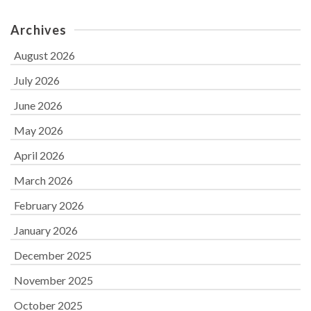
Archives
August 2026
July 2026
June 2026
May 2026
April 2026
March 2026
February 2026
January 2026
December 2025
November 2025
October 2025