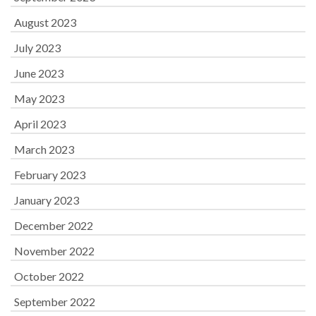
August 2023
July 2023
June 2023
May 2023
April 2023
March 2023
February 2023
January 2023
December 2022
November 2022
October 2022
September 2022