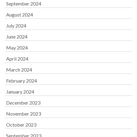
September 2024
August 2024
July 2024
June 2024
May 2024
April 2024
March 2024
February 2024
January 2024
December 2023
November 2023
October 2023
September 2023