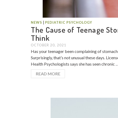
|
NEWS
PEDIATRIC PSYCHOLOGY
The Cause of Teenage Sto
Think
OCTOBER 20, 2021
Has your teenager been complaining of stomach pa
Surprisingly, that’s not unusual these days. Lic
Health Psychologists says she has seen chronic 
READ MORE