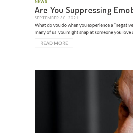
NEWS
Are You Suppressing Emot
SEPTEMBER 30, 2021
What do you do when you experience a “negative” 
many of us, you might snap at someone you love ou
READ MORE