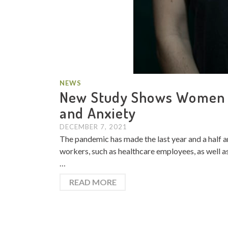
NEWS
New Study Shows Women S
and Anxiety
DECEMBER 7, 2021
The pandemic has made the last year and a half an 
workers, such as healthcare employees, as well as
…
READ MORE