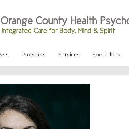
ers
Providers
Services
Specialties