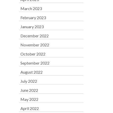
March 2023
February 2023
January 2023
December 2022
November 2022
October 2022
September 2022
August 2022
July 2022
June 2022
May 2022
April 2022