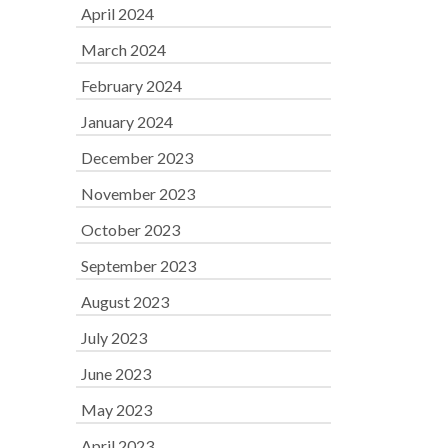
April 2024
March 2024
February 2024
January 2024
December 2023
November 2023
October 2023
September 2023
August 2023
July 2023
June 2023
May 2023
April 2023