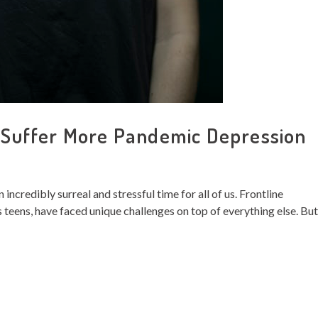
uffer More Pandemic Depression
incredibly surreal and stressful time for all of us. Frontline
 teens, have faced unique challenges on top of everything else. But