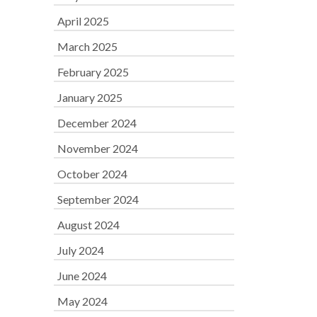
April 2025
March 2025
February 2025
January 2025
December 2024
November 2024
October 2024
September 2024
August 2024
July 2024
June 2024
May 2024