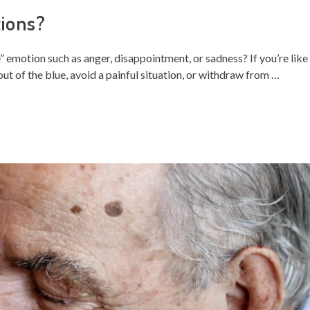
ions?
emotion such as anger, disappointment, or sadness? If you’re like
t of the blue, avoid a painful situation, or withdraw from …