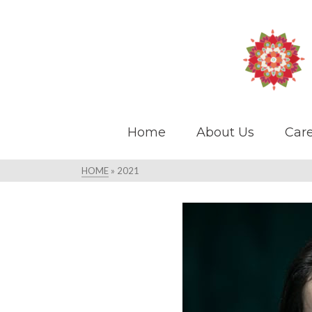
Home
About Us
Care
HOME
»
2021