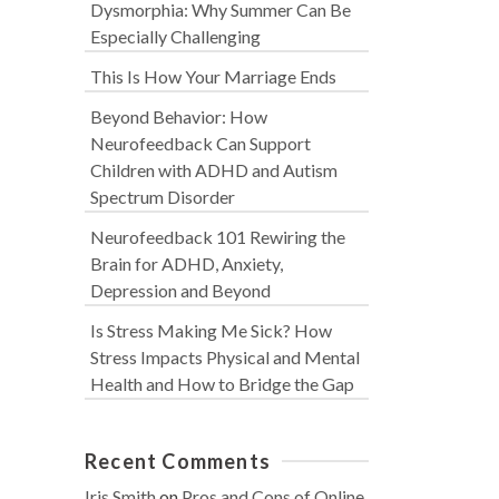
Dysmorphia: Why Summer Can Be
Especially Challenging
This Is How Your Marriage Ends
Beyond Behavior: How
Neurofeedback Can Support
Children with ADHD and Autism
Spectrum Disorder
Neurofeedback 101 Rewiring the
Brain for ADHD, Anxiety,
Depression and Beyond
Is Stress Making Me Sick? How
Stress Impacts Physical and Mental
Health and How to Bridge the Gap
Recent Comments
Iris Smith
on
Pros and Cons of Online