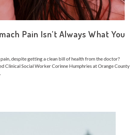
mach Pain Isn’t Always What You
in, despite getting a clean bill of health from the doctor?
ensed Clinical Social Worker Corinne Humphries at Orange County
…