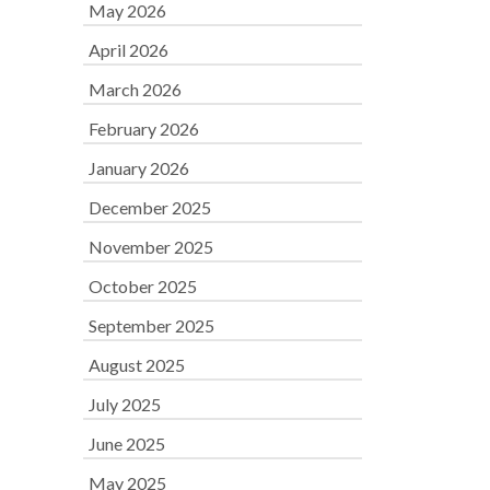
May 2026
April 2026
March 2026
February 2026
January 2026
December 2025
November 2025
October 2025
September 2025
August 2025
July 2025
June 2025
May 2025