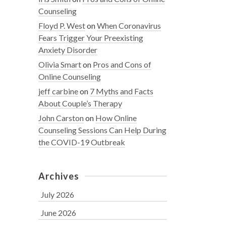
Counseling
Floyd P. West
on
When Coronavirus
Fears Trigger Your Preexisting
Anxiety Disorder
Olivia Smart
on
Pros and Cons of
Online Counseling
jeff carbine
on
7 Myths and Facts
About Couple’s Therapy
John Carston
on
How Online
Counseling Sessions Can Help During
the COVID-19 Outbreak
Archives
July 2026
June 2026