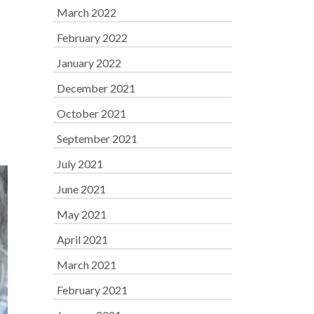
March 2022
February 2022
January 2022
December 2021
October 2021
September 2021
July 2021
June 2021
May 2021
April 2021
March 2021
February 2021