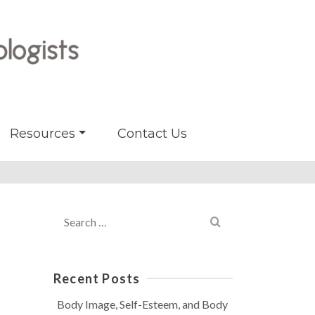
Resources
Contact Us
Search
for:
Recent Posts
Body Image, Self-Esteem, and Body