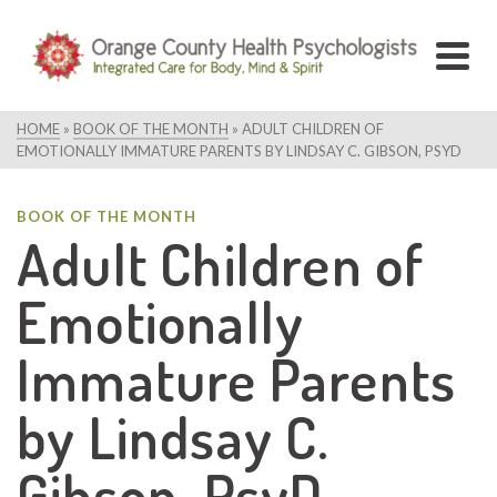
HOME
»
BOOK OF THE MONTH
»
ADULT CHILDREN OF
EMOTIONALLY IMMATURE PARENTS BY LINDSAY C. GIBSON, PSYD
BOOK OF THE MONTH
Adult Children of
Emotionally
Immature Parents
by Lindsay C.
Gibson, PsyD