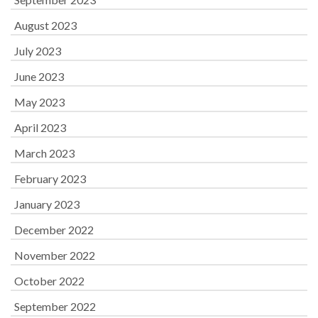
August 2023
July 2023
June 2023
May 2023
April 2023
March 2023
February 2023
January 2023
December 2022
November 2022
October 2022
September 2022