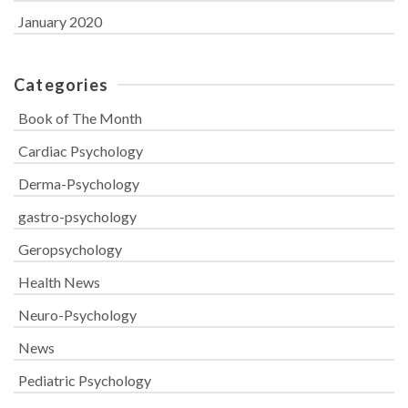
January 2020
Categories
Book of The Month
Cardiac Psychology
Derma-Psychology
gastro-psychology
Geropsychology
Health News
Neuro-Psychology
News
Pediatric Psychology