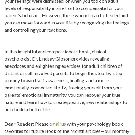
your feelings were dismissed, or when you took on adult
levels of responsibility in an effort to compensate for your
parent’s behavior. However, these wounds can be healed and
you can move forward in your life by recognizing the feelings
and controlling your reactions.
In this insightful and compassionate book, clinical
psychologist Dr. Lindsay Gibson provides revealing
anecdotes and enlightening exercises for adult children of
distant or self-involved parents to begin the step-by-step
journey toward self-awareness, healing, and a more
emotionally-connected life. By freeing yourself from your
parents’ emotional immaturity, you can recover your true
nature and learn how to create positive, new relationships to
help build a better life.
Dear Reader:
Please
email us
with your psychology book
favorites for future Book of the Month articles—our monthly