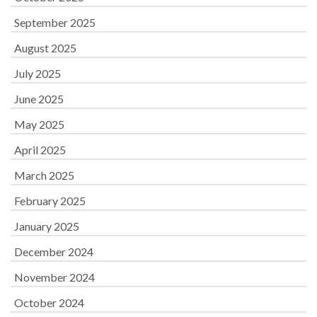
September 2025
August 2025
July 2025
June 2025
May 2025
April 2025
March 2025
February 2025
January 2025
December 2024
November 2024
October 2024