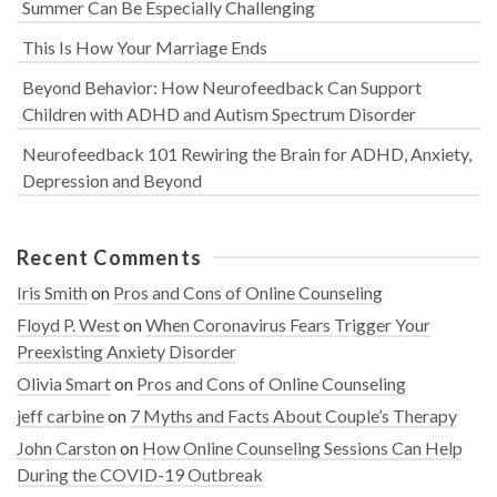
Summer Can Be Especially Challenging
This Is How Your Marriage Ends
Beyond Behavior: How Neurofeedback Can Support
Children with ADHD and Autism Spectrum Disorder
Neurofeedback 101 Rewiring the Brain for ADHD, Anxiety,
Depression and Beyond
Recent Comments
Iris Smith
on
Pros and Cons of Online Counseling
Floyd P. West
on
When Coronavirus Fears Trigger Your
Preexisting Anxiety Disorder
Olivia Smart
on
Pros and Cons of Online Counseling
jeff carbine
on
7 Myths and Facts About Couple’s Therapy
John Carston
on
How Online Counseling Sessions Can Help
During the COVID-19 Outbreak