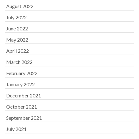
August 2022
July 2022
June 2022
May 2022
April 2022
March 2022
February 2022
January 2022
December 2021
October 2021
September 2021
July 2021