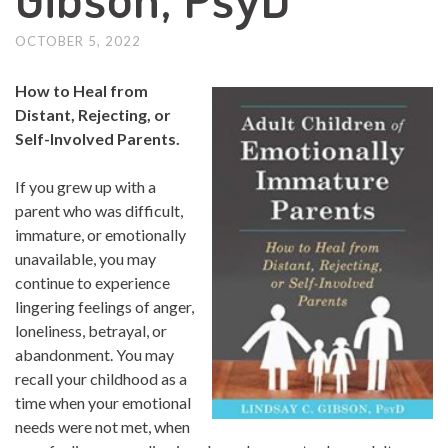
OCTOBER 5, 2022
How to Heal from
Distant, Rejecting, or
Self-Involved Parents.
If you grew up with a
parent who was difficult,
immature, or emotionally
unavailable, you may
continue to experience
lingering feelings of anger,
loneliness, betrayal, or
abandonment. You may
recall your childhood as a
time when your emotional
needs were not met, when