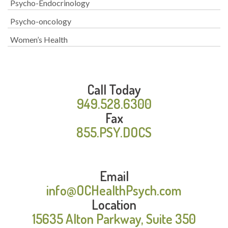
Psycho-Endocrinology
Psycho-oncology
Women’s Health
Call Today
949.528.6300
Fax
855.PSY.DOCS
Email
info@OCHealthPsych.com
Location
15635 Alton Parkway, Suite 350