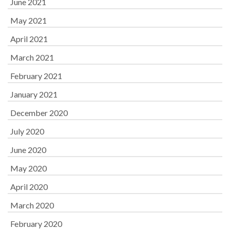
June 2021
May 2021
April 2021
March 2021
February 2021
January 2021
December 2020
July 2020
June 2020
May 2020
April 2020
March 2020
February 2020