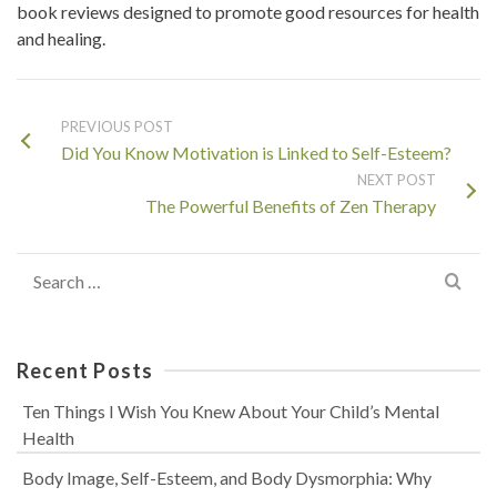
book reviews designed to promote good resources for health
and healing.
PREVIOUS POST
Did You Know Motivation is Linked to Self-Esteem?
NEXT POST
The Powerful Benefits of Zen Therapy
Search
for:
Recent Posts
Ten Things I Wish You Knew About Your Child’s Mental
Health
Body Image, Self-Esteem, and Body Dysmorphia: Why