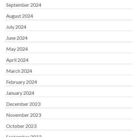
September 2024
August 2024
July 2024
June 2024
May 2024
April 2024
March 2024
February 2024
January 2024
December 2023
November 2023
October 2023
September 2023