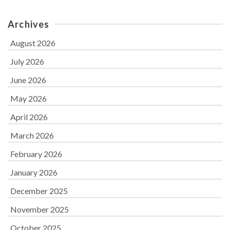
Archives
August 2026
July 2026
June 2026
May 2026
April 2026
March 2026
February 2026
January 2026
December 2025
November 2025
October 2025