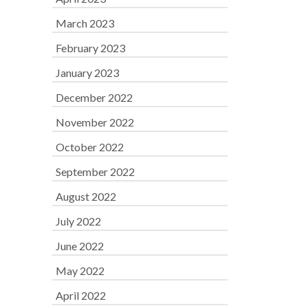
March 2023
February 2023
January 2023
December 2022
November 2022
October 2022
September 2022
August 2022
July 2022
June 2022
May 2022
April 2022