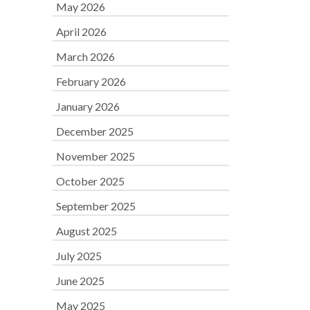
May 2026
April 2026
March 2026
February 2026
January 2026
December 2025
November 2025
October 2025
September 2025
August 2025
July 2025
June 2025
May 2025