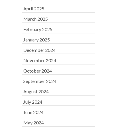
April 2025
March 2025
February 2025
January 2025
December 2024
November 2024
October 2024
September 2024
August 2024
July 2024
June 2024
May 2024