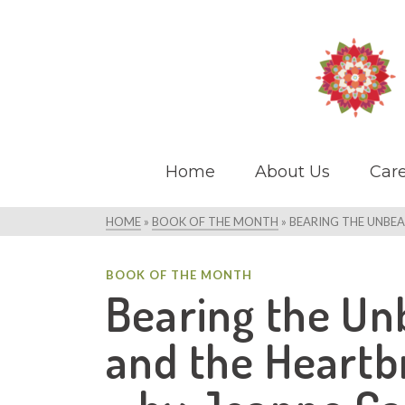
Home
About Us
Care
HOME
»
BOOK OF THE MONTH
»
BEARING THE UNBEA
BOOK OF THE MONTH
Bearing the Unb
and the Heartbr