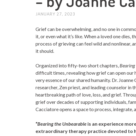
– by Joanne Ca
JANUARY 27, 2023
Grief can be overwhelming, and no one in common
it, or even what it’s like. When a loved one dies, 
process of grieving can feel wild and nonlinear, a
it should.
Organized into fifty-two short chapters,
Bearing
difficult times, revealing how grief can open our
very essence of our shared humanity. Dr. Joann
researcher, Zen priest, and leading counselor in
heartbreaking path of love, loss, and grief. Thro
grief over decades of supporting individuals, fa
Cacciatore opens a space to process, integrate, a
“
Bearing the Unbearable
is an experience more
extraordinary therapy practice devoted to h