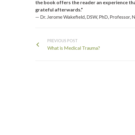
the book offers the reader an experience that 
grateful afterwards.”
— Dr. Jerome Wakefield,
DSW, PhD, Professor, N
PREVIOUS POST
What is Medical Trauma?