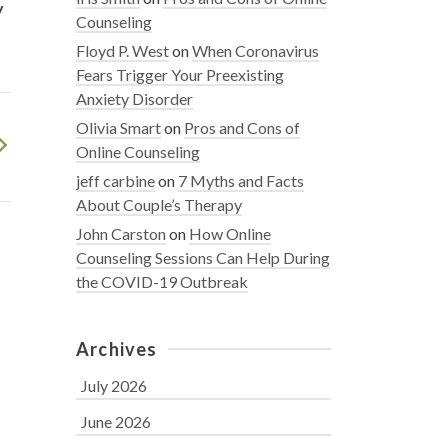
y
Counseling
Floyd P. West
on
When Coronavirus
Fears Trigger Your Preexisting
Anxiety Disorder
Olivia Smart
on
Pros and Cons of
Online Counseling
jeff carbine
on
7 Myths and Facts
About Couple’s Therapy
John Carston
on
How Online
Counseling Sessions Can Help During
the COVID-19 Outbreak
Archives
July 2026
June 2026