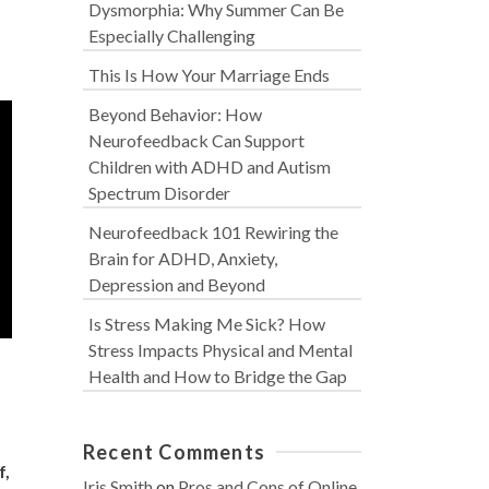
Dysmorphia: Why Summer Can Be
Especially Challenging
This Is How Your Marriage Ends
Beyond Behavior: How
Neurofeedback Can Support
Children with ADHD and Autism
Spectrum Disorder
Neurofeedback 101 Rewiring the
Brain for ADHD, Anxiety,
Depression and Beyond
Is Stress Making Me Sick? How
Stress Impacts Physical and Mental
Health and How to Bridge the Gap
Recent Comments
f,
Iris Smith
on
Pros and Cons of Online