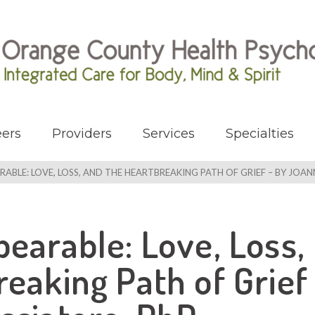
ers
Providers
Services
Specialties
RABLE: LOVE, LOSS, AND THE HEARTBREAKING PATH OF GRIEF – BY JOA
earable: Love, Loss,
eaking Path of Grief