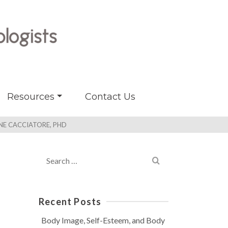
Resources
Contact Us
NNE CACCIATORE, PHD
Search
for:
Recent Posts
Body Image, Self-Esteem, and Body