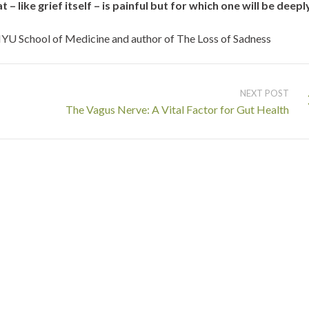
– like grief itself – is painful but for which one will be deepl
YU School of Medicine and author of The Loss of Sadness
NEXT POST
The Vagus Nerve: A Vital Factor for Gut Health