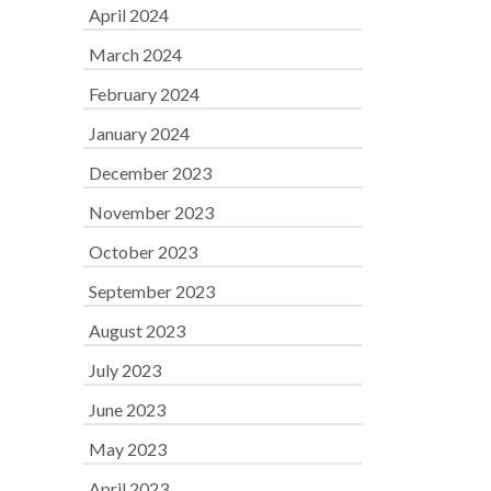
April 2024
March 2024
February 2024
January 2024
December 2023
November 2023
October 2023
September 2023
August 2023
July 2023
June 2023
May 2023
April 2023