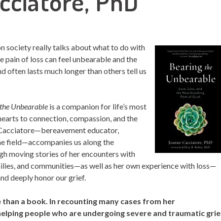
cciatore, PhD
 society really talks about what to do with
the pain of loss can feel unbearable and the
nd often lasts much longer than others tell us
 the Unbearable
is a companion for life’s most
 hearts to connection, compassion, and the
e Cacciatore—bereavement educator,
 the field—accompanies us along the
ugh moving stories of her encounters with
milies, and communities—as well as her own experience with loss—
nd deeply honor our grief.
 than a book. In recounting many cases from her
elping people who are undergoing severe and traumatic grie