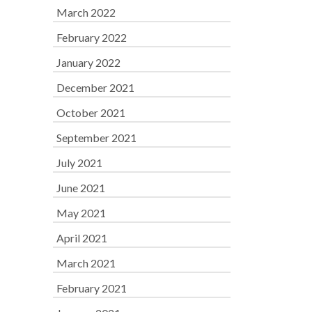
March 2022
February 2022
January 2022
December 2021
October 2021
September 2021
July 2021
June 2021
May 2021
April 2021
March 2021
February 2021