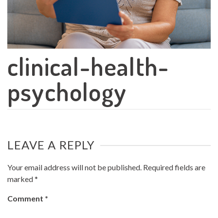
clinical-health-
psychology
LEAVE A REPLY
Your email address will not be published.
Required fields are
marked
*
Comment
*