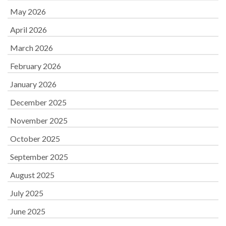
May 2026
April 2026
March 2026
February 2026
January 2026
December 2025
November 2025
October 2025
September 2025
August 2025
July 2025
June 2025