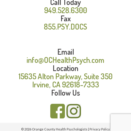
Call Today
949.528.6300
Fax
855.PSY.DOCS
Email
info@OCHealthPsych.com
Location
15635 Alton Parkway, Suite 350
Irvine, CA 92618-7333
Follow Us
© 2026 Orange County Health Psychologists |
Privacy Policy