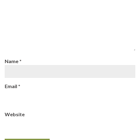
Name
*
Email
*
Website