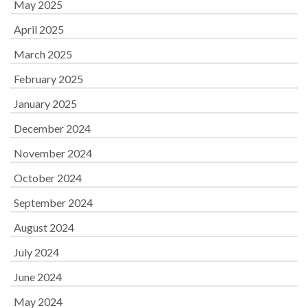
May 2025
April 2025
March 2025
February 2025
January 2025
December 2024
November 2024
October 2024
September 2024
August 2024
July 2024
June 2024
May 2024