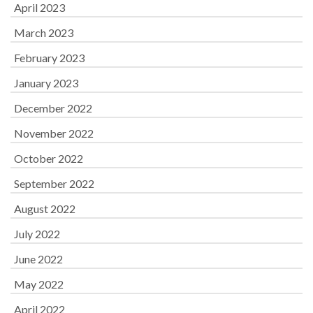
April 2023
March 2023
February 2023
January 2023
December 2022
November 2022
October 2022
September 2022
August 2022
July 2022
June 2022
May 2022
April 2022