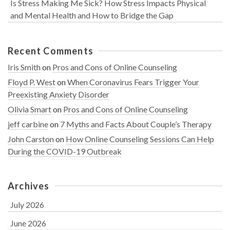
Is Stress Making Me Sick? How Stress Impacts Physical
and Mental Health and How to Bridge the Gap
Recent Comments
Iris Smith
on
Pros and Cons of Online Counseling
Floyd P. West
on
When Coronavirus Fears Trigger Your
Preexisting Anxiety Disorder
Olivia Smart
on
Pros and Cons of Online Counseling
jeff carbine
on
7 Myths and Facts About Couple’s Therapy
John Carston
on
How Online Counseling Sessions Can Help
During the COVID-19 Outbreak
Archives
July 2026
June 2026