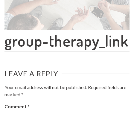
group-therapy_link
LEAVE A REPLY
Your email address will not be published.
Required fields are
marked
*
Comment
*