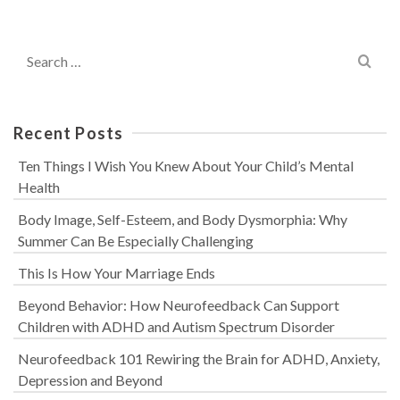
Search
for:
Recent Posts
Ten Things I Wish You Knew About Your Child’s Mental
Health
Body Image, Self-Esteem, and Body Dysmorphia: Why
Summer Can Be Especially Challenging
This Is How Your Marriage Ends
Beyond Behavior: How Neurofeedback Can Support
Children with ADHD and Autism Spectrum Disorder
Neurofeedback 101 Rewiring the Brain for ADHD, Anxiety,
Depression and Beyond