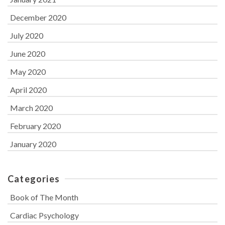
December 2020
July 2020
June 2020
May 2020
April 2020
March 2020
February 2020
January 2020
Categories
Book of The Month
Cardiac Psychology