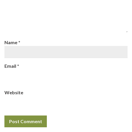
Name
*
Email
*
Website