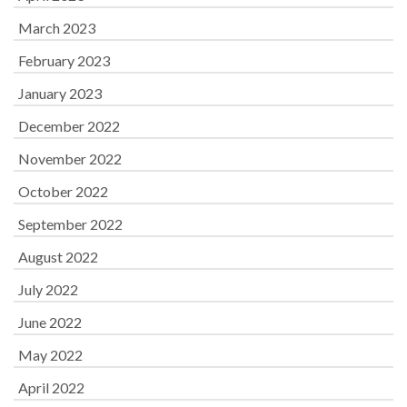
March 2023
February 2023
January 2023
December 2022
November 2022
October 2022
September 2022
August 2022
July 2022
June 2022
May 2022
April 2022