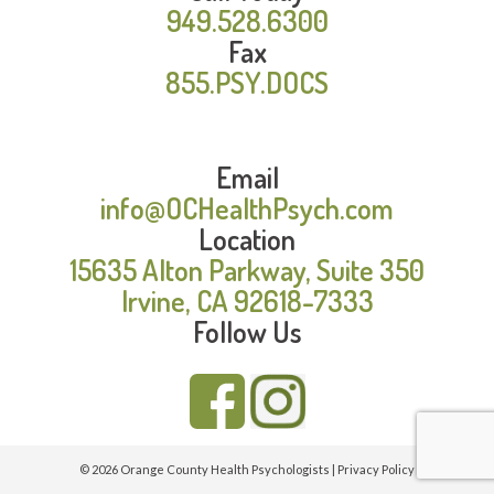
949.528.6300
Fax
855.PSY.DOCS
Email
info@OCHealthPsych.com
Location
15635 Alton Parkway, Suite 350
Irvine, CA 92618-7333
Follow Us
© 2026 Orange County Health Psychologists |
Privacy Policy