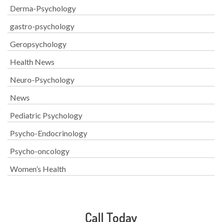
Derma-Psychology
gastro-psychology
Geropsychology
Health News
Neuro-Psychology
News
Pediatric Psychology
Psycho-Endocrinology
Psycho-oncology
Women’s Health
Call Today