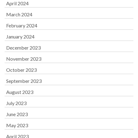
April 2024
March 2024
February 2024
January 2024
December 2023
November 2023
October 2023
September 2023
August 2023
July 2023
June 2023
May 2023
April 2023