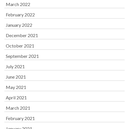
March 2022
February 2022
January 2022
December 2021
October 2021
September 2021
July 2021
June 2021
May 2021
April 2021
March 2021
February 2021
January 2021