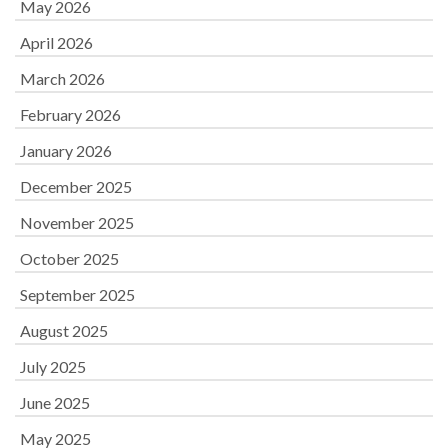
May 2026
April 2026
March 2026
February 2026
January 2026
December 2025
November 2025
October 2025
September 2025
August 2025
July 2025
June 2025
May 2025