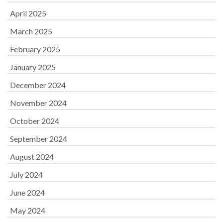
April 2025
March 2025
February 2025
January 2025
December 2024
November 2024
October 2024
September 2024
August 2024
July 2024
June 2024
May 2024