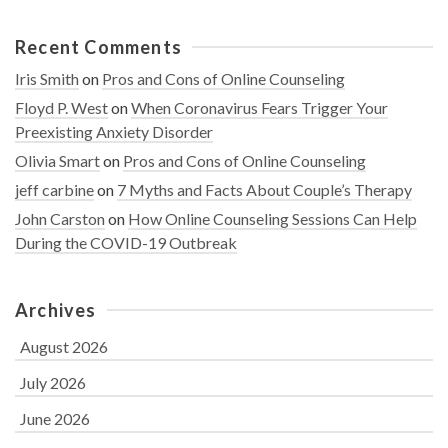
Recent Comments
Iris Smith
on
Pros and Cons of Online Counseling
Floyd P. West
on
When Coronavirus Fears Trigger Your
Preexisting Anxiety Disorder
Olivia Smart
on
Pros and Cons of Online Counseling
jeff carbine
on
7 Myths and Facts About Couple’s Therapy
John Carston
on
How Online Counseling Sessions Can Help
During the COVID-19 Outbreak
Archives
August 2026
July 2026
June 2026