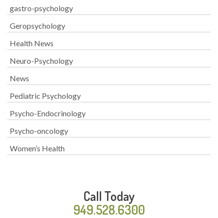
gastro-psychology
Geropsychology
Health News
Neuro-Psychology
News
Pediatric Psychology
Psycho-Endocrinology
Psycho-oncology
Women’s Health
Call Today
949.528.6300