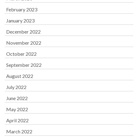
February 2023
January 2023
December 2022
November 2022
October 2022
September 2022
August 2022
July 2022
June 2022
May 2022
April 2022
March 2022