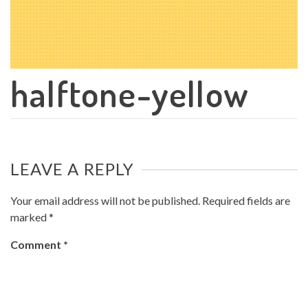
halftone-yellow
LEAVE A REPLY
Your email address will not be published.
Required fields are
marked
*
Comment
*