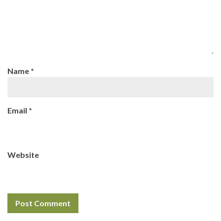
Name
*
Email
*
Website