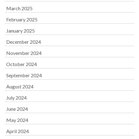
March 2025
February 2025
January 2025
December 2024
November 2024
October 2024
September 2024
August 2024
July 2024
June 2024
May 2024
April 2024