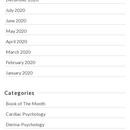
July 2020
June 2020
May 2020
April 2020
March 2020
February 2020
January 2020
Categories
Book of The Month
Cardiac Psychology
Derma-Psychology