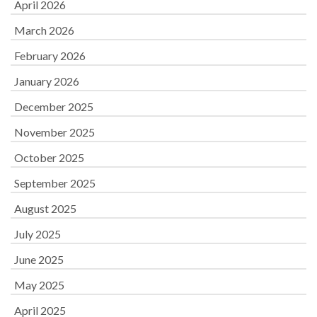
April 2026
March 2026
February 2026
January 2026
December 2025
November 2025
October 2025
September 2025
August 2025
July 2025
June 2025
May 2025
April 2025