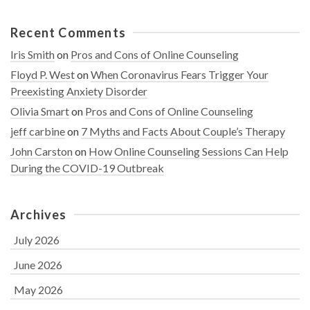
Recent Comments
Iris Smith
on
Pros and Cons of Online Counseling
Floyd P. West
on
When Coronavirus Fears Trigger Your
Preexisting Anxiety Disorder
Olivia Smart
on
Pros and Cons of Online Counseling
jeff carbine
on
7 Myths and Facts About Couple’s Therapy
John Carston
on
How Online Counseling Sessions Can Help
During the COVID-19 Outbreak
Archives
July 2026
June 2026
May 2026