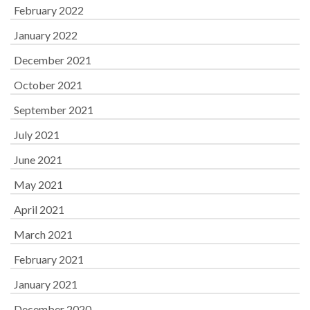
February 2022
January 2022
December 2021
October 2021
September 2021
July 2021
June 2021
May 2021
April 2021
March 2021
February 2021
January 2021
December 2020