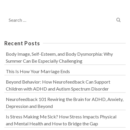
Search
for:
Recent Posts
Body Image, Self-Esteem, and Body Dysmorphia: Why
Summer Can Be Especially Challenging
This Is How Your Marriage Ends
Beyond Behavior: How Neurofeedback Can Support
Children with ADHD and Autism Spectrum Disorder
Neurofeedback 101 Rewiring the Brain for ADHD, Anxiety,
Depression and Beyond
Is Stress Making Me Sick? How Stress Impacts Physical
and Mental Health and How to Bridge the Gap