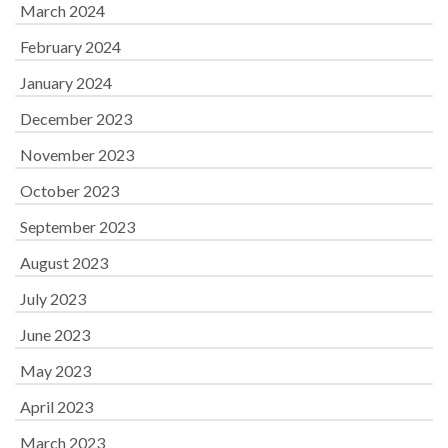
March 2024
February 2024
January 2024
December 2023
November 2023
October 2023
September 2023
August 2023
July 2023
June 2023
May 2023
April 2023
March 2023