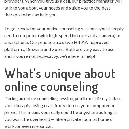
providers. When you give us a call, our practice manager will
talk to you about your needs and guide you to the best
therapist who can help you.
To get ready for your online counseling sessions, you’ll simply
need a computer (with high-speed internet and a camera) or
smartphone. Our practice uses two HIPAA-approved
platforms, Doxy.me and Zoom. Both are very easy to use —
and if you’re not tech-savvy, we’re here to help!
What’s unique about
online counseling
During an online counseling session, you’ll most likely talk to
your therapist using real-time video on your computer or
phone. This means you really could be anywhere as long as
you won’t be overheard — like a private room at home or
work, or even in your car.