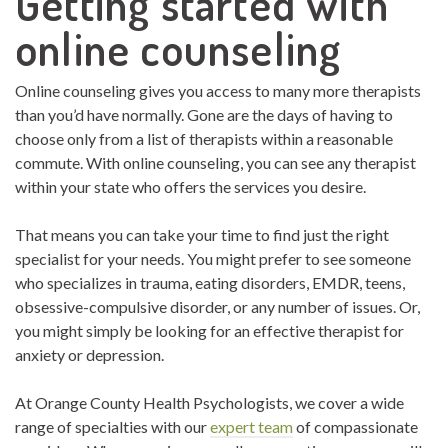
Getting started with
online counseling
Online counseling gives you access to many more therapists
than you’d have normally. Gone are the days of having to
choose only from a list of therapists within a reasonable
commute. With online counseling, you can see any therapist
within your state who offers the services you desire.
That means you can take your time to find just the right
specialist for your needs. You might prefer to see someone
who specializes in trauma, eating disorders, EMDR, teens,
obsessive-compulsive disorder, or any number of issues. Or,
you might simply be looking for an effective therapist for
anxiety or depression.
At Orange County Health Psychologists, we cover a wide
range of specialties with our
expert team
of compassionate