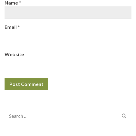
Name
*
Email
*
Website
Search
for: