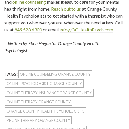
and
online counseling
makes it easy to care for your mental
health right from home.
Reach out to us
at Orange County
Health Psychologists to get started with a therapist who can
support you wherever you are, whenever the need arises. Call
us at
949.528.6300
or email
info@OCHealthPsych.com
.
—Written by Ekua Hagan for Orange County Health
Psychologists
TAGS:
ONLINE COUNSELING ORANGE COUNTY
ONLINE PSYCHOLOGIST ORANGE COUNTY
ONLINE THERAPY INSURANCE ORANGE COUNTY
ONLINE THERAPY ORANGE COUNTY
ORANGE COUNTY HEALTH PSYCHOLOGISTS
PHONE THERAPY ORANGE COUNTY