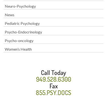
Neuro-Psychology
News
Pediatric Psychology
Psycho-Endocrinology
Psycho-oncology
Women’s Health
Call Today
949.528.6300
Fax
855.PSY.DOCS