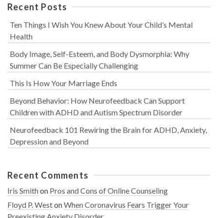
Recent Posts
Ten Things I Wish You Knew About Your Child’s Mental
Health
Body Image, Self-Esteem, and Body Dysmorphia: Why
Summer Can Be Especially Challenging
This Is How Your Marriage Ends
Beyond Behavior: How Neurofeedback Can Support
Children with ADHD and Autism Spectrum Disorder
Neurofeedback 101 Rewiring the Brain for ADHD, Anxiety,
Depression and Beyond
Recent Comments
Iris Smith
on
Pros and Cons of Online Counseling
Floyd P. West
on
When Coronavirus Fears Trigger Your
Preexisting Anxiety Disorder