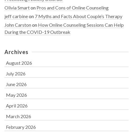
Olivia Smart
on
Pros and Cons of Online Counseling
jeff carbine
on
7 Myths and Facts About Couple’s Therapy
John Carston
on
How Online Counseling Sessions Can Help
During the COVID-19 Outbreak
Archives
August 2026
July 2026
June 2026
May 2026
April 2026
March 2026
February 2026