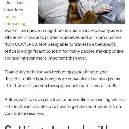
like — but
how does
online
counseling
work? This question might be on your mind, especially as we
all shelter in place to protect ourselves and our communities
from COVID-19. Not being able to travel to a therapist’s
office is a significant concern for many people, making online
counseling even more important than ever.
Thankfully, with today’s technology, speaking to your
therapist online is not only more convenient, but also just as
effective as in-person therapy, according to several studies.
Below, we’ll take a quick look at how online counseling works
— from the initial set-up to how to get the most benefit from
your online sessions.