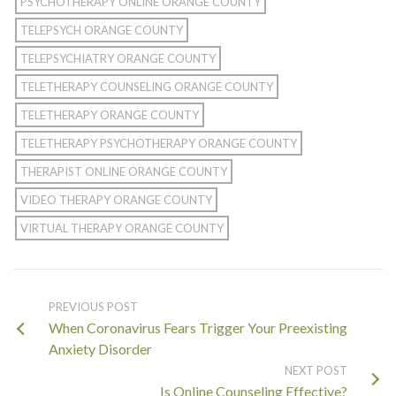
PSYCHOTHERAPY ONLINE ORANGE COUNTY
TELEPSYCH ORANGE COUNTY
TELEPSYCHIATRY ORANGE COUNTY
TELETHERAPY COUNSELING ORANGE COUNTY
TELETHERAPY ORANGE COUNTY
TELETHERAPY PSYCHOTHERAPY ORANGE COUNTY
THERAPIST ONLINE ORANGE COUNTY
VIDEO THERAPY ORANGE COUNTY
VIRTUAL THERAPY ORANGE COUNTY
PREVIOUS POST
When Coronavirus Fears Trigger Your Preexisting
Anxiety Disorder
NEXT POST
Is Online Counseling Effective?