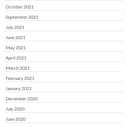
October 2021
September 2021
July 2021
June 2021
May 2021
April 2021
March 2021
February 2021
January 2021
December 2020
July 2020
June 2020