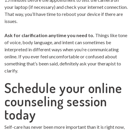
your laptop (if necessary) and check your internet connection.
That way, you’ll have time to reboot your device if there are
issues.
Ask for clarification anytime you need to.
Things like tone
of voice, body language, and intent can sometimes be
interpreted in different ways when you’re communicating
online. If you ever feel uncomfortable or confused about
something that’s been said, definitely ask your therapist to
clarify.
Schedule your online
counseling session
today
Self-care has never been more important than it is right now,