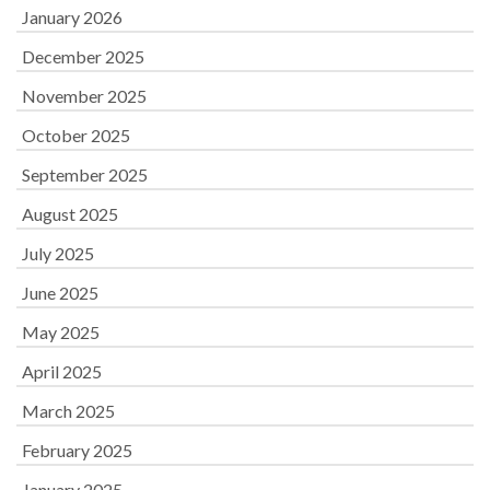
January 2026
December 2025
November 2025
October 2025
September 2025
August 2025
July 2025
June 2025
May 2025
April 2025
March 2025
February 2025
January 2025