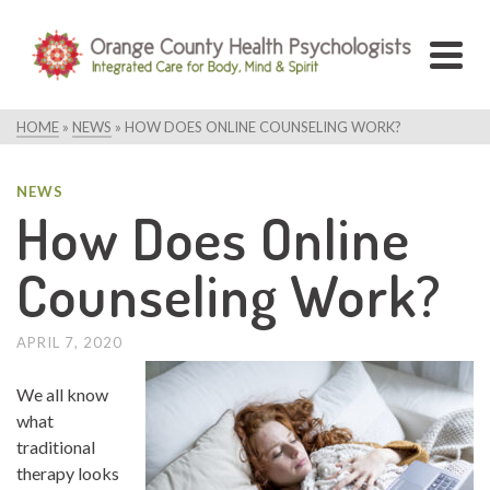
HOME
»
NEWS
»
HOW DOES ONLINE COUNSELING WORK?
NEWS
How Does Online
Counseling Work?
APRIL 7, 2020
We all know
what
traditional
therapy looks