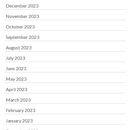
December 2023
November 2023
October 2023
September 2023
August 2023
July 2023
June 2023
May 2023
April 2023
March 2023
February 2023
January 2023