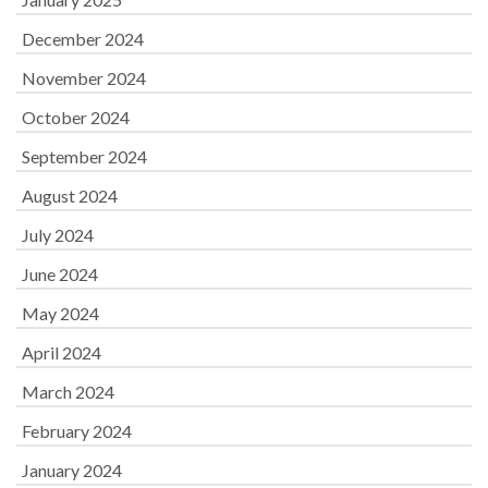
December 2024
November 2024
October 2024
September 2024
August 2024
July 2024
June 2024
May 2024
April 2024
March 2024
February 2024
January 2024