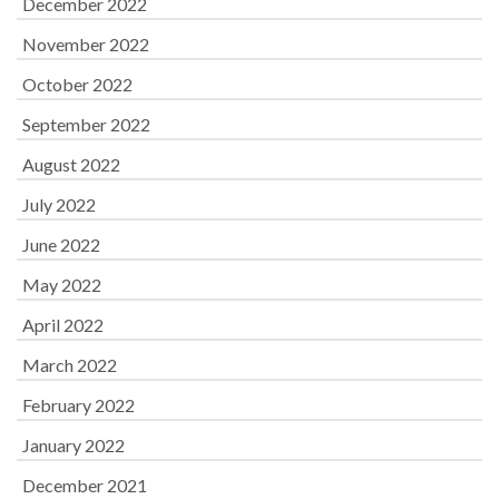
December 2022
November 2022
October 2022
September 2022
August 2022
July 2022
June 2022
May 2022
April 2022
March 2022
February 2022
January 2022
December 2021