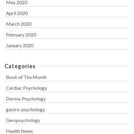
May 2020
April 2020
March 2020
February 2020
January 2020
Categories
Book of The Month
Cardiac Psychology
Derma-Psychology
gastro-psychology
Geropsychology
Health News