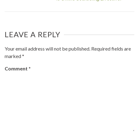
LEAVE A REPLY
Your email address will not be published.
Required fields are
marked
*
Comment
*