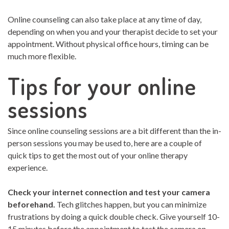
Online counseling can also take place at any time of day,
depending on when you and your therapist decide to set your
appointment. Without physical office hours, timing can be
much more flexible.
Tips for your online
sessions
Since online counseling sessions are a bit different than the in-
person sessions you may be used to, here are a couple of
quick tips to get the most out of your online therapy
experience.
Check your internet connection and test your camera
beforehand.
Tech glitches happen, but you can minimize
frustrations by doing a quick double check. Give yourself 10-
15 minutes before the appointment to test the camera on