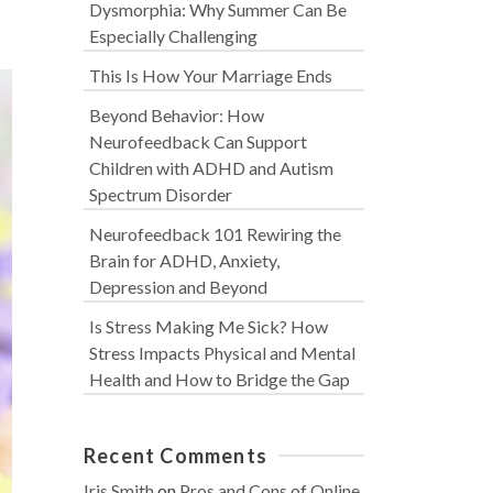
Dysmorphia: Why Summer Can Be
Especially Challenging
This Is How Your Marriage Ends
Beyond Behavior: How
Neurofeedback Can Support
Children with ADHD and Autism
Spectrum Disorder
Neurofeedback 101 Rewiring the
Brain for ADHD, Anxiety,
Depression and Beyond
Is Stress Making Me Sick? How
Stress Impacts Physical and Mental
Health and How to Bridge the Gap
Recent Comments
Iris Smith
on
Pros and Cons of Online