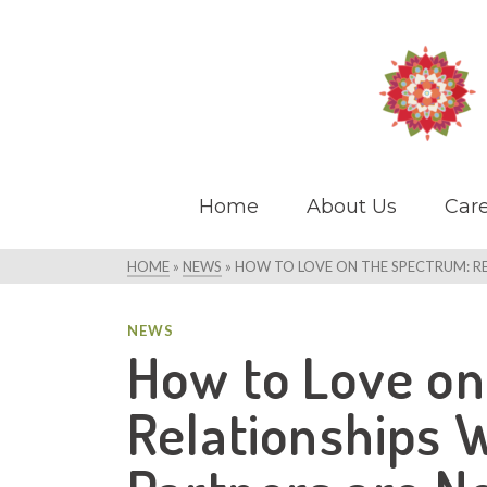
Home
About Us
Care
HOME
»
NEWS
»
HOW TO LOVE ON THE SPECTRUM: R
NEWS
How to Love on
Relationships 