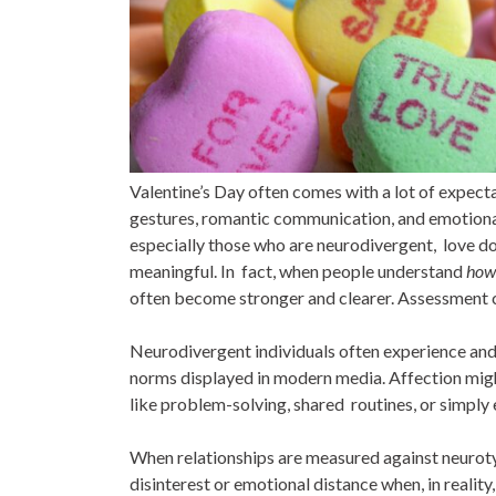
Valentine’s Day often comes with a lot of expect
gestures, romantic communication, and emotional
especially those who are neurodivergent, love doe
meaningful. In fact, when people understand
ho
often become stronger and clearer. Assessment ca
Neurodivergent individuals often experience and e
norms displayed in modern media. Affection migh
like problem-solving, shared routines, or simply 
When relationships are measured against neuroty
disinterest or emotional distance when, in realit