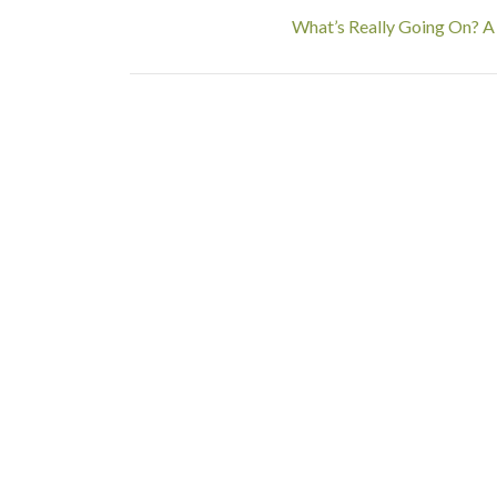
What’s Really Going On? A 