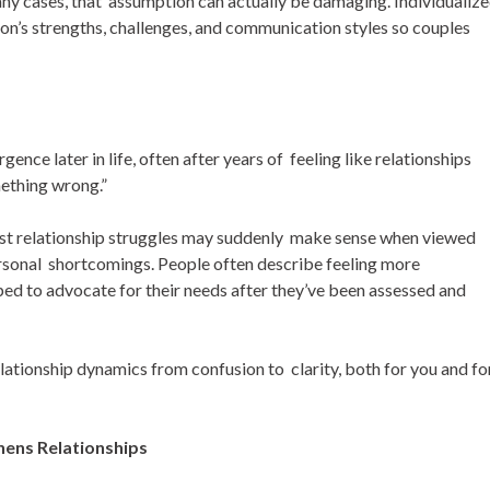
any cases, that assumption can actually be damaging. Individualiz
on’s strengths, challenges, and communication styles so couples
nce later in life, often after years of feeling like relationships
mething wrong.”
Past relationship struggles may suddenly make sense when viewed
ersonal shortcomings. People often describe feeling more
 to advocate for their needs after they’ve been assessed and
ationship dynamics from confusion to clarity, both for you and fo
hens Relationships