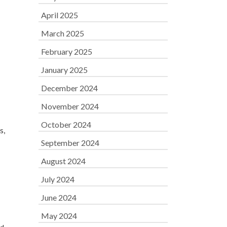
April 2025
March 2025
February 2025
January 2025
December 2024
November 2024
October 2024
s,
September 2024
August 2024
July 2024
June 2024
May 2024