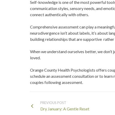
Self-knowledge is one of the most powerful tools
communication styles, sensory needs, and emotio
connect authentically with others.
Comprehensive assessment can play a meaningful r
neurodivergence isn’t about labels, it’s about l
building relationships that are supportive rather
When we understand ourselves better, we don’t 
loved.
Orange County Health Psychologists offers couple
schedule an assessment consultation or to learn
couples following assessment.
PREVIOUS POST
Dry January: A Gentle Reset