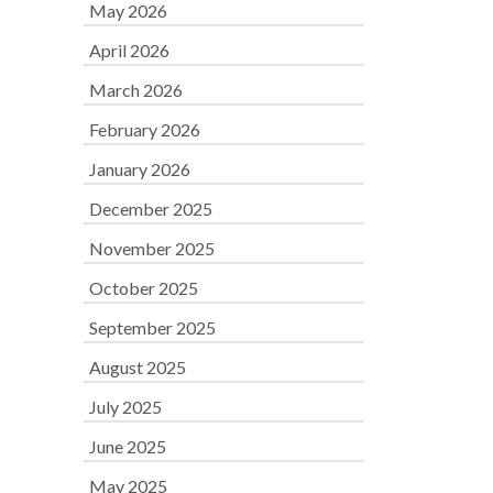
May 2026
April 2026
March 2026
February 2026
January 2026
December 2025
November 2025
October 2025
September 2025
August 2025
July 2025
June 2025
May 2025