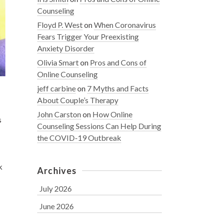
Counseling
Floyd P. West
on
When Coronavirus
Fears Trigger Your Preexisting
Anxiety Disorder
Olivia Smart
on
Pros and Cons of
Online Counseling
jeff carbine
on
7 Myths and Facts
About Couple’s Therapy
John Carston
on
How Online
s
Counseling Sessions Can Help During
the COVID-19 Outbreak
k
Archives
July 2026
June 2026