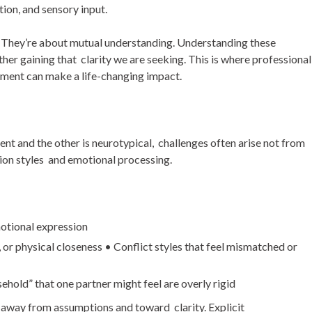
on, and sensory input.
d. They’re about mutual understanding. Understanding these
her gaining that clarity we are seeking. This is where professional
ment can make a life-changing impact.
ent and the other is neurotypical, challenges often arise not from
tion styles and emotional processing.
motional expression
 or physical closeness
•
Conflict styles that feel mismatched or
sehold” that one partner might feel are overly rigid
 away from assumptions and toward clarity. Explicit