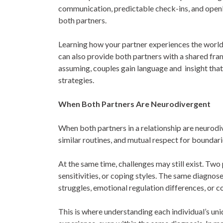
communication, predictable check-ins, and openl
both partners.
Learning how your partner experiences the world
can also provide both partners with a shared fr
assuming, couples gain language and insight that
strategies.
When Both Partners Are Neurodivergent
When both partners in a relationship are neurodiv
similar routines, and mutual respect for boundar
At the same time, challenges may still exist. Two 
sensitivities, or coping styles. The same diagno
struggles, emotional regulation differences, or 
This is where understanding each individual’s uni