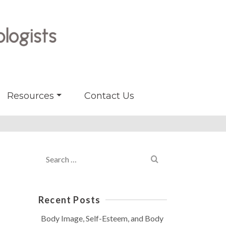
Resources
Contact Us
Search
for:
Recent Posts
Body Image, Self-Esteem, and Body