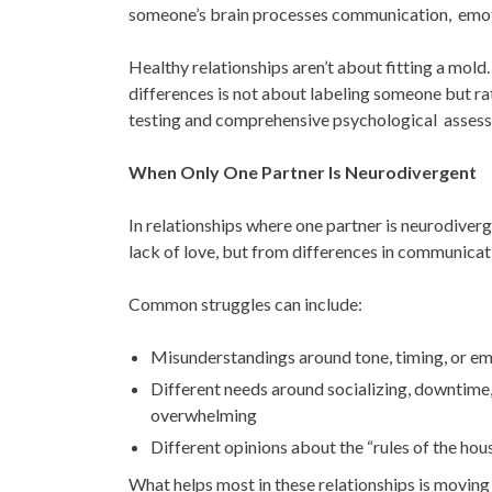
someone’s brain processes communication, emoti
Healthy relationships aren’t about fitting a mol
differences is not about labeling someone but rat
testing and comprehensive psychological assess
When Only One Partner Is Neurodivergent
In relationships where one partner is neurodiverg
lack of love, but from differences in communica
Common struggles can include:
Misunderstandings around tone, timing, or e
Different needs around socializing, downtime,
overwhelming
Different opinions about the “rules of the hou
What helps most in these relationships is moving