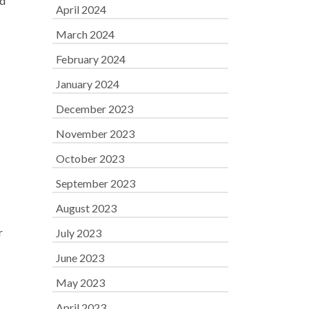
ed
April 2024
March 2024
February 2024
January 2024
December 2023
November 2023
October 2023
September 2023
August 2023
r
July 2023
June 2023
May 2023
April 2023