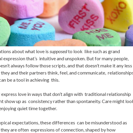
ations about what love is
supposed
to look like such as grand
 expression that’s intuitive and unspoken. But for many people,
sn’t always follow those scripts, and that doesn’t make it any less
w
they and their partners think, feel, and communicate, relationship
n be a tool in achieving this.
xpress love in ways that don’t align with traditional relationship
t show up as consistency rather than spontaneity. Care might loo
enjoying quiet time together.
pical expectations, these differences can be misunderstood as
y, they are often expressions of connection, shaped by how