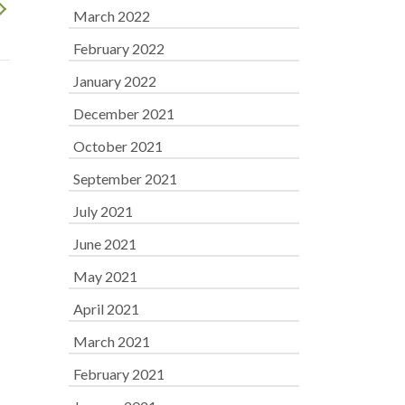
March 2022
February 2022
January 2022
December 2021
October 2021
September 2021
July 2021
June 2021
May 2021
April 2021
March 2021
February 2021