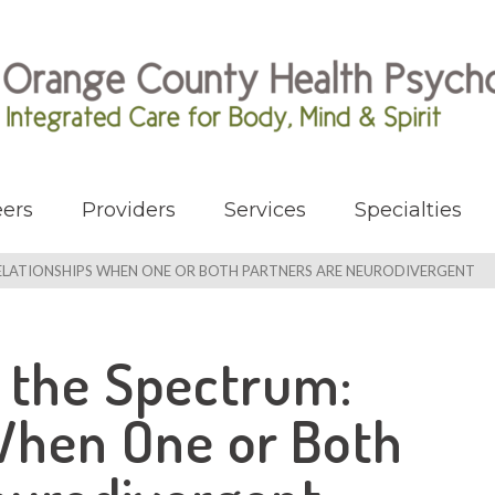
ers
Providers
Services
Specialties
ELATIONSHIPS WHEN ONE OR BOTH PARTNERS ARE NEURODIVERGENT
 the Spectrum:
When One or Both