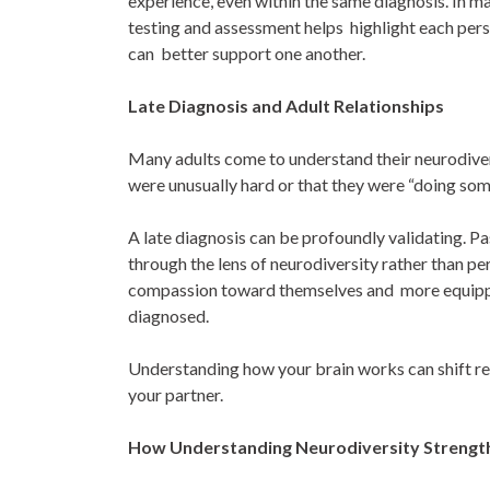
experience, even within the same diagnosis. In m
testing and assessment helps highlight each pers
can better support one another.
Late Diagnosis and Adult Relationships
Many adults come to understand their neurodiverge
were unusually hard or that they were “doing so
A late diagnosis can be profoundly validating. 
through the lens of neurodiversity rather than p
compassion toward themselves and more equipped
diagnosed.
Understanding how your brain works can shift rel
your partner.
How Understanding Neurodiversity Strengt