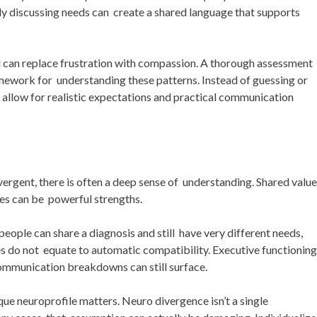
y discussing needs can create a shared language that supports
 can replace frustration with compassion. A thorough assessment
amework for understanding these patterns. Instead of guessing or
 allow for realistic expectations and practical communication
ergent, there is often a deep sense of understanding. Shared value
ies can be powerful strengths.
people can share a diagnosis and still have very different needs,
ses do not equate to automatic compatibility. Executive functioning
communication breakdowns can still surface.
que neuroprofile matters. Neuro divergence isn’t a single