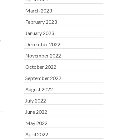
March 2023
February 2023
January 2023
r
December 2022
November 2022
October 2022
September 2022
August 2022
July 2022
June 2022
May 2022
April 2022