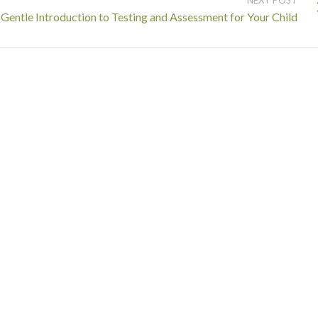
Gentle Introduction to Testing and Assessment for Your Child