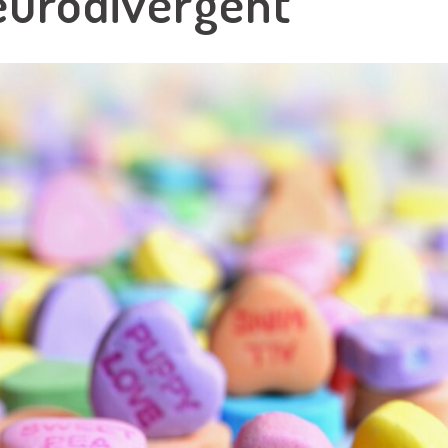
eurodivergent