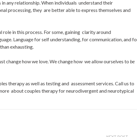
 in any relationship. When individuals understand their
nal processing, they are better able to express themselves and
ole in this process. For some, gaining clarity around
anguage. Language for self understanding, for communication, and fo
 than exhausting.
just change how we love. We change how we allow ourselves to
be
s therapy as well as testing and assessment services. Call us to
 more about couples therapy for neurodivergent and neurotypical
NEXT POST