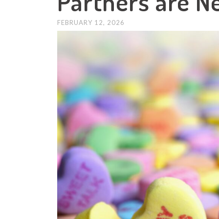
Partners are N
FEBRUARY 12, 2026