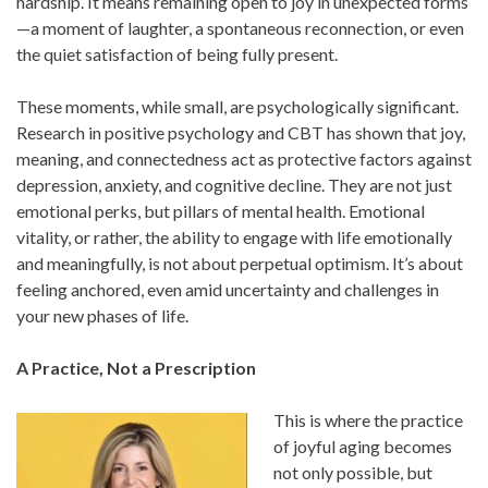
hardship. It means remaining open to joy in unexpected forms
—a moment of laughter, a spontaneous reconnection, or even
the quiet satisfaction of being fully present.
These moments, while small, are psychologically significant.
Research in positive psychology and CBT has shown that joy,
meaning, and connectedness act as protective factors against
depression, anxiety, and cognitive decline. They are not just
emotional perks, but pillars of mental health. Emotional
vitality, or rather, the ability to engage with life emotionally
and meaningfully, is not about perpetual optimism. It’s about
feeling anchored, even amid uncertainty and challenges in
your new phases of life.
A Practice, Not a Prescription
This is where the practice
of joyful aging becomes
not only possible, but