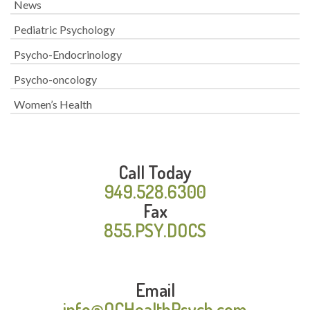
News
Pediatric Psychology
Psycho-Endocrinology
Psycho-oncology
Women’s Health
Call Today
949.528.6300
Fax
855.PSY.DOCS
Email
info@OCHealthPsych.com