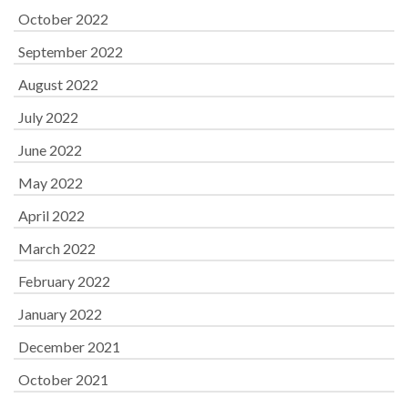
October 2022
September 2022
August 2022
July 2022
June 2022
May 2022
April 2022
March 2022
February 2022
January 2022
December 2021
October 2021