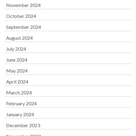
November 2024
October 2024
September 2024
August 2024
July 2024
June 2024
May 2024
April 2024
March 2024
February 2024
January 2024
December 2023