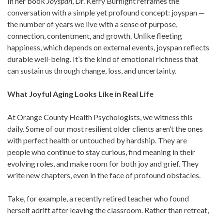
In her book
Joyspan
, Dr. Kerry Burnight reframes the
conversation with a simple yet profound concept: joyspan —
the number of years we live with a sense of purpose,
connection, contentment, and growth. Unlike fleeting
happiness, which depends on external events, joyspan reflects
durable well-being. It’s the kind of emotional richness that
can sustain us through change, loss, and uncertainty.
What Joyful Aging Looks Like in Real Life
At Orange County Health Psychologists, we witness this
daily. Some of our most resilient older clients aren’t the ones
with perfect health or untouched by hardship. They are
people who continue to stay curious, find meaning in their
evolving roles, and make room for both joy and grief. They
write new chapters, even in the face of profound obstacles.
Take, for example, a recently retired teacher who found
herself adrift after leaving the classroom. Rather than retreat,