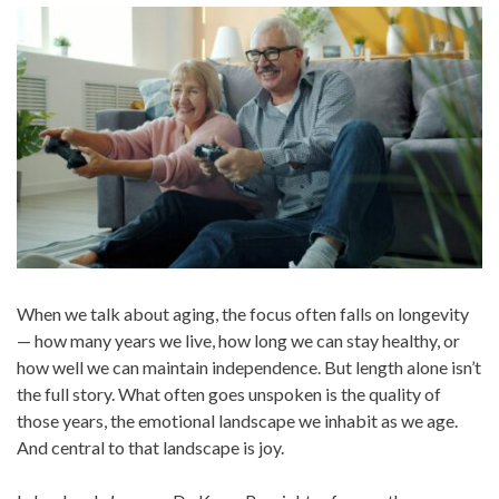
When we talk about aging, the focus often falls on longevity
— how many years we live, how long we can stay healthy, or
how well
we can maintain independence. But length alone isn’t
the full story. What often goes unspoken is the quality of
those years, the emotional landscape we inhabit as we age.
And central to that landscape is joy.