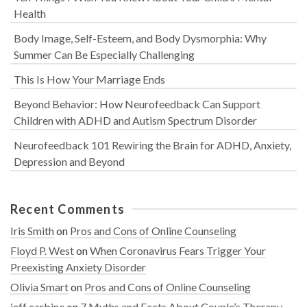
Health
Body Image, Self-Esteem, and Body Dysmorphia: Why
Summer Can Be Especially Challenging
This Is How Your Marriage Ends
Beyond Behavior: How Neurofeedback Can Support
Children with ADHD and Autism Spectrum Disorder
Neurofeedback 101 Rewiring the Brain for ADHD, Anxiety,
Depression and Beyond
Recent Comments
Iris Smith
on
Pros and Cons of Online Counseling
Floyd P. West
on
When Coronavirus Fears Trigger Your
Preexisting Anxiety Disorder
Olivia Smart
on
Pros and Cons of Online Counseling
jeff carbine
on
7 Myths and Facts About Couple’s Therapy