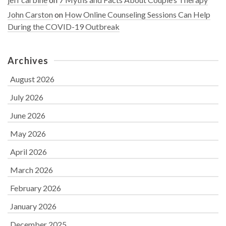
John Carston
on
How Online Counseling Sessions Can Help
During the COVID-19 Outbreak
Archives
August 2026
July 2026
June 2026
May 2026
April 2026
March 2026
February 2026
January 2026
December 2025