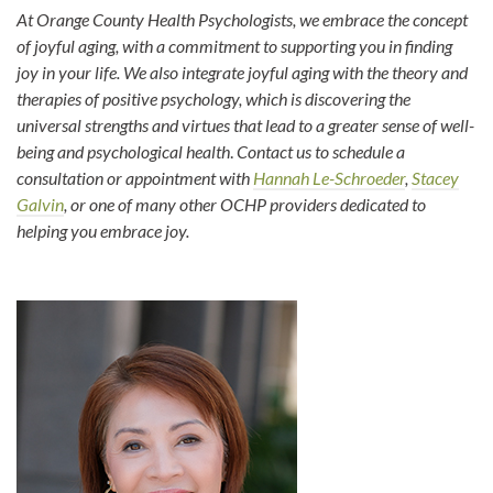
At Orange County Health Psychologists, we embrace the concept
of joyful aging, with a commitment to supporting you in finding
joy in your life. We also integrate joyful aging with the theory and
therapies of positive psychology, which is discovering the
universal strengths and virtues that lead to a greater sense of well-
being and psychological health
.
Contact us to schedule a
consultation or appointment with
Hannah Le-Schroeder
,
Stacey
Galvin
, or one of many other OCHP providers dedicated to
helping you embrace joy.