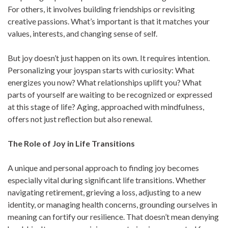
For others, it involves building friendships or revisiting
creative passions. What’s important is that it matches your
values, interests, and changing sense of self.
But joy doesn’t just happen on its own. It requires intention.
Personalizing your joyspan starts with curiosity: What
energizes you now? What relationships uplift you? What
parts of yourself are waiting to be recognized or expressed
at this stage of life? Aging, approached with mindfulness,
offers not just reflection but also renewal.
The Role of Joy in Life Transitions
A unique and personal approach to finding joy becomes
especially vital during significant life transitions. Whether
navigating retirement, grieving a loss, adjusting to a new
identity, or managing health concerns, grounding ourselves in
meaning can fortify our resilience. That doesn’t mean denying