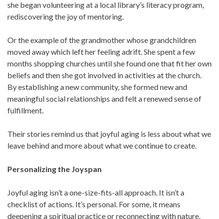
she began volunteering at a local library’s literacy program,
rediscovering the joy of mentoring.
Or the example of the grandmother whose grandchildren
moved away which left her feeling adrift. She spent a few
months shopping churches until she found one that fit her own
beliefs and then she got involved in activities at the church.
By establishing a new community, she formed new and
meaningful social relationships and felt a renewed sense of
fulfillment.
Their stories remind us that joyful aging is less about what we
leave behind and more about what we continue to create.
Personalizing the Joyspan
Joyful aging isn’t a one-size-fits-all approach. It isn’t a
checklist of actions. It’s personal. For some, it means
deepening a spiritual practice or reconnecting with nature.