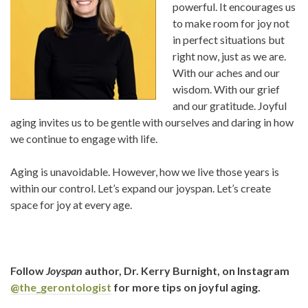
powerful. It encourages us
to make room for joy not
in perfect situations but
right now, just as we are.
With our aches and our
wisdom. With our grief
and our gratitude. Joyful
aging invites us to be gentle with ourselves and daring in how
we continue to engage with life.
Aging is unavoidable. However, how we live those years is
within our control. Let’s expand our joyspan. Let’s create
space for joy at every age.
Follow
Joyspan
author, Dr. Kerry Burnight, on Instagram
@the_gerontologist
for more tips on joyful aging.