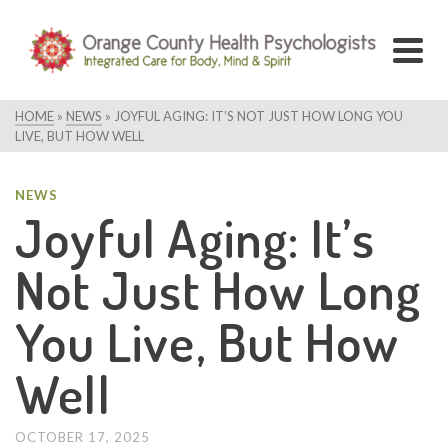
HOME
»
NEWS
»
JOYFUL AGING: IT’S NOT JUST HOW LONG YOU
LIVE, BUT HOW WELL
NEWS
Joyful Aging: It’s
Not Just How Long
You Live, But How
Well
OCTOBER 17, 2025