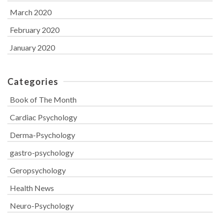
March 2020
February 2020
January 2020
Categories
Book of The Month
Cardiac Psychology
Derma-Psychology
gastro-psychology
Geropsychology
Health News
Neuro-Psychology