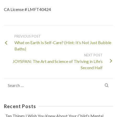
CA License # LMFT40424
PREVIOUS POST
What on Earth Is Self-Care? (Hint: It’s Not Just Bubble
Baths)
NEXT POST
JOYSPAN: The Art and Science of Thriving in Life’s
Second Half
Search
for:
Recent Posts
Ten Things I Wish You Knew About Your Child’s Mental