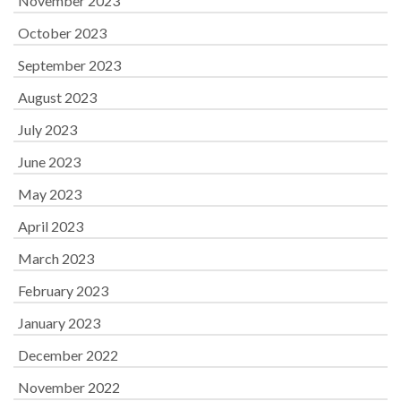
November 2023
October 2023
September 2023
August 2023
July 2023
June 2023
May 2023
April 2023
March 2023
February 2023
January 2023
December 2022
November 2022