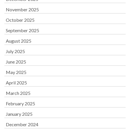
November 2025
October 2025
September 2025
August 2025
July 2025
June 2025
May 2025
April 2025
March 2025
February 2025
January 2025
December 2024