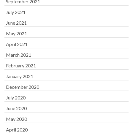
September 2021
July 2021
June 2021
May 2021
April 2021
March 2021
February 2021
January 2021
December 2020
July 2020
June 2020
May 2020
April 2020