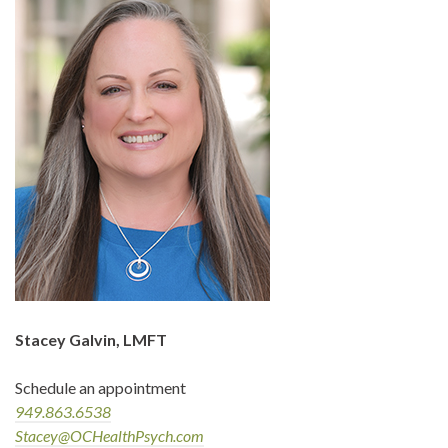
Stacey Galvin, LMFT
Schedule an appointment
949.863.6538
Stacey@OCHealthPsych.com