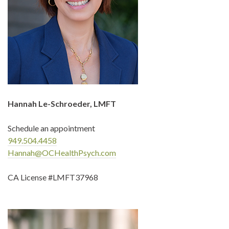
Hannah Le-Schroeder, LMFT
Schedule an appointment
949.504.4458
Hannah@OCHealthPsych.com
CA License #LMFT37968