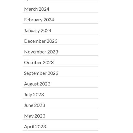
March 2024
February 2024
January 2024
December 2023
November 2023
October 2023
September 2023
August 2023
July 2023
June 2023
May 2023
April 2023