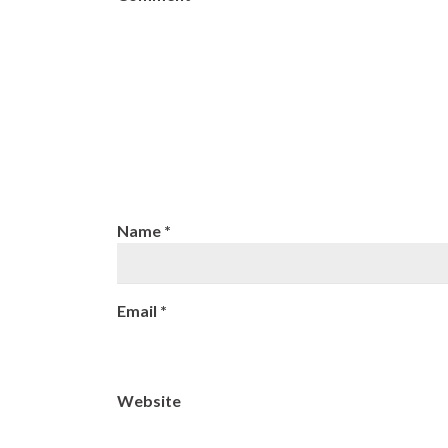
Name
*
Email
*
Website