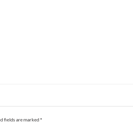
d fields are marked
*