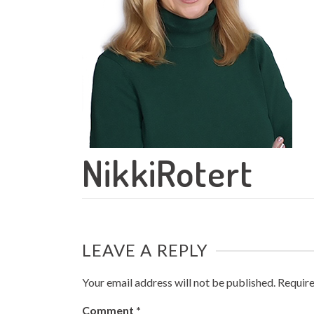
NikkiRotert
LEAVE A REPLY
Your email address will not be published.
Require
Comment
*