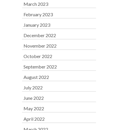
March 2023
February 2023
January 2023
December 2022
November 2022
October 2022
September 2022
August 2022
July 2022
June 2022
May 2022
April 2022
March 2022