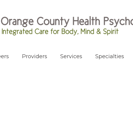
ers
Providers
Services
Specialties