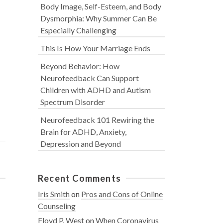
Body Image, Self-Esteem, and Body
Dysmorphia: Why Summer Can Be
Especially Challenging
This Is How Your Marriage Ends
Beyond Behavior: How
Neurofeedback Can Support
Children with ADHD and Autism
Spectrum Disorder
Neurofeedback 101 Rewiring the
Brain for ADHD, Anxiety,
Depression and Beyond
Recent Comments
Iris Smith
on
Pros and Cons of Online
Counseling
Floyd P. West
on
When Coronavirus