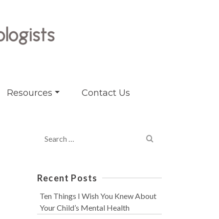
Resources
Contact Us
Search
for:
Recent Posts
Ten Things I Wish You Knew About
Your Child’s Mental Health