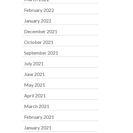
February 2022
January 2022
December 2021
October 2021
September 2021
July 2021
June 2021
May 2021
April 2021
March 2021
February 2021
January 2021