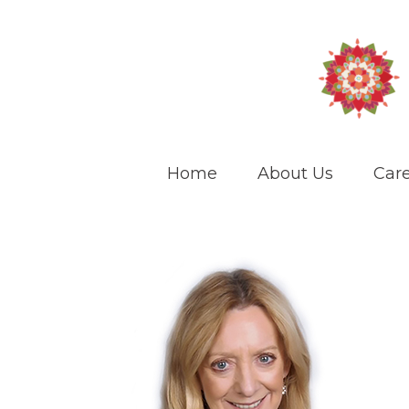
Home
About Us
Care