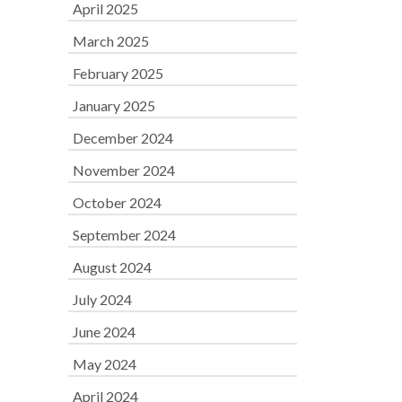
April 2025
March 2025
February 2025
January 2025
December 2024
November 2024
October 2024
September 2024
August 2024
July 2024
June 2024
May 2024
April 2024