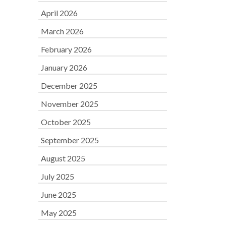
April 2026
March 2026
February 2026
January 2026
December 2025
November 2025
October 2025
September 2025
August 2025
July 2025
June 2025
May 2025