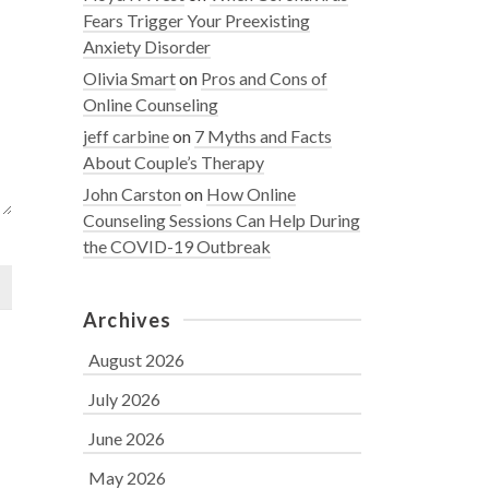
Fears Trigger Your Preexisting
Anxiety Disorder
Olivia Smart
on
Pros and Cons of
Online Counseling
jeff carbine
on
7 Myths and Facts
About Couple’s Therapy
John Carston
on
How Online
Counseling Sessions Can Help During
the COVID-19 Outbreak
Archives
August 2026
July 2026
June 2026
May 2026