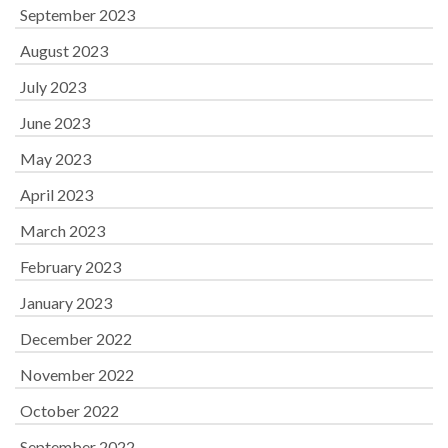
September 2023
August 2023
July 2023
June 2023
May 2023
April 2023
March 2023
February 2023
January 2023
December 2022
November 2022
October 2022
September 2022