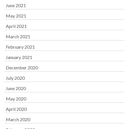
June 2021
May 2021
April 2021
March 2021
February 2021
January 2021
December 2020
July 2020
June 2020
May 2020
April 2020
March 2020