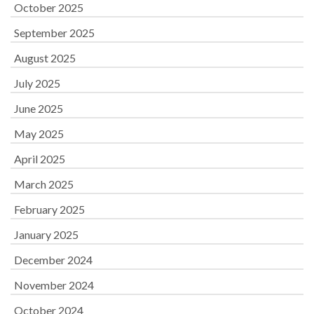
October 2025
September 2025
August 2025
July 2025
June 2025
May 2025
April 2025
March 2025
February 2025
January 2025
December 2024
November 2024
October 2024