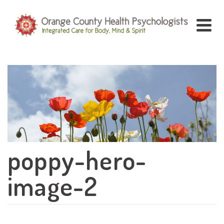
poppy-hero-
image-2