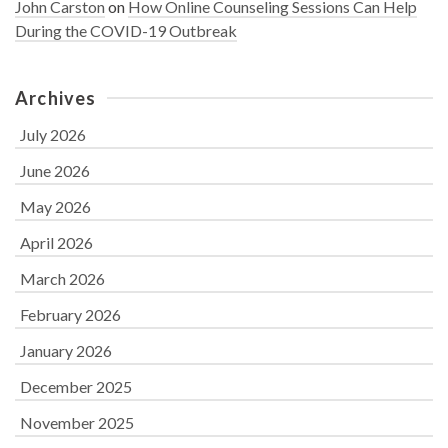
John Carston
on
How Online Counseling Sessions Can Help
During the COVID-19 Outbreak
Archives
July 2026
June 2026
May 2026
April 2026
March 2026
February 2026
January 2026
December 2025
November 2025