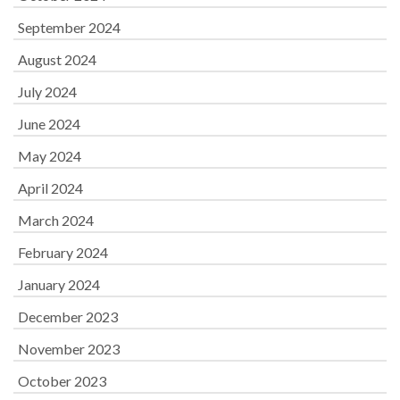
September 2024
August 2024
July 2024
June 2024
May 2024
April 2024
March 2024
February 2024
January 2024
December 2023
November 2023
October 2023