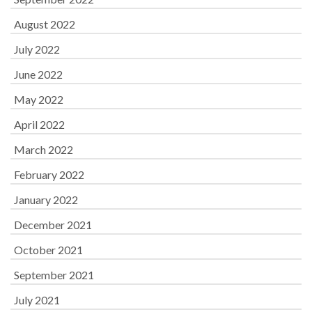
August 2022
July 2022
June 2022
May 2022
April 2022
March 2022
February 2022
January 2022
December 2021
October 2021
September 2021
July 2021