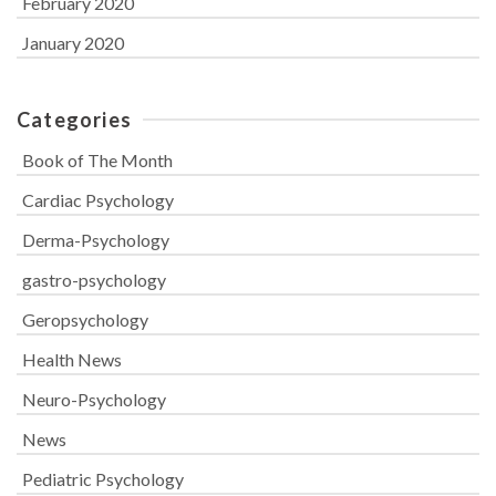
February 2020
January 2020
Categories
Book of The Month
Cardiac Psychology
Derma-Psychology
gastro-psychology
Geropsychology
Health News
Neuro-Psychology
News
Pediatric Psychology