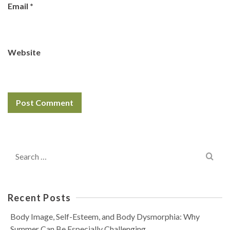
Email
*
Website
Search
for:
Recent Posts
Body Image, Self-Esteem, and Body Dysmorphia: Why
Summer Can Be Especially Challenging