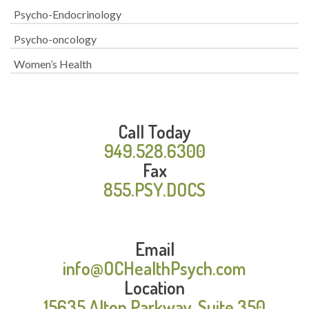
Psycho-Endocrinology
Psycho-oncology
Women’s Health
Call Today
949.528.6300
Fax
855.PSY.DOCS
Email
info@OCHealthPsych.com
Location
15635 Alton Parkway, Suite 350