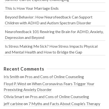
This Is How Your Marriage Ends
Beyond Behavior: How Neurofeedback Can Support
Children with ADHD and Autism Spectrum Disorder
Neurofeedback 101 Rewiring the Brain for ADHD, Anxiety,
Depression and Beyond
Is Stress Making Me Sick? How Stress Impacts Physical
and Mental Health and How to Bridge the Gap
Recent Comments
Iris Smith
on
Pros and Cons of Online Counseling
Floyd P. West
on
When Coronavirus Fears Trigger Your
Preexisting Anxiety Disorder
Olivia Smart
on
Pros and Cons of Online Counseling
jeff carbine
on
7 Myths and Facts About Couple’s Therapy