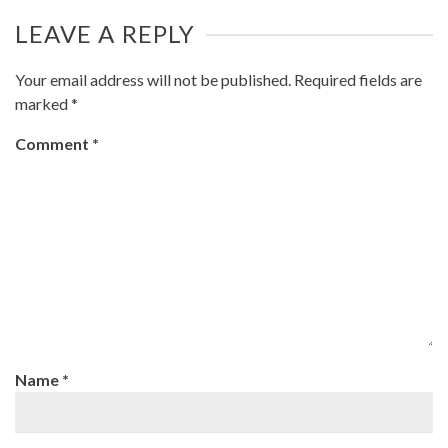
LEAVE A REPLY
Your email address will not be published.
Required fields are
marked
*
Comment
*
Name
*