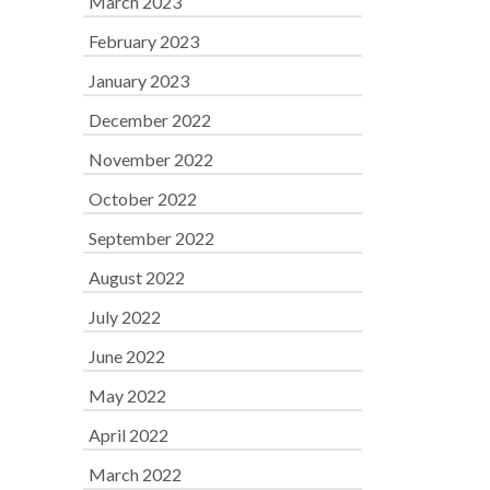
March 2023
February 2023
January 2023
December 2022
November 2022
October 2022
September 2022
August 2022
July 2022
June 2022
May 2022
April 2022
March 2022