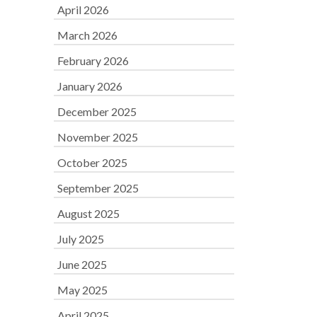
April 2026
March 2026
February 2026
January 2026
December 2025
November 2025
October 2025
September 2025
August 2025
July 2025
June 2025
May 2025
April 2025