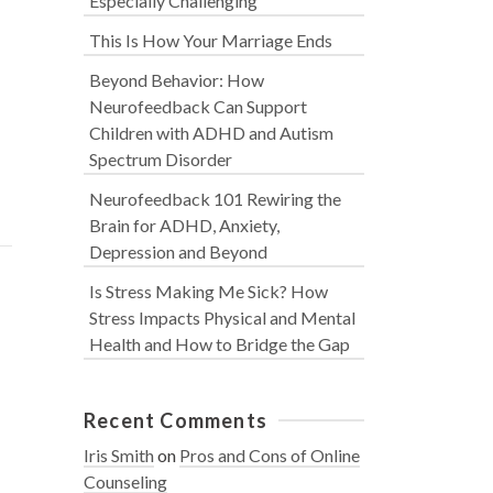
Especially Challenging
This Is How Your Marriage Ends
Beyond Behavior: How
Neurofeedback Can Support
Children with ADHD and Autism
Spectrum Disorder
Neurofeedback 101 Rewiring the
Brain for ADHD, Anxiety,
Depression and Beyond
Is Stress Making Me Sick? How
Stress Impacts Physical and Mental
Health and How to Bridge the Gap
Recent Comments
Iris Smith
on
Pros and Cons of Online
Counseling