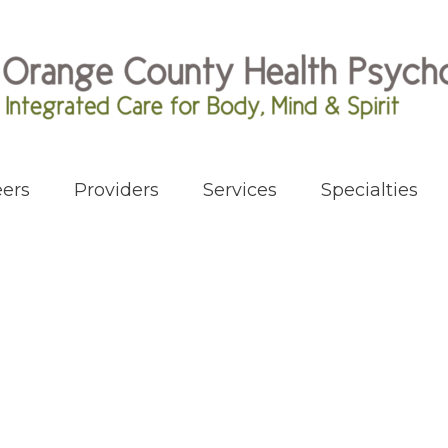
ers
Providers
Services
Specialties