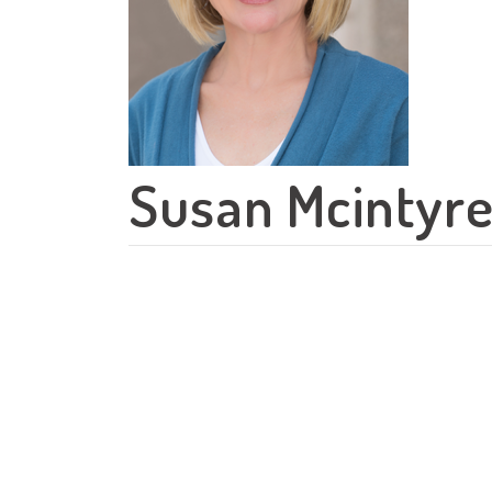
Susan Mcintyr