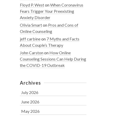
Floyd P. West
on
When Coronavirus
Fears Trigger Your Preexisting
Anxiety Disorder
Olivia Smart
on
Pros and Cons of
Online Counseling
jeff carbine
on
7 Myths and Facts
About Couple’s Therapy
John Carston
on
How Online
Counseling Sessions Can Help During
the COVID-19 Outbreak
Archives
July 2026
June 2026
May 2026