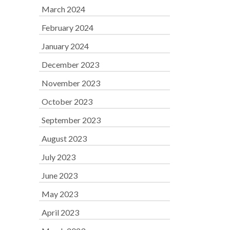
March 2024
February 2024
January 2024
December 2023
November 2023
October 2023
September 2023
August 2023
July 2023
June 2023
May 2023
April 2023