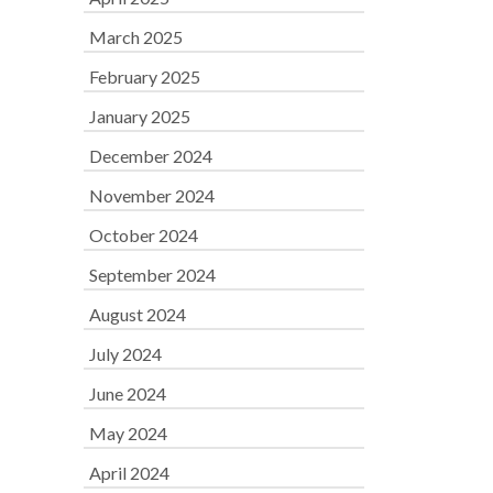
March 2025
February 2025
January 2025
December 2024
November 2024
October 2024
September 2024
August 2024
July 2024
June 2024
May 2024
April 2024