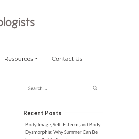
Resources
Contact Us
Search
for:
Recent Posts
Body Image, Self-Esteem, and Body
Dysmorphia: Why Summer Can Be