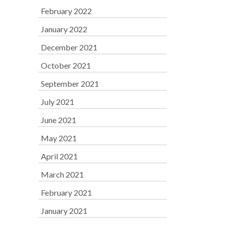
February 2022
January 2022
December 2021
October 2021
September 2021
July 2021
June 2021
May 2021
April 2021
March 2021
February 2021
January 2021