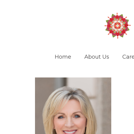
Home
About Us
Care