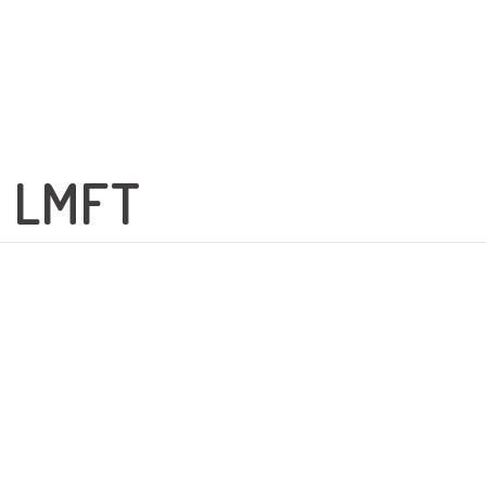
e LMFT