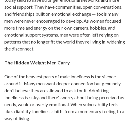
social support. They have communities, open conversations,
and friendships built on emotional exchange — tools many
men were never encouraged to develop. As women focused
more time and energy on their own careers, hobbies, and
emotional support systems, men were often left relying on
patterns that no longer fit the world they’re living in, widening
the disconnect.
The Hidden Weight Men Carry
One of the heaviest parts of male loneliness is the silence
around it. Many men want deeper connection but genuinely
don’t believe they are allowed to ask for it. Admitting
loneliness is risky and there’s worry about being perceived as
needy, weak, or overly emotional. When vulnerability feels
like a liability, loneliness shifts from a momentary feeling to a
way of living.