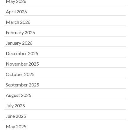
May 2026
April 2026
March 2026
February 2026
January 2026
December 2025
November 2025
October 2025
September 2025
August 2025
July 2025
June 2025
May 2025