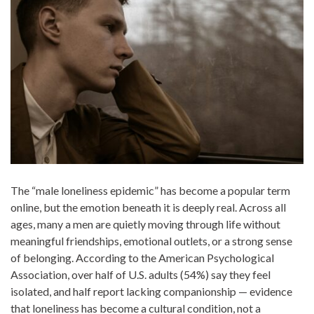
The “male loneliness epidemic” has become a popular term
online, but the emotion beneath it is deeply real. Across all
ages, many a men are quietly moving through life without
meaningful friendships, emotional outlets, or a strong sense
of belonging. According to the American Psychological
Association, over half of U.S. adults (54%) say they feel
isolated, and half report lacking companionship — evidence
that loneliness has become a cultural condition, not a