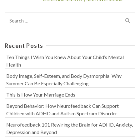
Search
for:
Recent Posts
Ten Things I Wish You Knew About Your Child’s Mental
Health
Body Image, Self-Esteem, and Body Dysmorphia: Why
Summer Can Be Especially Challenging
This Is How Your Marriage Ends
Beyond Behavior: How Neurofeedback Can Support
Children with ADHD and Autism Spectrum Disorder
Neurofeedback 101 Rewiring the Brain for ADHD, Anxiety,
Depression and Beyond