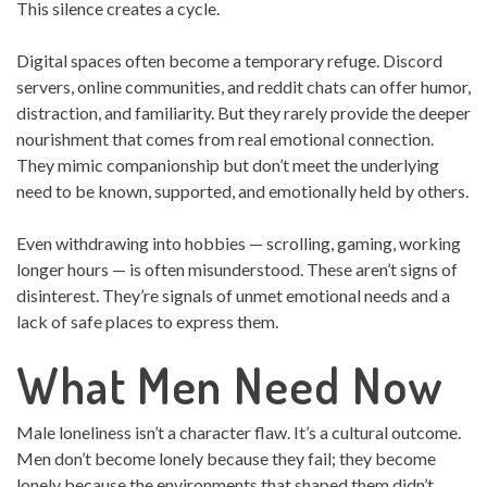
This silence creates a cycle.
Digital spaces often become a temporary refuge. Discord
servers, online communities, and reddit chats can offer humor,
distraction, and familiarity. But they rarely provide the deeper
nourishment that comes from real emotional connection.
They mimic companionship but don’t meet the underlying
need to be known, supported, and emotionally held by others.
Even withdrawing into hobbies — scrolling, gaming, working
longer hours — is often misunderstood. These aren’t signs of
disinterest. They’re signals of unmet emotional needs and a
lack of safe places to express them.
What Men Need Now
Male loneliness isn’t a character flaw. It’s a cultural outcome.
Men don’t become lonely because they fail; they become
lonely because the environments that shaped them didn’t