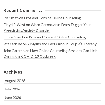
Recent Comments
Iris Smith
on
Pros and Cons of Online Counseling
Floyd P. West
on
When Coronavirus Fears Trigger Your
Preexisting Anxiety Disorder
Olivia Smart
on
Pros and Cons of Online Counseling
jeff carbine
on
7 Myths and Facts About Couple’s Therapy
John Carston
on
How Online Counseling Sessions Can Help
During the COVID-19 Outbreak
Archives
August 2026
July 2026
June 2026