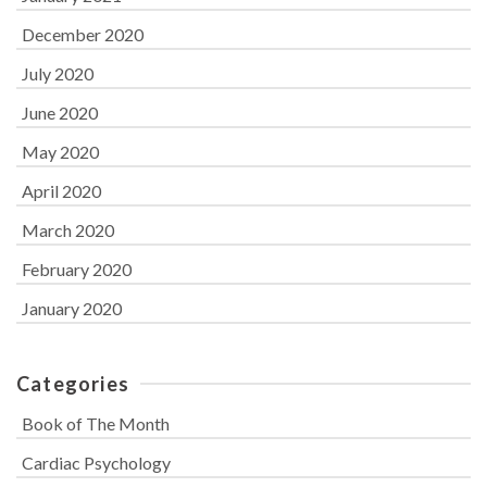
December 2020
July 2020
June 2020
May 2020
April 2020
March 2020
February 2020
January 2020
Categories
Book of The Month
Cardiac Psychology