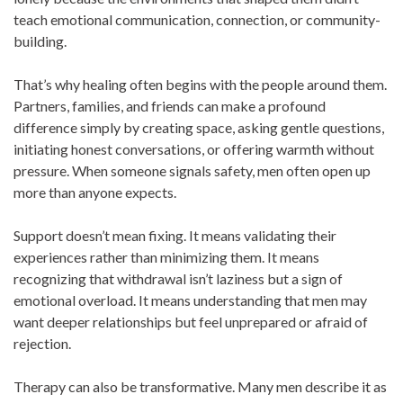
teach emotional communication, connection, or community-
building.
That’s why healing often begins with the people around them.
Partners, families, and friends can make a profound
difference simply by creating space, asking gentle questions,
initiating honest conversations, or offering warmth without
pressure. When someone signals safety, men often open up
more than anyone expects.
Support doesn’t mean fixing. It means validating their
experiences rather than minimizing them. It means
recognizing that withdrawal isn’t laziness but a sign of
emotional overload. It means understanding that men may
want deeper relationships but feel unprepared or afraid of
rejection.
Therapy can also be transformative. Many men describe it as