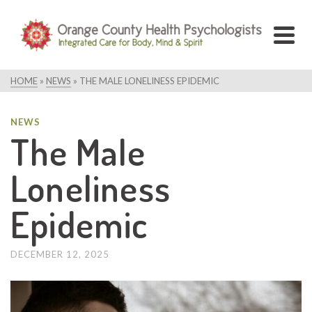
HOME
»
NEWS
»
THE MALE LONELINESS EPIDEMIC
NEWS
The Male
Loneliness
Epidemic
DECEMBER 12, 2025