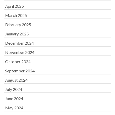
April 2025
March 2025
February 2025
January 2025
December 2024
November 2024
October 2024
September 2024
August 2024
July 2024
June 2024
May 2024