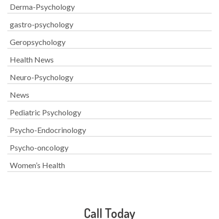
Derma-Psychology
gastro-psychology
Geropsychology
Health News
Neuro-Psychology
News
Pediatric Psychology
Psycho-Endocrinology
Psycho-oncology
Women’s Health
Call Today