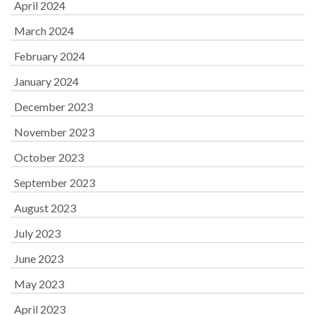
April 2024
March 2024
February 2024
January 2024
December 2023
November 2023
October 2023
September 2023
August 2023
July 2023
June 2023
May 2023
April 2023