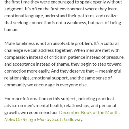
the first time they were encouraged to speak openly without
judgment. It’s often the first environment where they learn
emotional language, understand their patterns, and realize
that seeking connection is not a weakness, but part of being
human.
Male loneliness is not an unsolvable problem. It’s a cultural
challenge we can address together. When men are met with
compassion instead of criticism, patience instead of pressure,
and acceptance instead of shame, they begin to step toward
connection more easily. And they deserve that — meaningful
relationships, emotional support, and the same sense of
community we encourage in everyone else.
For more information on this subject, including practical
advice on men’s mental health, relationships, and personal
growth, we recommend our
December Book of the Month,
Notes On Being a Man
by Scott Galloway
.