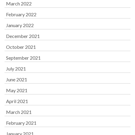
March 2022
February 2022
January 2022
December 2021
October 2021
September 2021
July 2021
June 2021
May 2021
April 2021
March 2021
February 2021
January 2021