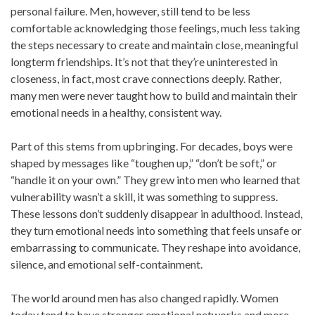
personal failure. Men, however, still tend to be less
comfortable acknowledging those feelings, much less taking
the steps necessary to create and maintain close, meaningful
longterm friendships. It’s not that they’re uninterested in
closeness, in fact, most crave connections deeply. Rather,
many men were never taught how to build and maintain their
emotional needs in a healthy, consistent way.
Part of this stems from upbringing. For decades, boys were
shaped by messages like “toughen up,” “don’t be soft,” or
“handle it on your own.” They grew into men who learned that
vulnerability wasn’t a skill, it was something to suppress.
These lessons don’t suddenly disappear in adulthood. Instead,
they turn emotional needs into something that feels unsafe or
embarrassing to communicate. They reshape into avoidance,
silence, and emotional self-containment.
The world around men has also changed rapidly. Women
today tend to have stronger emotional networks and more