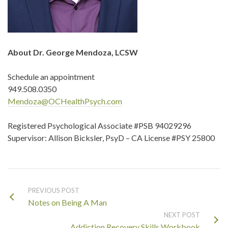
About Dr. George Mendoza, LCSW
Schedule an appointment
949.508.0350
Mendoza@OCHealthPsych.com
Registered Psychological Associate #PSB 94029296
Supervisor: Allison Bicksler, PsyD – CA License #PSY 25800
PREVIOUS POST
Notes on Being A Man
NEXT POST
Addiction Recovery Skills Workbook