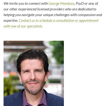
We invite you to connect with
George Mendoza
, PsyD or any of
our other experienced licensed providers who are dedicated to
helping you navigate your unique challenges with compassion and
expertise.
Contact us to schedule a consultation or appointment
with one of our specialists.