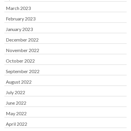
March 2023
February 2023
January 2023
December 2022
November 2022
October 2022
September 2022
August 2022
July 2022
June 2022
May 2022
April 2022