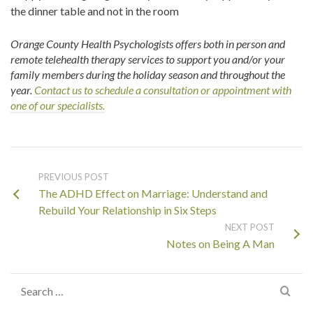
the dinner table and not in the room
Orange County Health Psychologists offers both in person and
remote telehealth therapy services to support you and/or your
family members during the holiday season and throughout the
year
.
Contact us to schedule a consultation or appointment with
one of our specialists.
PREVIOUS POST
The ADHD Effect on Marriage: Understand and
Rebuild Your Relationship in Six Steps
NEXT POST
Notes on Being A Man
Search
for: