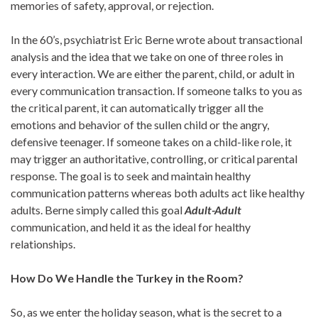
memories of safety, approval, or rejection.
In the 60’s, psychiatrist Eric Berne wrote about transactional
analysis and the idea that we take on one of three roles in
every interaction. We are either the parent, child, or adult in
every communication transaction. If someone talks to you as
the critical parent, it can automatically trigger all the
emotions and behavior of the sullen child or the angry,
defensive teenager. If someone takes on a child-like role, it
may trigger an authoritative, controlling, or critical parental
response. The goal is to seek and maintain healthy
communication patterns whereas both adults act like healthy
adults. Berne simply called this goal
Adult-Adult
communication, and held it as the ideal for healthy
relationships.
How Do We Handle the Turkey in the Room?
So, as we enter the holiday season, what is the secret to a