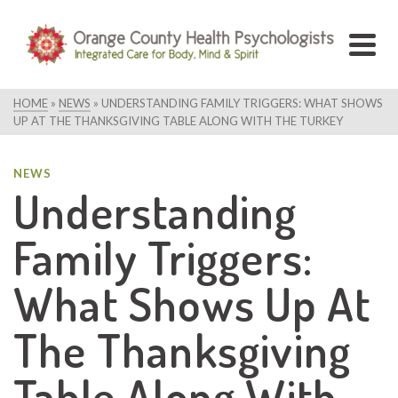
HOME
»
NEWS
»
UNDERSTANDING FAMILY TRIGGERS: WHAT SHOWS
UP AT THE THANKSGIVING TABLE ALONG WITH THE TURKEY
NEWS
Understanding
Family Triggers:
What Shows Up At
The Thanksgiving
Table Along With