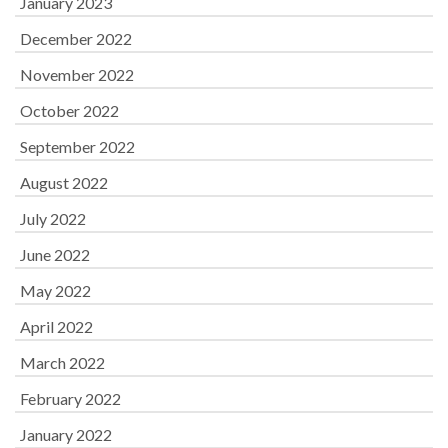
January 2023
December 2022
November 2022
October 2022
September 2022
August 2022
July 2022
June 2022
May 2022
April 2022
March 2022
February 2022
January 2022