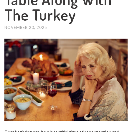
The Turkey
NOVEMBER 20, 2025
Thanksgiving can be a beautiful time of reconnection and