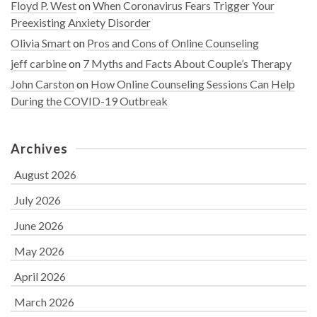
Floyd P. West
on
When Coronavirus Fears Trigger Your
Preexisting Anxiety Disorder
Olivia Smart
on
Pros and Cons of Online Counseling
jeff carbine
on
7 Myths and Facts About Couple’s Therapy
John Carston
on
How Online Counseling Sessions Can Help
During the COVID-19 Outbreak
Archives
August 2026
July 2026
June 2026
May 2026
April 2026
March 2026