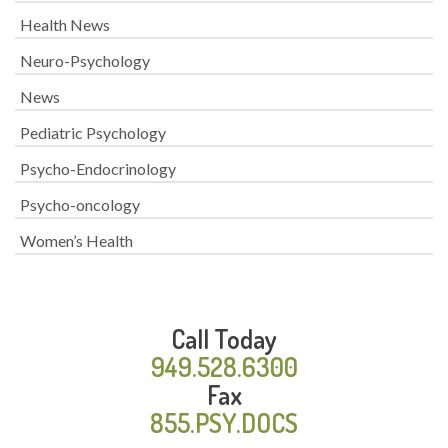
Health News
Neuro-Psychology
News
Pediatric Psychology
Psycho-Endocrinology
Psycho-oncology
Women’s Health
Call Today
949.528.6300
Fax
855.PSY.DOCS