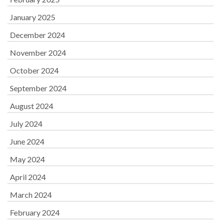
January 2025
December 2024
November 2024
October 2024
September 2024
August 2024
July 2024
June 2024
May 2024
April 2024
March 2024
February 2024