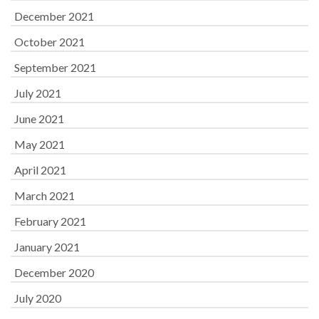
December 2021
October 2021
September 2021
July 2021
June 2021
May 2021
April 2021
March 2021
February 2021
January 2021
December 2020
July 2020