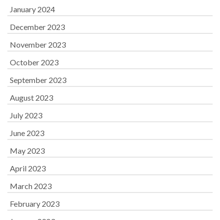
January 2024
December 2023
November 2023
October 2023
September 2023
August 2023
July 2023
June 2023
May 2023
April 2023
March 2023
February 2023