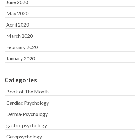
June 2020
May 2020
April 2020
March 2020
February 2020
January 2020
Categories
Book of The Month
Cardiac Psychology
Derma-Psychology
gastro-psychology
Geropsychology