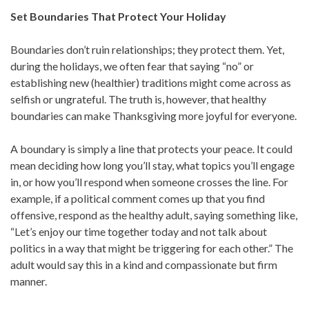
Set Boundaries That Protect Your Holiday
Boundaries don’t ruin relationships; they protect them. Yet,
during the holidays, we often fear that saying “no” or
establishing new (healthier) traditions might come across as
selfish or ungrateful. The truth is, however, that healthy
boundaries can make Thanksgiving more joyful for everyone.
A boundary is simply a line that protects your peace. It could
mean deciding how long you’ll stay, what topics you’ll engage
in, or how you’ll respond when someone crosses the line. For
example, if a political comment comes up that you find
offensive, respond as the healthy adult, saying something like,
“Let’s enjoy our time together today and not talk about
politics in a way that might be triggering for each other.” The
adult would say this in a kind and compassionate but firm
manner.