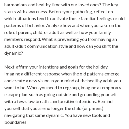
harmonious and healthy time with our loved ones? The key
starts with awareness. Before your gathering, reflect on
which situations tend to activate those familiar feelings or old
patterns of behavior. Analyze how and when you take on the
role of parent, child, or adult as well as how your family
members respond. What is preventing you from having an
adult-adult communication style and how can you shift the
dynamic?
Next, affirm your intentions and goals for the holiday.
Imagine a different response when the old patterns emerge
and create a new vision in your mind of the healthy adult you
want to be. When you need to regroup, imagine a temporary
escape plan, such as going outside and grounding yourself
with a few slow breaths and positive intentions. Remind
yourself that you are no longer the child (or parent)
navigating that same dynamic. You have new tools and
boundaries.