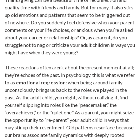
quality time with friends and family. But for many, it also stirs
up old emotions and patterns that seem to be triggered out
of nowhere. Do you suddenly feel defensive when your parent
comments on your life choices, or anxious when you’re asked
about your career or relationships? Or, as a parent, do you
struggle not to nag or criticize your adult children in ways you
might have when they were young?
These reactions often aren’t about the present moment at all;
they’re echoes of the past. In psychology, this is what we refer
to as
emotional regression:
when being around family
unconsciously brings us back to the roles we played in the
past. As the adult child, you might, without realizing it, find
yourself slipping into roles like the “peacemaker,” the
“overachiever,” or the “quiet one.” As a parent, you might seize
the opportunity to “re-parent” your adult child in ways that
may stir up their resentment. Old patterns resurface because
our brains associate family dynamics with deeply rooted