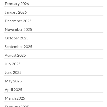
February 2026
January 2026
December 2025
November 2025
October 2025
September 2025
August 2025
July 2025
June 2025
May 2025
April 2025
March 2025
February 2025