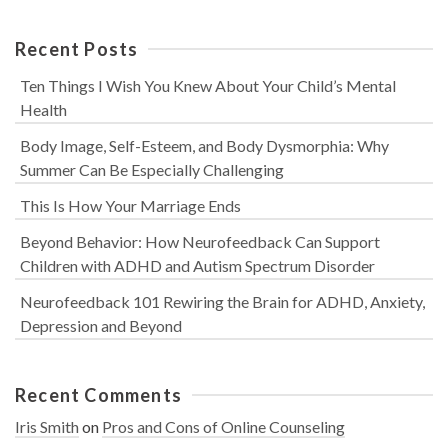
Recent Posts
Ten Things I Wish You Knew About Your Child’s Mental
Health
Body Image, Self-Esteem, and Body Dysmorphia: Why
Summer Can Be Especially Challenging
This Is How Your Marriage Ends
Beyond Behavior: How Neurofeedback Can Support
Children with ADHD and Autism Spectrum Disorder
Neurofeedback 101 Rewiring the Brain for ADHD, Anxiety,
Depression and Beyond
Recent Comments
Iris Smith
on
Pros and Cons of Online Counseling