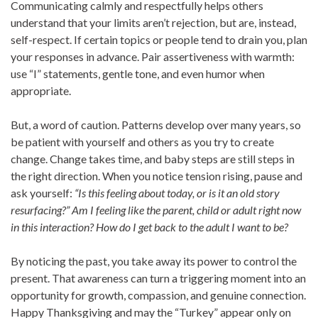
Communicating calmly and respectfully helps others
understand that your limits aren’t rejection, but are, instead,
self-respect. If certain topics or people tend to drain you, plan
your responses in advance. Pair assertiveness with warmth:
use “I” statements, gentle tone, and even humor when
appropriate.
But, a word of caution. Patterns develop over many years, so
be patient with yourself and others as you try to create
change. Change takes time, and baby steps are still steps in
the right direction. When you notice tension rising, pause and
ask yourself:
“Is this feeling about today, or is it an old story
resurfacing?” Am I feeling like the parent, child or adult right now
in this interaction? How do I get back to the adult I want to be?
By noticing the past, you take away its power to control the
present. That awareness can turn a triggering moment into an
opportunity for growth, compassion, and genuine connection.
Happy Thanksgiving and may the “Turkey” appear only on