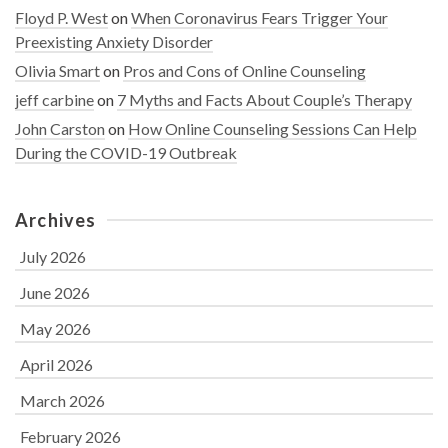
Floyd P. West
on
When Coronavirus Fears Trigger Your
Preexisting Anxiety Disorder
Olivia Smart
on
Pros and Cons of Online Counseling
jeff carbine
on
7 Myths and Facts About Couple’s Therapy
John Carston
on
How Online Counseling Sessions Can Help
During the COVID-19 Outbreak
Archives
July 2026
June 2026
May 2026
April 2026
March 2026
February 2026