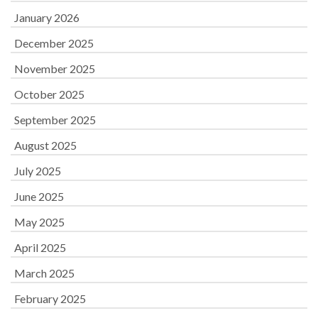
January 2026
December 2025
November 2025
October 2025
September 2025
August 2025
July 2025
June 2025
May 2025
April 2025
March 2025
February 2025