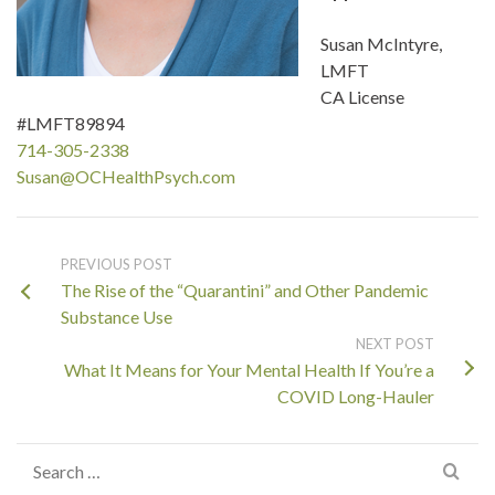
Susan McIntyre,
LMFT
CA License
#LMFT89894
714-305-2338
Susan@OCHealthPsych.com
PREVIOUS POST
The Rise of the “Quarantini” and Other Pandemic
Substance Use
NEXT POST
What It Means for Your Mental Health If You’re a
COVID Long-Hauler
Search
for: