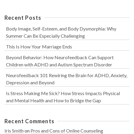
Recent Posts
Body Image, Self-Esteem, and Body Dysmorphia: Why
Summer Can Be Especially Challenging
This Is How Your Marriage Ends
Beyond Behavior: How Neurofeedback Can Support
Children with ADHD and Autism Spectrum Disorder
Neurofeedback 101 Rewiring the Brain for ADHD, Anxiety,
Depression and Beyond
Is Stress Making Me Sick? How Stress Impacts Physical
and Mental Health and How to Bridge the Gap
Recent Comments
Iris Smith
on
Pros and Cons of Online Counseling