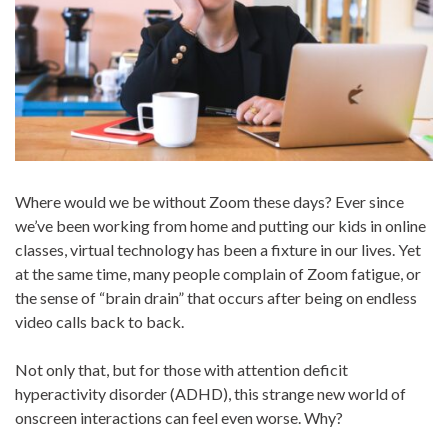
Where would we be without Zoom these days? Ever since
we’ve been working from home and putting our kids in online
classes, virtual technology has been a fixture in our lives. Yet
at the same time, many people complain of Zoom fatigue, or
the sense of “brain drain” that occurs after being on endless
video calls back to back.
Not only that, but for those with attention deficit
hyperactivity disorder (ADHD), this strange new world of
onscreen interactions can feel even worse. Why?