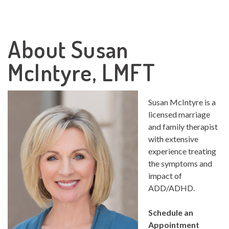
About Susan
McIntyre, LMFT
Susan McIntyre is a
licensed marriage
and family therapist
with extensive
experience treating
the symptoms and
impact of
ADD/ADHD.
Schedule an
Appointment