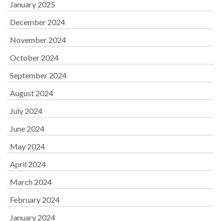
January 2025
December 2024
November 2024
October 2024
September 2024
August 2024
July 2024
June 2024
May 2024
April 2024
March 2024
February 2024
January 2024