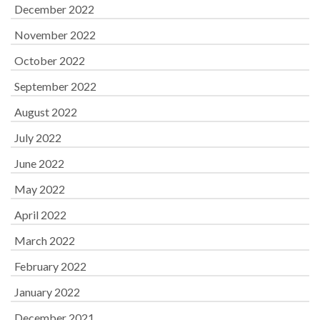
December 2022
November 2022
October 2022
September 2022
August 2022
July 2022
June 2022
May 2022
April 2022
March 2022
February 2022
January 2022
December 2021