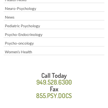
Neuro-Psychology
News
Pediatric Psychology
Psycho-Endocrinology
Psycho-oncology
Women’s Health
Call Today
949.528.6300
Fax
855.PSY.DOCS