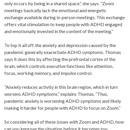
only occurs by being in a shared space,” she says. “Zoom
meetings basically lack the emotional and energetic
exchange available during in-person meetings. This exchange
offers vital stimulation to keep people with ADHD engaged
and emotionally invested in the content of the meeting.”
To top it all off, the anxiety and depression caused by the
pandemic generally exacerbate ADHD symptoms. Thomas
says it does this by affecting the prefrontal cortex of the
brain, which controls executive functions like attention,
focus, working memory, and impulse control.
“Anxiety reduces activity in this brain region, which in turn
worsens ADHD symptoms,” explains Thomas. “Thus,
pandemic anxiety is worsening ADHD symptoms and likely
making it harder for people with ADHD to focus on Zoom.”
So considering all of these issues with Zoom and ADHD, how
can you improve the situation before it becomes too