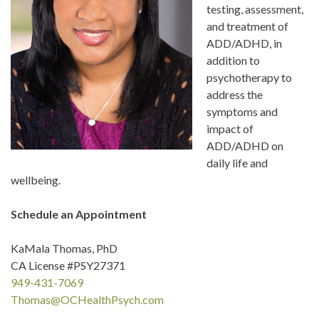
testing, assessment,
and treatment of
ADD/ADHD, in
addition to
psychotherapy to
address the
symptoms and
impact of
ADD/ADHD on
daily life and
wellbeing.
Schedule an Appointment
KaMala Thomas, PhD
CA License #PSY27371
949-431-7069
Thomas@OCHealthPsych.com