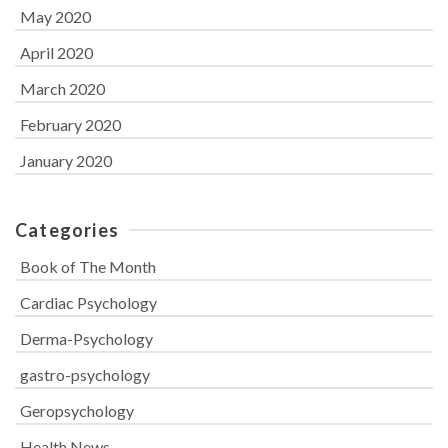
May 2020
April 2020
March 2020
February 2020
January 2020
Categories
Book of The Month
Cardiac Psychology
Derma-Psychology
gastro-psychology
Geropsychology
Health News