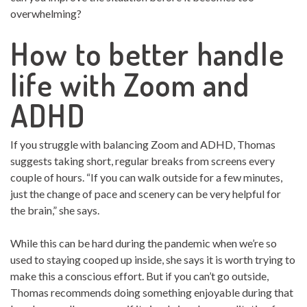
overwhelming?
How to better handle
life with Zoom and
ADHD
If you struggle with balancing Zoom and ADHD, Thomas
suggests taking short, regular breaks from screens every
couple of hours. “If you can walk outside for a few minutes,
just the change of pace and scenery can be very helpful for
the brain,” she says.
While this can be hard during the pandemic when we’re so
used to staying cooped up inside, she says it is worth trying to
make this a conscious effort. But if you can’t go outside,
Thomas recommends doing something enjoyable during that