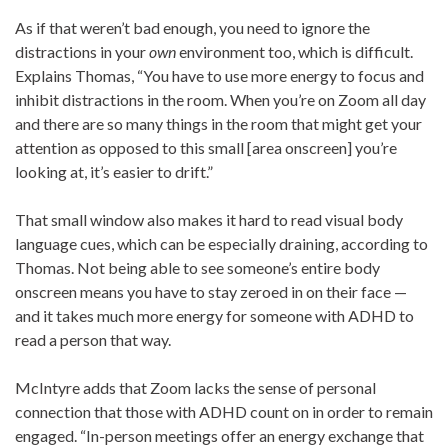
As if that weren’t bad enough, you need to ignore the
distractions in your
own
environment too, which is difficult.
Explains Thomas, “You have to use more energy to focus and
inhibit distractions in the room. When you’re on Zoom all day
and there are so many things in the room that might get your
attention as opposed to this small [area onscreen] you’re
looking at, it’s easier to drift.”
That small window also makes it hard to read visual body
language cues, which can be especially draining, according to
Thomas. Not being able to see someone’s entire body
onscreen means you have to stay zeroed in on their face —
and it takes much more energy for someone with ADHD to
read a person that way.
McIntyre adds that Zoom lacks the sense of personal
connection that those with ADHD count on in order to remain
engaged. “In-person meetings offer an energy exchange that