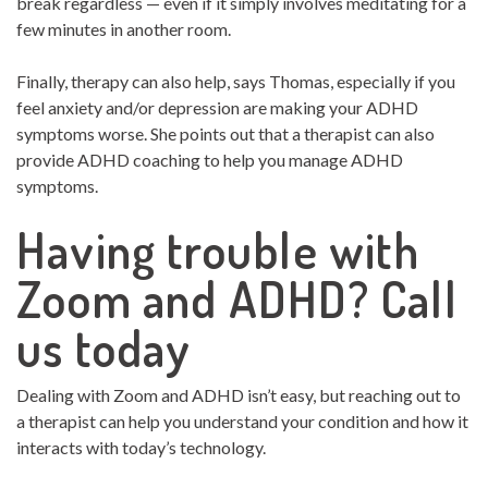
break regardless — even if it simply involves meditating for a
few minutes in another room.
Finally, therapy can also help, says Thomas, especially if you
feel anxiety and/or depression are making your ADHD
symptoms worse. She points out that a therapist can also
provide ADHD coaching to help you manage ADHD
symptoms.
Having trouble with
Zoom and ADHD? Call
us today
Dealing with Zoom and ADHD isn’t easy, but reaching out to
a therapist can help you understand your condition and how it
interacts with today’s technology.