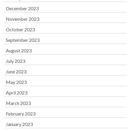
December 2023
November 2023
October 2023
September 2023
August 2023
July 2023
June 2023
May 2023
April 2023
March 2023
February 2023
January 2023