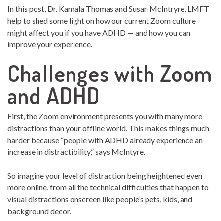
In this post, Dr. Kamala Thomas and Susan McIntryre, LMFT
help to shed some light on how our current Zoom culture
might affect you if you have ADHD — and how you can
improve your experience.
Challenges with Zoom
and ADHD
First, the Zoom environment presents you with many more
distractions than your offline world. This makes things much
harder because “people with ADHD already experience an
increase in distractibility,” says McIntyre.
So imagine your level of distraction being heightened even
more online, from all the technical difficulties that happen to
visual distractions onscreen like people’s pets, kids, and
background decor.