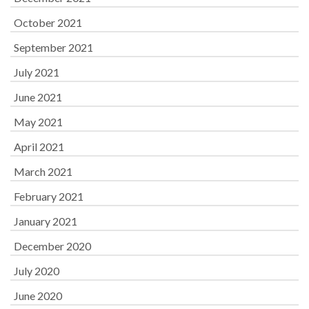
October 2021
September 2021
July 2021
June 2021
May 2021
April 2021
March 2021
February 2021
January 2021
December 2020
July 2020
June 2020