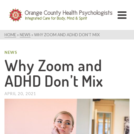
HOME
»
NEWS
»
WHY ZOOM AND ADHD DON’T MIX
NEWS
Why Zoom and
ADHD Don’t Mix
APRIL 20, 2021