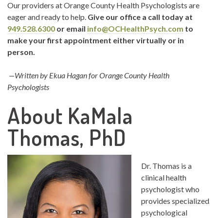
Our providers at Orange County Health Psychologists are
eager and ready to help.
Give our office a call today at
949.528.6300
or email
info@OCHealthPsych.com
to
make your first appointment either virtually or in
person.
—Written by Ekua Hagan for Orange County Health
Psychologists
About KaMala
Thomas, PhD
Dr. Thomas is a
clinical health
psychologist who
provides specialized
psychological