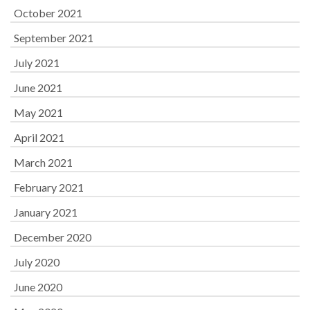
October 2021
September 2021
July 2021
June 2021
May 2021
April 2021
March 2021
February 2021
January 2021
December 2020
July 2020
June 2020