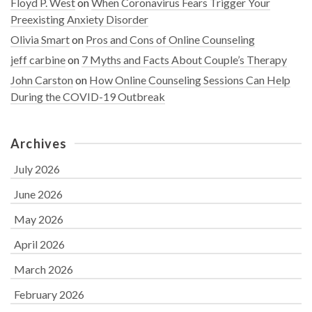
Floyd P. West
on
When Coronavirus Fears Trigger Your
Preexisting Anxiety Disorder
Olivia Smart
on
Pros and Cons of Online Counseling
jeff carbine
on
7 Myths and Facts About Couple’s Therapy
John Carston
on
How Online Counseling Sessions Can Help
During the COVID-19 Outbreak
Archives
July 2026
June 2026
May 2026
April 2026
March 2026
February 2026