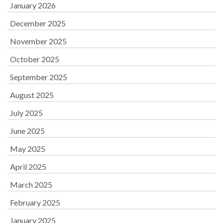
January 2026
December 2025
November 2025
October 2025
September 2025
August 2025
July 2025
June 2025
May 2025
April 2025
March 2025
February 2025
January 2025