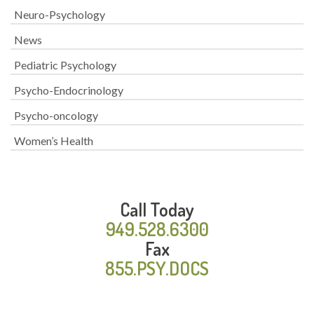
Neuro-Psychology
News
Pediatric Psychology
Psycho-Endocrinology
Psycho-oncology
Women’s Health
Call Today
949.528.6300
Fax
855.PSY.DOCS