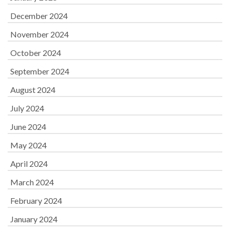
December 2024
November 2024
October 2024
September 2024
August 2024
July 2024
June 2024
May 2024
April 2024
March 2024
February 2024
January 2024