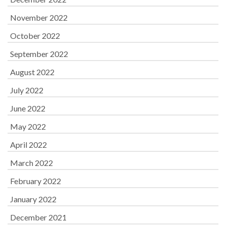
November 2022
October 2022
September 2022
August 2022
July 2022
June 2022
May 2022
April 2022
March 2022
February 2022
January 2022
December 2021