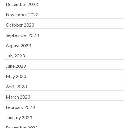
December 2023
November 2023
October 2023
September 2023
August 2023
July 2023
June 2023
May 2023
April 2023
March 2023
February 2023
January 2023
December 2022