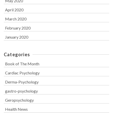
May 2020
April 2020
March 2020
February 2020
January 2020
Categories
Book of The Month
Cardiac Psychology
Derma-Psychology
gastro-psychology
Geropsychology
Health News