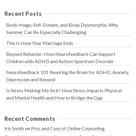
Recent Posts
Body Image, Self-Esteem, and Body Dysmorphia: Why
Summer Can Be Especially Challenging
This Is How Your Marriage Ends
Beyond Behavior: How Neurofeedback Can Support
Children with ADHD and Autism Spectrum Disorder
Neurofeedback 101 Rewiring the Brain for ADHD, Anxiety,
Depression and Beyond
Is Stress Making Me Sick? How Stress Impacts Physical
and Mental Health and How to Bridge the Gap
Recent Comments
Iris Smith
on
Pros and Cons of Online Counseling