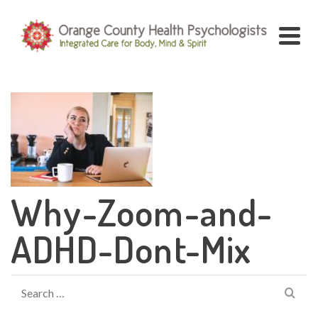
Why-Zoom-and-
ADHD-Dont-Mix
Search
for: