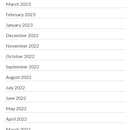
March 2023
February 2023
January 2023
December 2022
November 2022
October 2022
September 2022
August 2022
July 2022
June 2022
May 2022
April 2022
March 2022