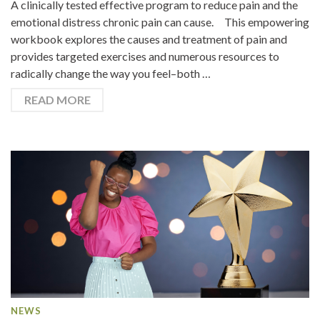
A clinically tested effective program to reduce pain and the
emotional distress chronic pain can cause. This empowering
workbook explores the causes and treatment of pain and
provides targeted exercises and numerous resources to
radically change the way you feel–both …
READ MORE
NEWS