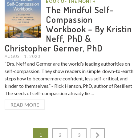
BOOK OF THE MONTH
The Mindful Self-
Compassion
Workbook – By Kristin
Neff, PhD &
Christopher Germer, PhD
AUGUST 1, 2023
“Drs. Neff and Germer are the world’s leading authorities on
self-compassion. They show readers in simple, down-to-earth
steps how to become more confident, less self-critical, and
kinder to themselves.”~ Rick Hanson, PhD, author of Resilient
The seeds of self-compassion already lie …
READ MORE
1
2
3