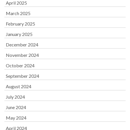
April 2025
March 2025
February 2025
January 2025
December 2024
November 2024
October 2024
September 2024
August 2024
July 2024
June 2024
May 2024
April 2024