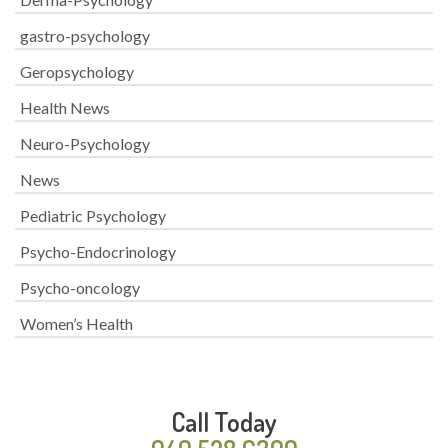
gastro-psychology
Geropsychology
Health News
Neuro-Psychology
News
Pediatric Psychology
Psycho-Endocrinology
Psycho-oncology
Women’s Health
Call Today