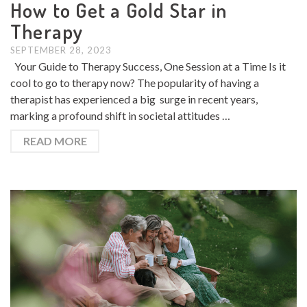
How to Get a Gold Star in
Therapy
SEPTEMBER 28, 2023
Your Guide to Therapy Success, One Session at a Time Is it
cool to go to therapy now? The popularity of having a
therapist has experienced a big surge in recent years,
marking a profound shift in societal attitudes …
READ MORE