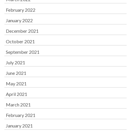
February 2022
January 2022
December 2021
October 2021
September 2021
July 2021
June 2021
May 2021
April 2021
March 2021
February 2021
January 2021