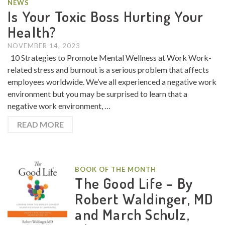
NEWS
Is Your Toxic Boss Hurting Your
Health?
NOVEMBER 14, 2023
10 Strategies to Promote Mental Wellness at Work Work-
related stress and burnout is a serious problem that affects
employees worldwide. We’ve all experienced a negative work
environment but you may be surprised to learn that a
negative work environment, …
READ MORE
BOOK OF THE MONTH
The Good Life – By
Robert Waldinger, MD
and March Schulz,