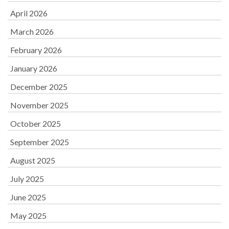
April 2026
March 2026
February 2026
January 2026
December 2025
November 2025
October 2025
September 2025
August 2025
July 2025
June 2025
May 2025