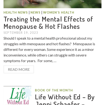
|
|
HEALTH NEWS
NEWS
WOMEN’S HEALTH
Treating the Mental Effects of
Menopause & Hot Flashes
SEPTEMBER 19, 2023
Should I speak to a mental health professional about my
struggles with menopause and hot flashes? Menopause is
different for every woman. Some experience it as a minor
inconvenience, while others can struggle with severe
symptoms for years. For some, …
READ MORE
BOOK OF THE MONTH
Life Without Ed – By
Jenni Schaefer –