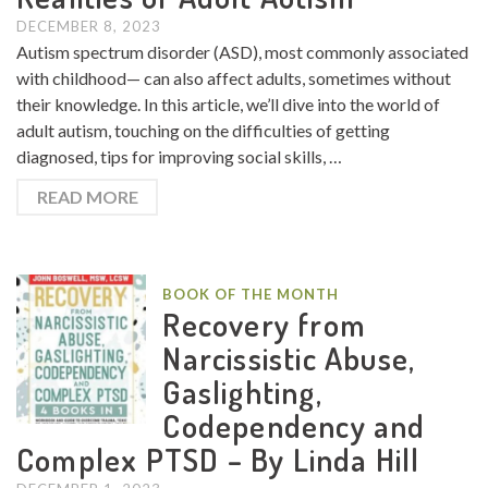
DECEMBER 8, 2023
Autism spectrum disorder (ASD), most commonly associated
with childhood— can also affect adults, sometimes without
their knowledge. In this article, we’ll dive into the world of
adult autism, touching on the difficulties of getting
diagnosed, tips for improving social skills, …
READ MORE
BOOK OF THE MONTH
Recovery from
Narcissistic Abuse,
Gaslighting,
Codependency and
Complex PTSD – By Linda Hill