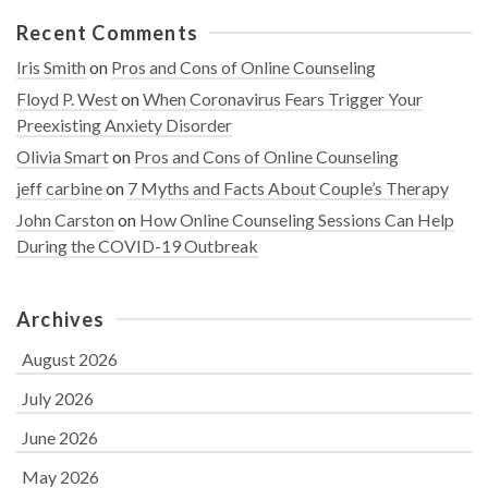
Recent Comments
Iris Smith
on
Pros and Cons of Online Counseling
Floyd P. West
on
When Coronavirus Fears Trigger Your
Preexisting Anxiety Disorder
Olivia Smart
on
Pros and Cons of Online Counseling
jeff carbine
on
7 Myths and Facts About Couple’s Therapy
John Carston
on
How Online Counseling Sessions Can Help
During the COVID-19 Outbreak
Archives
August 2026
July 2026
June 2026
May 2026