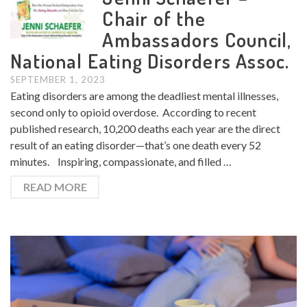
Chair of the
Ambassadors Council,
National Eating Disorders Assoc.
SEPTEMBER 1, 2023
Eating disorders are among the deadliest mental illnesses,
second only to opioid overdose. According to recent
published research, 10,200 deaths each year are the direct
result of an eating disorder—that’s one death every 52
minutes. Inspiring, compassionate, and filled …
READ MORE