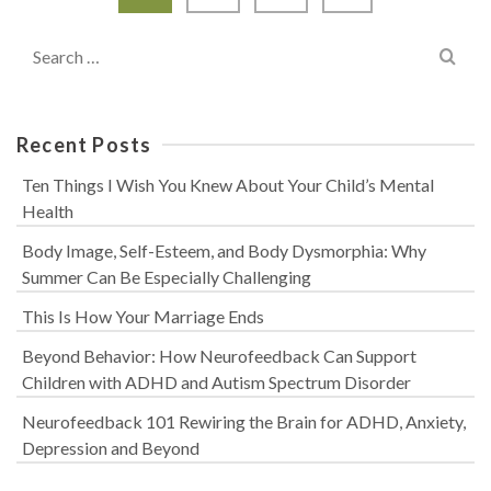
Search
for:
Recent Posts
Ten Things I Wish You Knew About Your Child’s Mental
Health
Body Image, Self-Esteem, and Body Dysmorphia: Why
Summer Can Be Especially Challenging
This Is How Your Marriage Ends
Beyond Behavior: How Neurofeedback Can Support
Children with ADHD and Autism Spectrum Disorder
Neurofeedback 101 Rewiring the Brain for ADHD, Anxiety,
Depression and Beyond