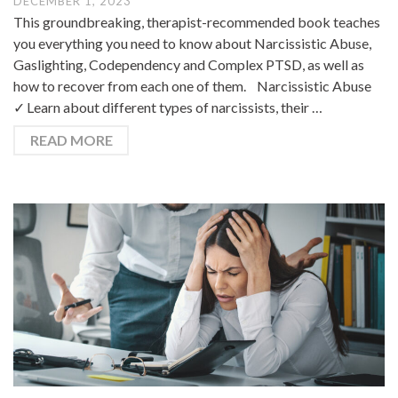
DECEMBER 1, 2023
This groundbreaking, therapist-recommended book teaches
you everything you need to know about Narcissistic Abuse,
Gaslighting, Codependency and Complex PTSD, as well as
how to recover from each one of them. Narcissistic Abuse
✓ Learn about different types of narcissists, their …
READ MORE