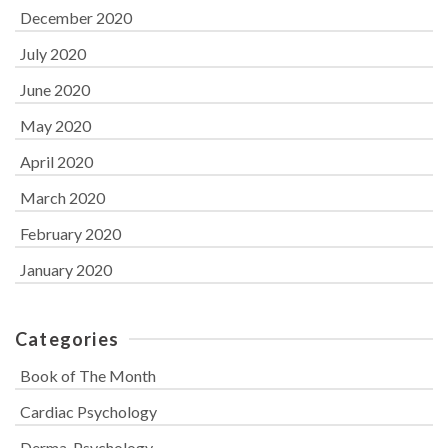
December 2020
July 2020
June 2020
May 2020
April 2020
March 2020
February 2020
January 2020
Categories
Book of The Month
Cardiac Psychology
Derma-Psychology