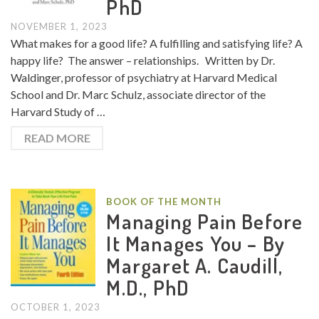
PhD
NOVEMBER 1, 2023
What makes for a good life? A fulfilling and satisfying life? A
happy life? The answer – relationships. Written by Dr.
Waldinger, professor of psychiatry at Harvard Medical
School and Dr. Marc Schulz, associate director of the
Harvard Study of …
READ MORE
BOOK OF THE MONTH
Managing Pain Before
It Manages You – By
Margaret A. Caudill,
M.D., PhD
OCTOBER 1, 2023