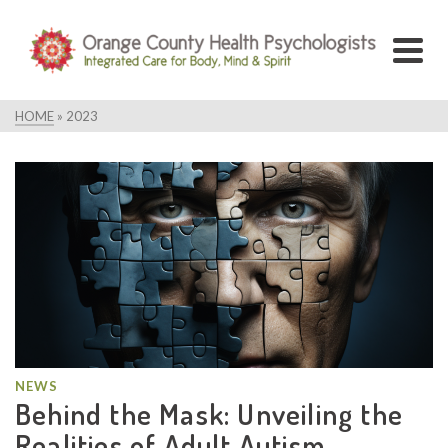
HOME
»
2023
NEWS
Behind the Mask: Unveiling the
Realities of Adult Autism