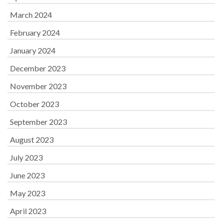
March 2024
February 2024
January 2024
December 2023
November 2023
October 2023
September 2023
August 2023
July 2023
June 2023
May 2023
April 2023