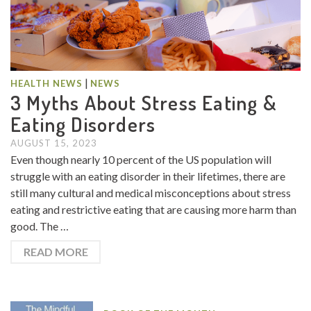
|
HEALTH NEWS
NEWS
3 Myths About Stress Eating &
Eating Disorders
AUGUST 15, 2023
Even though nearly 10 percent of the US population will
struggle with an eating disorder in their lifetimes, there are
still many cultural and medical misconceptions about stress
eating and restrictive eating that are causing more harm than
good. The …
READ MORE