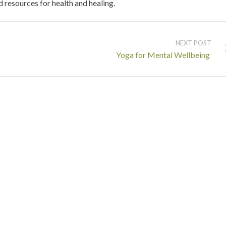
resources for health and healing.
NEXT POST
Yoga for Mental Wellbeing