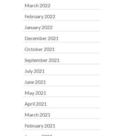
March 2022
February 2022
January 2022
December 2021
October 2021
September 2021
July 2021
June 2021
May 2021
April 2021
March 2021
February 2021