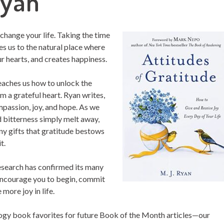
Ryan
 change your life. Taking the time
es us to the natural place where
r hearts, and creates happiness.
 teaches us how to unlock the
om a grateful heart. Ryan writes,
mpassion, joy, and hope. As we
nd bitterness simply melt away,
ny gifts that gratitude bestows
t.
esearch has confirmed its many
 encourage you to begin, commit
 more joy in life.
ogy book favorites for future Book of the Month articles—our