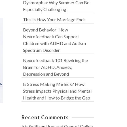
Dysmorphia: Why Summer Can Be
Especially Challenging
This Is How Your Marriage Ends
Beyond Behavior: How
Neurofeedback Can Support
Children with ADHD and Autism
Spectrum Disorder
Neurofeedback 101 Rewiring the
Brain for ADHD, Anxiety,
Depression and Beyond
Is Stress Making Me Sick? How
Stress Impacts Physical and Mental
Health and How to Bridge the Gap
Recent Comments
Iris Smith
on
Pros and Cons of Online