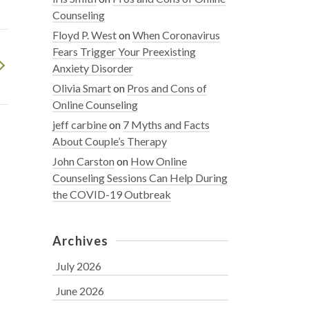
Counseling
Floyd P. West
on
When Coronavirus
Fears Trigger Your Preexisting
Anxiety Disorder
Olivia Smart
on
Pros and Cons of
Online Counseling
jeff carbine
on
7 Myths and Facts
About Couple’s Therapy
John Carston
on
How Online
Counseling Sessions Can Help During
the COVID-19 Outbreak
Archives
July 2026
June 2026