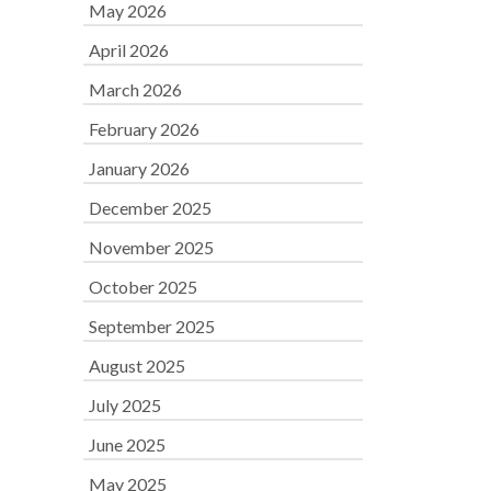
May 2026
April 2026
March 2026
February 2026
January 2026
December 2025
November 2025
October 2025
September 2025
August 2025
July 2025
June 2025
May 2025