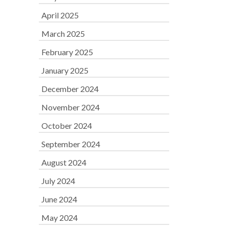
April 2025
March 2025
February 2025
January 2025
December 2024
November 2024
October 2024
September 2024
August 2024
July 2024
June 2024
May 2024