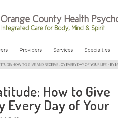
ers
Providers
Services
Specialties
TUDE: HOW TO GIVE AND RECEIVE JOY EVERY DAY OF YOUR LIFE – BY M.
atitude: How to Give
y Every Day of Your