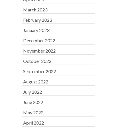
March 2023
February 2023
January 2023
December 2022
November 2022
October 2022
September 2022
August 2022
July 2022
June 2022
May 2022
April 2022