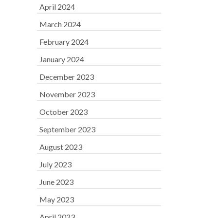
April 2024
March 2024
February 2024
January 2024
December 2023
November 2023
October 2023
September 2023
August 2023
July 2023
June 2023
May 2023
April 2023