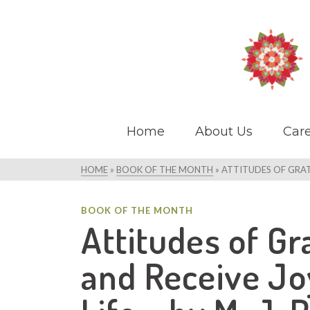
Home
About Us
Care
HOME
»
BOOK OF THE MONTH
»
ATTITUDES OF GRATI
BOOK OF THE MONTH
Attitudes of Gr
and Receive Jo