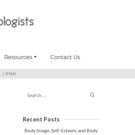
Resources
Contact Us
 J. RYAN
Search
for:
Recent Posts
Body Image, Self-Esteem, and Body