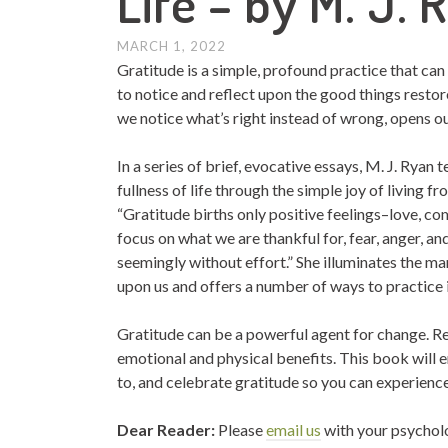
Life – by M. J. 
MARCH 1, 2022
Gratitude is a simple, profound practice that can
to notice and reflect upon the good things restor
we notice what’s right instead of wrong, opens ou
In a series of brief, evocative essays, M. J. Ryan
fullness of life through the simple joy of living fr
“Gratitude births only positive feelings–love, co
focus on what we are thankful for, fear, anger, a
seemingly without effort.” She illuminates the ma
upon us and offers a number of ways to practice i
Gratitude can be a powerful agent for change. R
emotional and physical benefits. This book will
to, and celebrate gratitude so you can experience
Dear Reader:
Please
email us
with your psychol