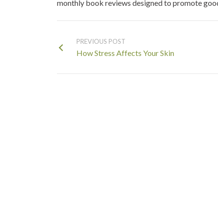
monthly book reviews designed to promote good 
PREVIOUS POST
How Stress Affects Your Skin