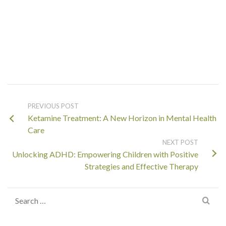
PREVIOUS POST
Ketamine Treatment: A New Horizon in Mental Health
Care
NEXT POST
Unlocking ADHD: Empowering Children with Positive
Strategies and Effective Therapy
Search
for: