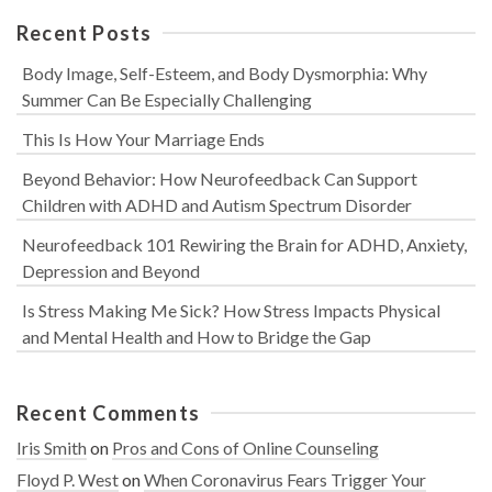
Recent Posts
Body Image, Self-Esteem, and Body Dysmorphia: Why
Summer Can Be Especially Challenging
This Is How Your Marriage Ends
Beyond Behavior: How Neurofeedback Can Support
Children with ADHD and Autism Spectrum Disorder
Neurofeedback 101 Rewiring the Brain for ADHD, Anxiety,
Depression and Beyond
Is Stress Making Me Sick? How Stress Impacts Physical
and Mental Health and How to Bridge the Gap
Recent Comments
Iris Smith
on
Pros and Cons of Online Counseling
Floyd P. West
on
When Coronavirus Fears Trigger Your