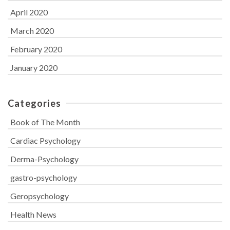
April 2020
March 2020
February 2020
January 2020
Categories
Book of The Month
Cardiac Psychology
Derma-Psychology
gastro-psychology
Geropsychology
Health News