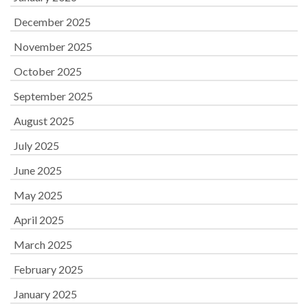
December 2025
November 2025
October 2025
September 2025
August 2025
July 2025
June 2025
May 2025
April 2025
March 2025
February 2025
January 2025