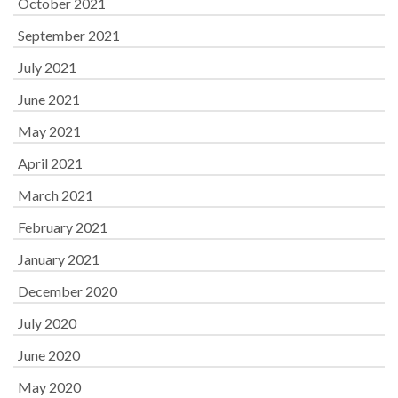
October 2021
September 2021
July 2021
June 2021
May 2021
April 2021
March 2021
February 2021
January 2021
December 2020
July 2020
June 2020
May 2020