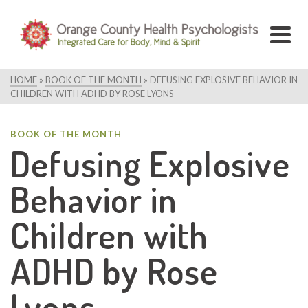
HOME
»
BOOK OF THE MONTH
»
DEFUSING EXPLOSIVE BEHAVIOR IN
CHILDREN WITH ADHD BY ROSE LYONS
BOOK OF THE MONTH
Defusing Explosive
Behavior in
Children with
ADHD by Rose
Lyons