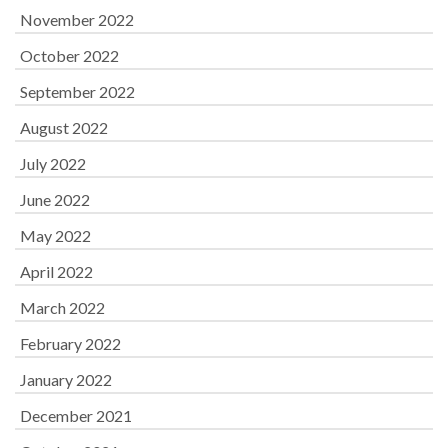
November 2022
October 2022
September 2022
August 2022
July 2022
June 2022
May 2022
April 2022
March 2022
February 2022
January 2022
December 2021