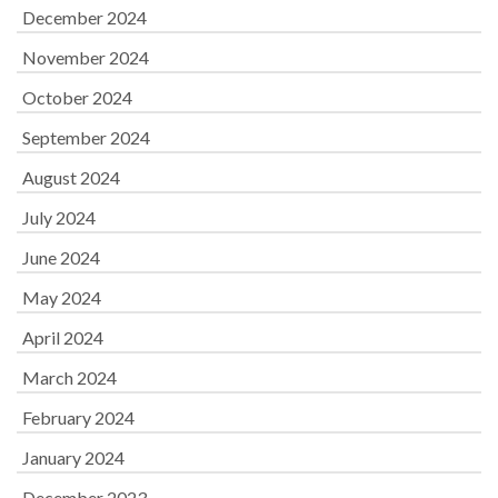
December 2024
November 2024
October 2024
September 2024
August 2024
July 2024
June 2024
May 2024
April 2024
March 2024
February 2024
January 2024
December 2023