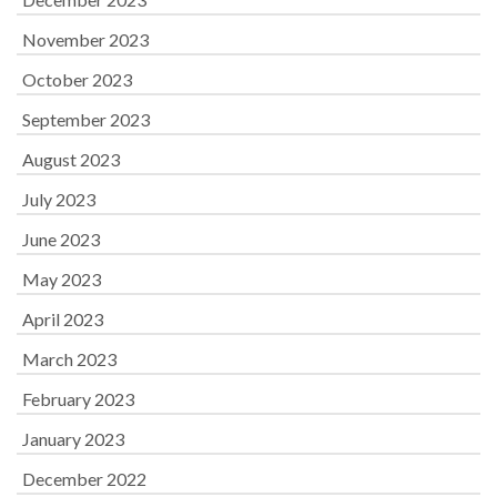
November 2023
October 2023
September 2023
August 2023
July 2023
June 2023
May 2023
April 2023
March 2023
February 2023
January 2023
December 2022