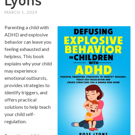
MARCH 1, 2024
Parenting a child with
ADHD and explosive
behavior can leave you
feeling exhausted and
helpless. This book
explains why your child
may experience
emotional outbursts,
provides strategies to
identify triggers, and
offers practical
solutions to help teach
your child self-
regulation.