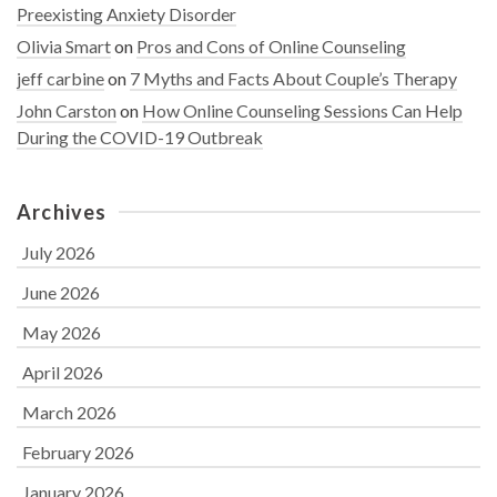
Preexisting Anxiety Disorder
Olivia Smart
on
Pros and Cons of Online Counseling
jeff carbine
on
7 Myths and Facts About Couple’s Therapy
John Carston
on
How Online Counseling Sessions Can Help
During the COVID-19 Outbreak
Archives
July 2026
June 2026
May 2026
April 2026
March 2026
February 2026
January 2026