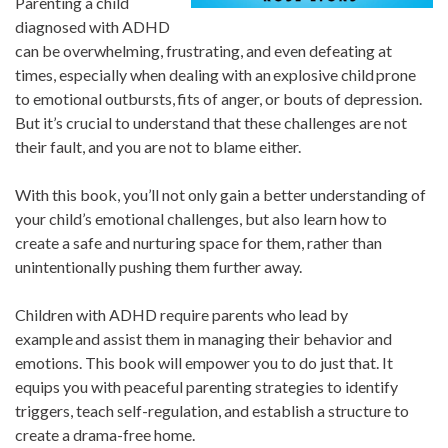
Parenting a child
diagnosed with ADHD
can be overwhelming, frustrating, and even defeating at
times, especially when dealing with an explosive child prone
to emotional outbursts, fits of anger, or bouts of depression.
But it’s crucial to understand that these challenges are not
their fault, and you are not to blame either.
With this book, you’ll not only gain a better understanding of
your child’s emotional challenges, but also learn how to
create a safe and nurturing space for them, rather than
unintentionally pushing them further away.
Children with ADHD require parents who lead by
example and assist them in managing their behavior and
emotions. This book will empower you to do just that. It
equips you with peaceful parenting strategies to identify
triggers, teach self-regulation, and establish a structure to
create a drama-free home.