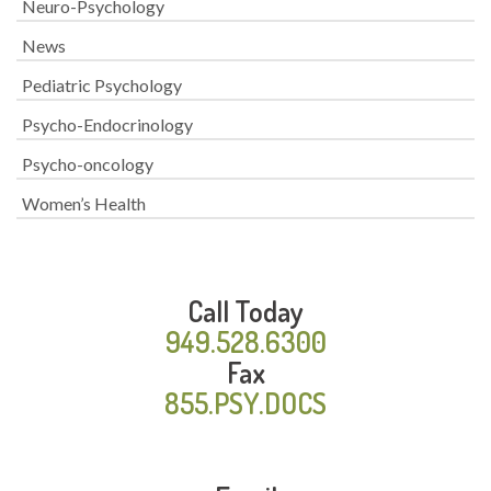
Neuro-Psychology
News
Pediatric Psychology
Psycho-Endocrinology
Psycho-oncology
Women’s Health
Call Today
949.528.6300
Fax
855.PSY.DOCS