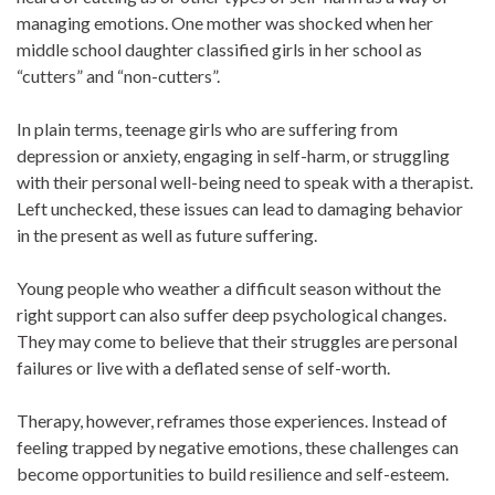
managing emotions. One mother was shocked when her
middle school daughter classified girls in her school as
“cutters” and “non-cutters”.
In plain terms, teenage girls who are suffering from
depression or anxiety, engaging in self-harm, or struggling
with their personal well-being need to speak with a therapist.
Left unchecked, these issues can lead to damaging behavior
in the present as well as future suffering.
Young people who weather a difficult season without the
right support can also suffer deep psychological changes.
They may come to believe that their struggles are personal
failures or live with a deflated sense of self-worth.
Therapy, however, reframes those experiences. Instead of
feeling trapped by negative emotions, these challenges can
become opportunities to build resilience and self-esteem.