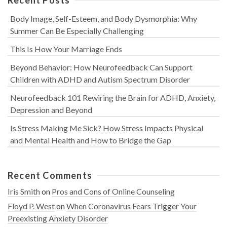
Body Image, Self-Esteem, and Body Dysmorphia: Why
Summer Can Be Especially Challenging
This Is How Your Marriage Ends
Beyond Behavior: How Neurofeedback Can Support
Children with ADHD and Autism Spectrum Disorder
Neurofeedback 101 Rewiring the Brain for ADHD, Anxiety,
Depression and Beyond
Is Stress Making Me Sick? How Stress Impacts Physical
and Mental Health and How to Bridge the Gap
Recent Comments
Iris Smith
on
Pros and Cons of Online Counseling
Floyd P. West
on
When Coronavirus Fears Trigger Your
Preexisting Anxiety Disorder