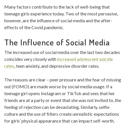
Many factors contribute to the lack of well-being that
teenage girls experience today. Two of the most pervasive,
however, are the influence of social media and the after-
effects of the Covid pandemic.
The Influence of Social Media
The increased use of social media over the last two decades
coincides very closely with
increased adolescent suicide
rates
,
teen anxiety, and depressive disorder rates.
The reasons are clear – peer pressure and the fear of missing
out (FOMO) are made worse by social media usage. If a
teenage girl opens Instagram or TikTok and sees that her
friends are at a party or event that she was not invited to, the
feeling of rejection can be devastating. Similarly, selfie
culture and the use of filters create unrealistic expectations
for girls’ physical appearance that can impact self-worth.