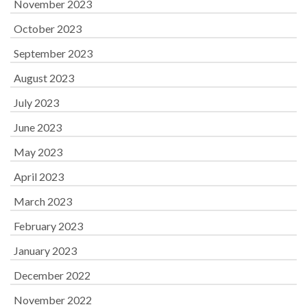
November 2023
October 2023
September 2023
August 2023
July 2023
June 2023
May 2023
April 2023
March 2023
February 2023
January 2023
December 2022
November 2022