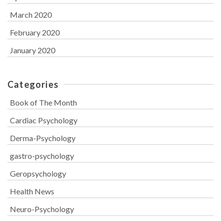
March 2020
February 2020
January 2020
Categories
Book of The Month
Cardiac Psychology
Derma-Psychology
gastro-psychology
Geropsychology
Health News
Neuro-Psychology