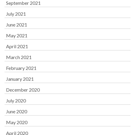
September 2021
July 2021
June 2021
May 2021
April 2021
March 2021
February 2021
January 2021
December 2020
July 2020
June 2020
May 2020
April 2020