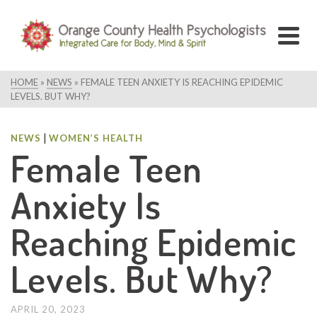
HOME
»
NEWS
»
FEMALE TEEN ANXIETY IS REACHING EPIDEMIC
LEVELS. BUT WHY?
|
NEWS
WOMEN’S HEALTH
Female Teen
Anxiety Is
Reaching Epidemic
Levels. But Why?
APRIL 20, 2023