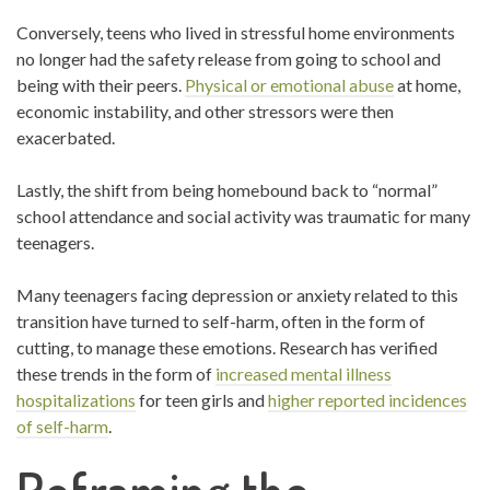
Conversely, teens who lived in stressful home environments
no longer had the safety release from going to school and
being with their peers.
Physical or emotional abuse
at home,
economic instability, and other stressors were then
exacerbated.
Lastly, the shift from being homebound back to “normal”
school attendance and social activity was traumatic for many
teenagers.
Many teenagers facing depression or anxiety related to this
transition have turned to self-harm, often in the form of
cutting, to manage these emotions. Research has verified
these trends in the form of
increased mental illness
hospitalizations
for teen girls and
higher reported incidences
of self-harm
.