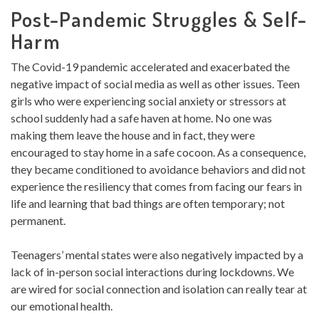
Post-Pandemic Struggles & Self-
Harm
The Covid-19 pandemic accelerated and exacerbated the
negative impact of social media as well as other issues. Teen
girls who were experiencing social anxiety or stressors at
school suddenly had a safe haven at home. No one was
making them leave the house and in fact, they were
encouraged to stay home in a safe cocoon. As a consequence,
they became conditioned to avoidance behaviors and did not
experience the resiliency that comes from facing our fears in
life and learning that bad things are often temporary; not
permanent.
Teenagers’ mental states were also negatively impacted by a
lack of in-person social interactions during lockdowns. We
are wired for social connection and isolation can really tear at
our emotional health.