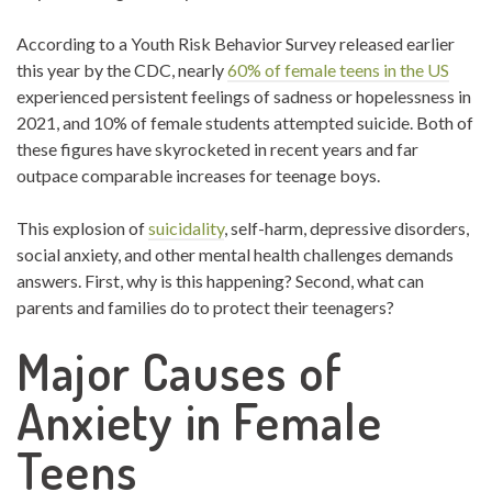
According to a Youth Risk Behavior Survey released earlier
this year by the CDC, nearly
60% of female teens in the US
experienced persistent feelings of sadness or hopelessness in
2021, and 10% of female students attempted suicide. Both of
these figures have skyrocketed in recent years and far
outpace comparable increases for teenage boys.
This explosion of
suicidality
,
self-harm, depressive disorders,
social anxiety, and other mental health challenges demands
answers. First, why is this happening? Second, what can
parents and families do to protect their teenagers?
Major Causes of
Anxiety in Female
Teens