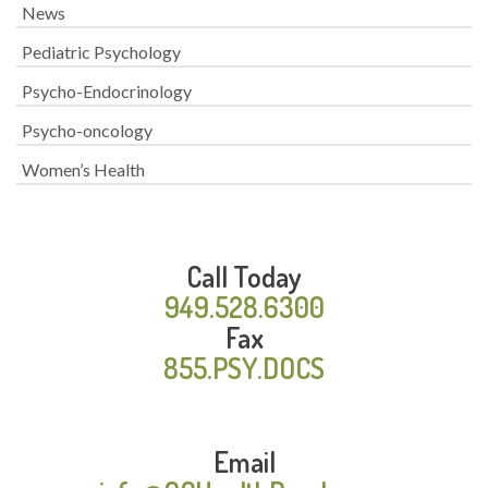
News
Pediatric Psychology
Psycho-Endocrinology
Psycho-oncology
Women’s Health
Call Today
949.528.6300
Fax
855.PSY.DOCS
Email