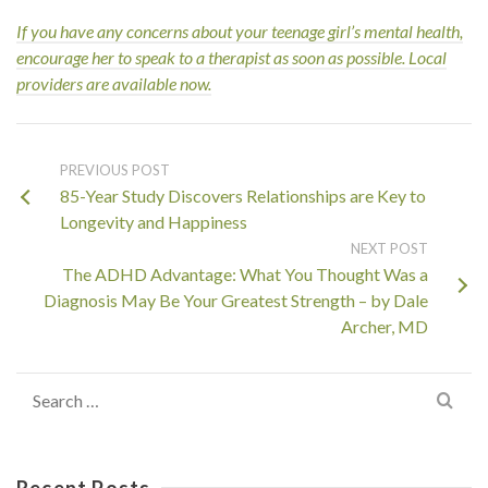
If you have any concerns about your teenage girl’s mental health,
encourage her to speak to a
therapist as soon as possible. Local
providers are available now.
PREVIOUS POST
85-Year Study Discovers Relationships are Key to
Longevity and Happiness
NEXT POST
The ADHD Advantage: What You Thought Was a
Diagnosis May Be Your Greatest Strength – by Dale
Archer, MD
Search
for:
Recent Posts