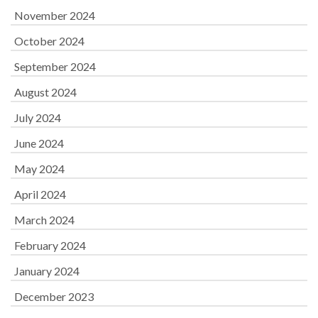
November 2024
October 2024
September 2024
August 2024
July 2024
June 2024
May 2024
April 2024
March 2024
February 2024
January 2024
December 2023