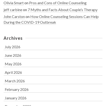
Olivia Smart
on
Pros and Cons of Online Counseling
jeff carbine
on
7 Myths and Facts About Couple’s Therapy
John Carston
on
How Online Counseling Sessions Can Help
During the COVID-19 Outbreak
Archives
July 2026
June 2026
May 2026
April 2026
March 2026
February 2026
January 2026