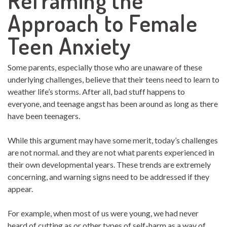
Reframing the
Approach to Female
Teen Anxiety
Some parents, especially those who are unaware of these
underlying challenges, believe that their teens need to learn to
weather life’s storms. After all, bad stuff happens to
everyone, and teenage angst has been around as long as there
have been teenagers.
While this argument may have some merit, today’s challenges
are not normal. and they are not what parents experienced in
their own developmental years. These trends are extremely
concerning, and warning signs need to be addressed if they
appear.
For example, when most of us were young, we had never
heard of cutting as or other types of self-harm as a way of