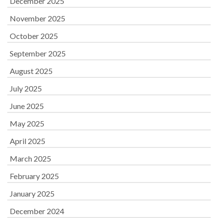
December 2025
November 2025
October 2025
September 2025
August 2025
July 2025
June 2025
May 2025
April 2025
March 2025
February 2025
January 2025
December 2024