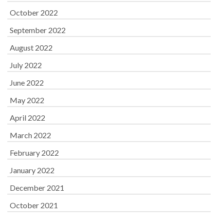
October 2022
September 2022
August 2022
July 2022
June 2022
May 2022
April 2022
March 2022
February 2022
January 2022
December 2021
October 2021