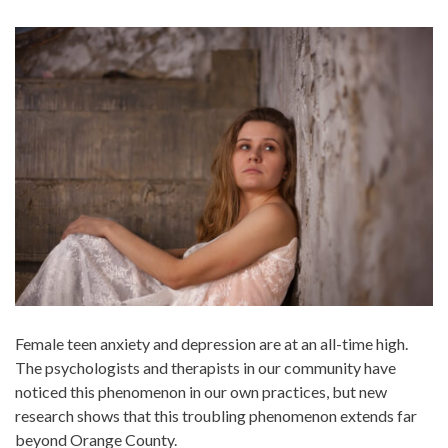
Female teen anxiety and depression are at an all-time high.
The psychologists and therapists in our community have
noticed this phenomenon in our own practices, but new
research shows that this troubling phenomenon extends far
beyond Orange County.