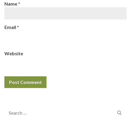
Name
*
Email
*
Website
Search
for: