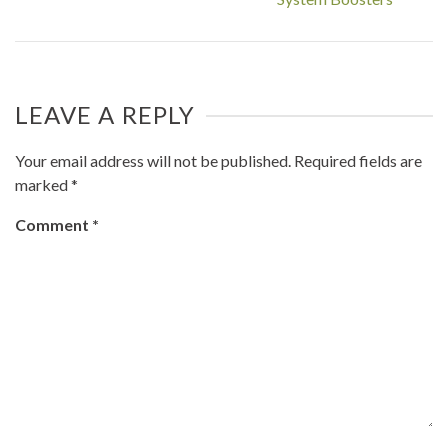
LEAVE A REPLY
Your email address will not be published.
Required fields are
marked
*
Comment
*