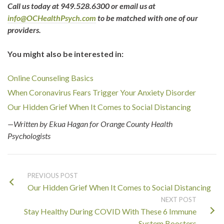
Call us today at 949.528.6300 or email us at
info@OCHealthPsych.com
to be matched with one of our
providers.
You might also be interested in:
Online Counseling Basics
When Coronavirus Fears Trigger Your Anxiety Disorder
Our Hidden Grief When It Comes to Social Distancing
—Written by Ekua Hagan for Orange County Health
Psychologists
PREVIOUS POST
Our Hidden Grief When It Comes to Social Distancing
NEXT POST
Stay Healthy During COVID With These 6 Immune
System Boosters