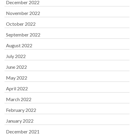
December 2022
November 2022
October 2022
September 2022
August 2022
July 2022
June 2022
May 2022
April 2022
March 2022
February 2022
January 2022
December 2021