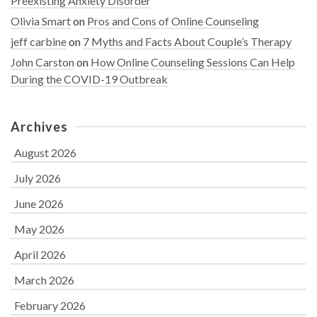
Preexisting Anxiety Disorder
Olivia Smart
on
Pros and Cons of Online Counseling
jeff carbine
on
7 Myths and Facts About Couple’s Therapy
John Carston
on
How Online Counseling Sessions Can Help
During the COVID-19 Outbreak
Archives
August 2026
July 2026
June 2026
May 2026
April 2026
March 2026
February 2026