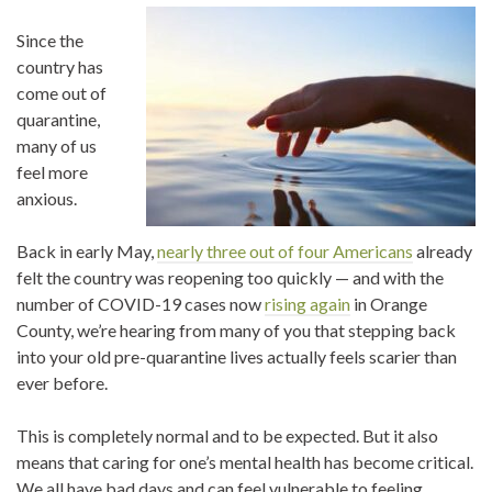
Since the
country has
come out of
quarantine,
many of us
feel more
anxious.
Back in early May,
nearly three out of four Americans
already
felt the country was reopening too quickly — and with the
number of COVID-19 cases now
rising again
in Orange
County, we’re hearing from many of you that stepping back
into your old pre-quarantine lives actually feels scarier than
ever before.
This is completely normal and to be expected. But it also
means that caring for one’s mental health has become critical.
We all have bad days and can feel vulnerable to feeling