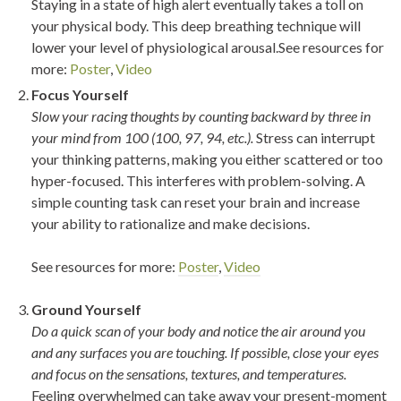
Staying in a state of high alert eventually takes a toll on
your physical body. This deep breathing technique will
lower your level of physiological arousal.See resources for
more:
Poster
,
Video
Focus Yourself
Slow your racing thoughts by counting backward by three in
your mind from 100 (100, 97, 94, etc.).
Stress can interrupt
your thinking patterns, making you either scattered or too
hyper-focused. This interferes with problem-solving. A
simple counting task can reset your brain and increase
your ability to rationalize and make decisions.
See resources for more:
Poster
,
Video
Ground Yourself
Do a quick scan of your body and notice the air around you
and any surfaces you are touching. If possible, close your eyes
and focus on the sensations, textures, and temperatures.
Feeling overwhelmed can take away your present-moment