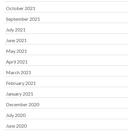
October 2021
September 2021
July 2021
June 2021
May 2021
April 2021
March 2021
February 2021
January 2021
December 2020
July 2020
June 2020