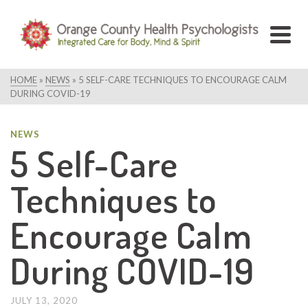
HOME
»
NEWS
»
5 SELF-CARE TECHNIQUES TO ENCOURAGE CALM
DURING COVID-19
NEWS
5 Self-Care
Techniques to
Encourage Calm
During COVID-19
JULY 13, 2020