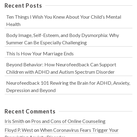
Recent Posts
Ten Things I Wish You Knew About Your Child’s Mental
Health
Body Image, Self-Esteem, and Body Dysmorphia: Why
Summer Can Be Especially Challenging
This Is How Your Marriage Ends
Beyond Behavior: How Neurofeedback Can Support
Children with ADHD and Autism Spectrum Disorder
Neurofeedback 101 Rewiring the Brain for ADHD, Anxiety,
Depression and Beyond
Recent Comments
Iris Smith
on
Pros and Cons of Online Counseling
Floyd P. West
on
When Coronavirus Fears Trigger Your