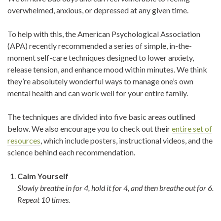
overwhelmed, anxious, or depressed at any given time.
To help with this, the American Psychological Association
(APA) recently recommended a series of simple, in-the-
moment self-care techniques designed to lower anxiety,
release tension, and enhance mood within minutes. We think
they’re absolutely wonderful ways to manage one’s own
mental health and can work well for your entire family.
The techniques are divided into five basic areas outlined
below. We also encourage you to check out their
entire set of
resources
, which include posters, instructional videos, and the
science behind each recommendation.
Calm Yourself
Slowly breathe in for 4, hold it for 4, and then breathe out for 6.
Repeat 10 times.