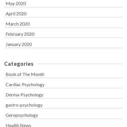
May 2020
April 2020
March 2020
February 2020
January 2020
Categories
Book of The Month
Cardiac Psychology
Derma-Psychology
gastro-psychology
Geropsychology
Health News