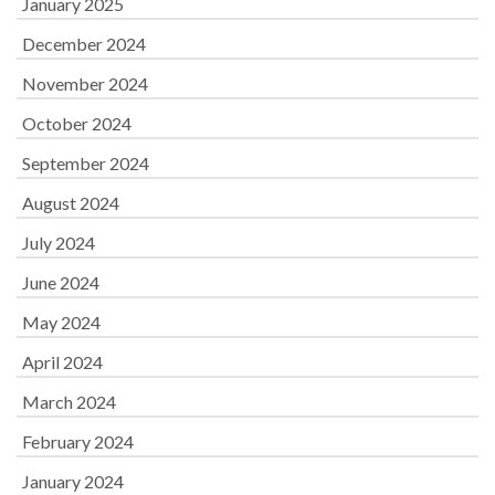
January 2025
December 2024
November 2024
October 2024
September 2024
August 2024
July 2024
June 2024
May 2024
April 2024
March 2024
February 2024
January 2024