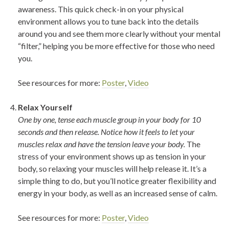
awareness. This quick check-in on your physical
environment allows you to tune back into the details
around you and see them more clearly without your mental
“filter,” helping you be more effective for those who need
you.
See resources for more:
Poster
,
Video
Relax Yourself
One by one, tense each muscle group in your body for 10
seconds and then release. Notice how it feels to let your
muscles relax and have the tension leave your body.
The
stress of your environment shows up as tension in your
body, so relaxing your muscles will help release it. It’s a
simple thing to do, but you’ll notice greater flexibility and
energy in your body, as well as an increased sense of calm.
See resources for more:
Poster
,
Video