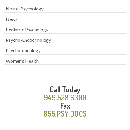
Neuro-Psychology
News
Pediatric Psychology
Psycho-Endocrinology
Psycho-oncology
Women’s Health
Call Today
949.528.6300
Fax
855.PSY.DOCS