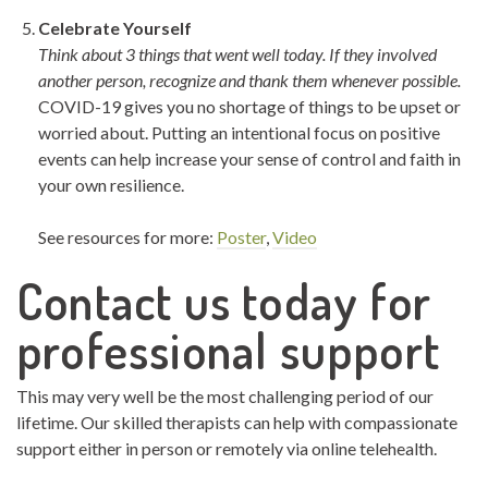
Celebrate Yourself
Think about 3 things that went well today. If they involved
another person, recognize and thank them whenever possible.
COVID-19 gives you no shortage of things to be upset or
worried about. Putting an intentional focus on positive
events can help increase your sense of control and faith in
your own resilience.
See resources for more:
Poster
,
Video
Contact us today for
professional support
This may very well be the most challenging period of our
lifetime. Our skilled therapists can help with compassionate
support either in person or remotely via online telehealth.