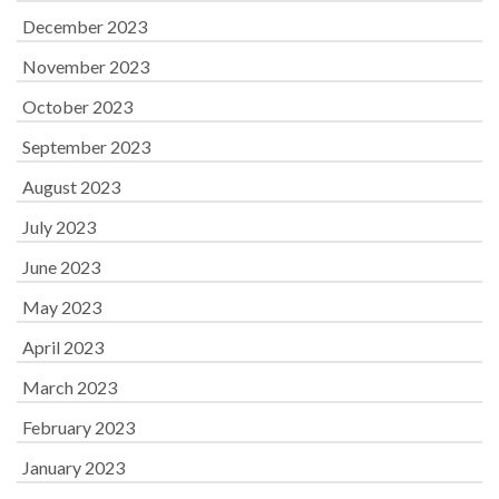
December 2023
November 2023
October 2023
September 2023
August 2023
July 2023
June 2023
May 2023
April 2023
March 2023
February 2023
January 2023