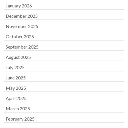
January 2026
December 2025
November 2025
October 2025
September 2025
August 2025
July 2025
June 2025
May 2025
April 2025
March 2025
February 2025