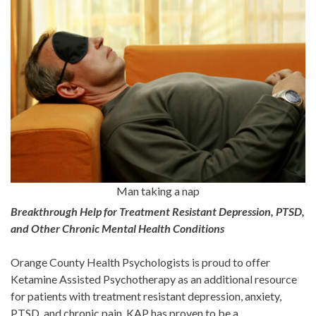
Man taking a nap
Breakthrough Help for Treatment Resistant Depression, PTSD,
and Other Chronic Mental Health Conditions
Orange County Health Psychologists is proud to offer
Ketamine Assisted Psychotherapy as an additional resource
for patients with treatment resistant depression, anxiety,
PTSD, and chronic pain. KAP has proven to be a