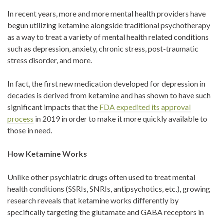
In recent years, more and more mental health providers have
begun utilizing ketamine alongside traditional psychotherapy
as a way to treat a variety of mental health related conditions
such as depression, anxiety, chronic stress, post-traumatic
stress disorder, and more.
In fact, the first new medication developed for depression in
decades is derived from ketamine and has shown to have such
significant impacts that the
FDA expedited its approval
process
in 2019 in order to make it more quickly available to
those in need.
How Ketamine Works
Unlike other psychiatric drugs often used to treat mental
health conditions (SSRIs, SNRIs, antipsychotics, etc.), growing
research reveals that ketamine works differently by
specifically targeting the glutamate and GABA receptors in