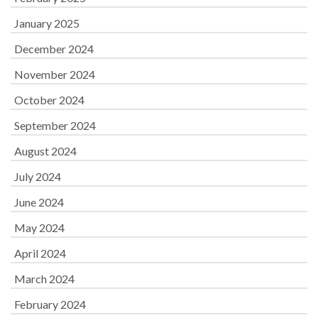
January 2025
December 2024
November 2024
October 2024
September 2024
August 2024
July 2024
June 2024
May 2024
April 2024
March 2024
February 2024