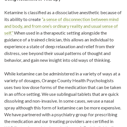
Ketamine is classified as a dissociative anesthetic because of
its ability to create
“a sense of disconnection between mind
and body, and from one’s ordinary reality and usual sense of
self.”
When used in a therapeutic setting alongside the
guidance of a trained clinician, this allows an individual to
experience a state of deep relaxation and relief from their
distress, see beyond their usual patterns of thought and
behavior, and gain new insight into old ways of thinking.
While ketamine can be administered in a variety of ways at a
variety of dosages, Orange County Health Psychologists
uses two low dose forms of the medication that can be taken
in an office setting. We use sublingual tablets that are quick
dissolving and non-invasive. In some cases, we use a nasal
spray although this form of ketamine can be more expensive.
We have partnered with a psychiatry group for prescribing
the medication and our treating providers are certified in