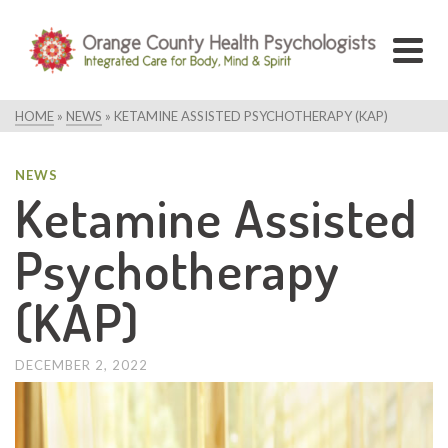
HOME
»
NEWS
»
KETAMINE ASSISTED PSYCHOTHERAPY (KAP)
NEWS
Ketamine Assisted
Psychotherapy
(KAP)
DECEMBER 2, 2022