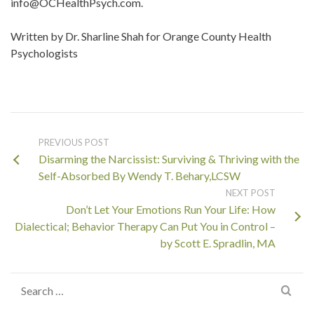
info@OCHealthPsych.com.
Written by Dr. Sharline Shah for Orange County Health
Psychologists
PREVIOUS POST
Disarming the Narcissist: Surviving & Thriving with the
Self-Absorbed By Wendy T. Behary,LCSW
NEXT POST
Don’t Let Your Emotions Run Your Life: How
Dialectical; Behavior Therapy Can Put You in Control –
by Scott E. Spradlin, MA
Search
for: