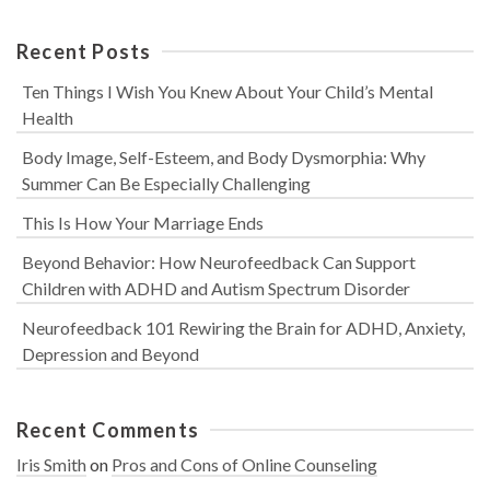
Recent Posts
Ten Things I Wish You Knew About Your Child’s Mental
Health
Body Image, Self-Esteem, and Body Dysmorphia: Why
Summer Can Be Especially Challenging
This Is How Your Marriage Ends
Beyond Behavior: How Neurofeedback Can Support
Children with ADHD and Autism Spectrum Disorder
Neurofeedback 101 Rewiring the Brain for ADHD, Anxiety,
Depression and Beyond
Recent Comments
Iris Smith
on
Pros and Cons of Online Counseling