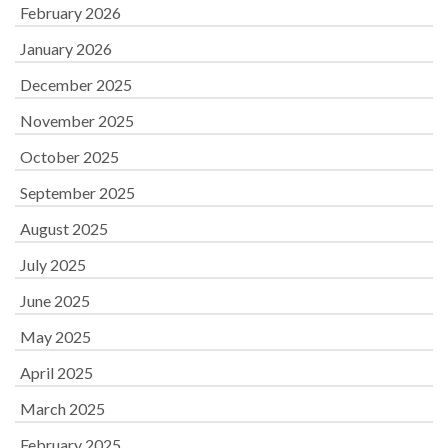
February 2026
January 2026
December 2025
November 2025
October 2025
September 2025
August 2025
July 2025
June 2025
May 2025
April 2025
March 2025
February 2025