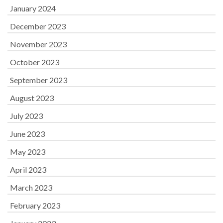
January 2024
December 2023
November 2023
October 2023
September 2023
August 2023
July 2023
June 2023
May 2023
April 2023
March 2023
February 2023