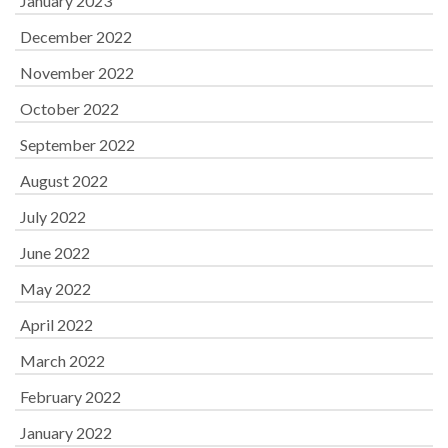
January 2023
December 2022
November 2022
October 2022
September 2022
August 2022
July 2022
June 2022
May 2022
April 2022
March 2022
February 2022
January 2022