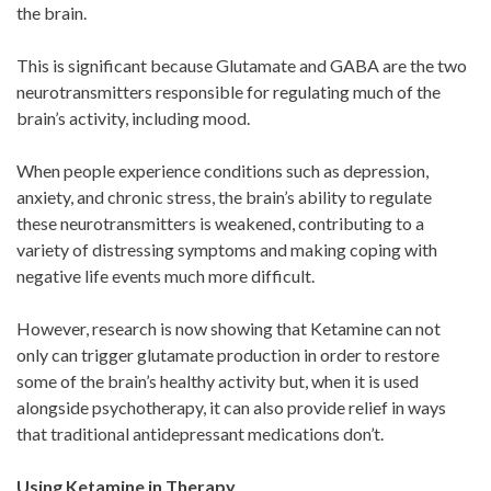
the brain.
This is significant because Glutamate and GABA are the two
neurotransmitters responsible for regulating much of the
brain’s activity, including mood.
When people experience conditions such as depression,
anxiety, and chronic stress, the brain’s ability to regulate
these neurotransmitters is weakened, contributing to a
variety of distressing symptoms and making coping with
negative life events much more difficult.
However, research is now showing that Ketamine can not
only can trigger glutamate production in order to restore
some of the brain’s healthy activity but, when it is used
alongside psychotherapy, it can also provide relief in ways
that traditional antidepressant medications don’t.
Using Ketamine in Therapy