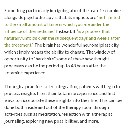
Something particularly intriguing about the use of ketamine
alongside psychotherapy is that its impacts are
“not limited
to the small amount of time in which you are under the
influence of the medicine.”
Instead, it
“is a process that
naturally unfolds over the subsequent days and weeks after
the treatment.”
The brain has wonderful neuronal plasticity,
which simply means the ability to change. The window of
opportunity to “hard wire” some of these new thought
processes can be the period up to 48 hours after the
ketamine experience.
Through a practice called integration, patients will begin to
process insights from their ketamine experience and find
ways to incorporate these insights into their life. This can be
done both inside and out of the therapy room through
activities such as meditation, reflection with a therapist,
journaling, exploring new possibilities, and more.