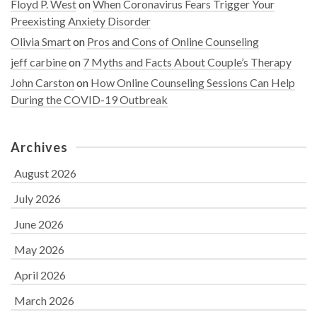
Floyd P. West
on
When Coronavirus Fears Trigger Your
Preexisting Anxiety Disorder
Olivia Smart
on
Pros and Cons of Online Counseling
jeff carbine
on
7 Myths and Facts About Couple’s Therapy
John Carston
on
How Online Counseling Sessions Can Help
During the COVID-19 Outbreak
Archives
August 2026
July 2026
June 2026
May 2026
April 2026
March 2026