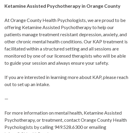
Ketamine Assisted Psychotherapy in Orange County
At Orange County Health Psychologists, we are proud to be
offering Ketamine Assisted Psychotherapy to help our
patients manage treatment resistant depression, anxiety, and
other chronic mental health conditions. Our KAP treatment is
facilitated within a structured setting and all sessions are
monitored by one of our licensed therapists who will be able
to guide your session and always ensure your safety.
If you are interested in learning more about KAP, please reach
out to set up an intake.
—
For more information on mental health, Ketamine Assisted
Psychotherapy, or treatment, contact Orange County Health
Psychologists by calling 949.528.6300 or emailing