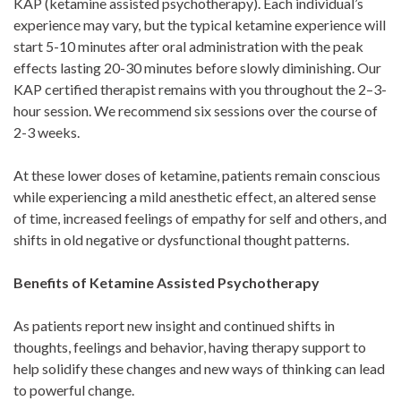
KAP (ketamine assisted psychotherapy). Each individual’s
experience may vary, but the typical ketamine experience will
start 5-10 minutes after oral administration with the peak
effects lasting 20-30 minutes before slowly diminishing. Our
KAP certified therapist remains with you throughout the 2–3-
hour session. We recommend six sessions over the course of
2-3 weeks.
At these lower doses of ketamine, patients remain conscious
while experiencing a mild anesthetic effect, an altered sense
of time, increased feelings of empathy for self and others, and
shifts in old negative or dysfunctional thought patterns.
Benefits of Ketamine Assisted Psychotherapy
As patients report new insight and continued shifts in
thoughts, feelings and behavior, having therapy support to
help solidify these changes and new ways of thinking can lead
to powerful change.