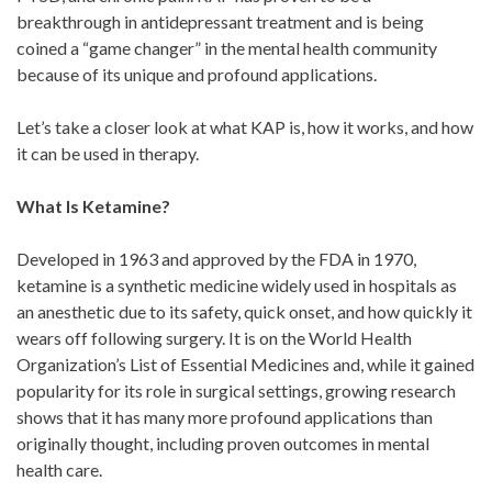
breakthrough in antidepressant treatment and is being
coined a “game changer” in the mental health community
because of its unique and profound applications.
Let’s take a closer look at what KAP is, how it works, and how
it can be used in therapy.
What Is Ketamine?
Developed in 1963 and approved by the FDA in 1970,
ketamine is a synthetic medicine widely used in hospitals as
an anesthetic due to its safety, quick onset, and how quickly it
wears off following surgery. It is on the World Health
Organization’s List of Essential Medicines and, while it gained
popularity for its role in surgical settings, growing research
shows that it has many more profound applications than
originally thought, including proven outcomes in mental
health care.