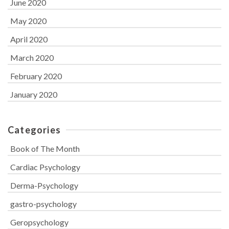
June 2020
May 2020
April 2020
March 2020
February 2020
January 2020
Categories
Book of The Month
Cardiac Psychology
Derma-Psychology
gastro-psychology
Geropsychology