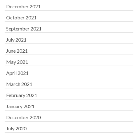
December 2021
October 2021
September 2021
July 2021
June 2021
May 2021
April 2021
March 2021
February 2021
January 2021
December 2020
July 2020