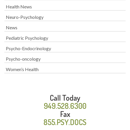
Health News
Neuro-Psychology
News
Pediatric Psychology
Psycho-Endocrinology
Psycho-oncology
Women’s Health
Call Today
949.528.6300
Fax
855.PSY.DOCS