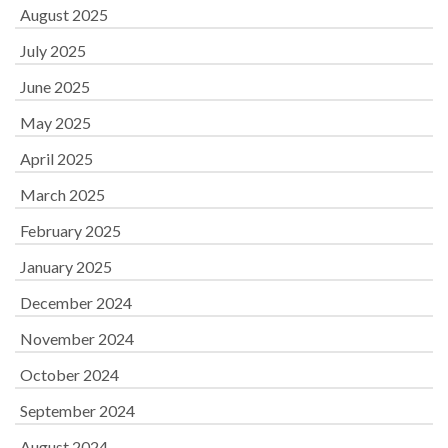
August 2025
July 2025
June 2025
May 2025
April 2025
March 2025
February 2025
January 2025
December 2024
November 2024
October 2024
September 2024
August 2024