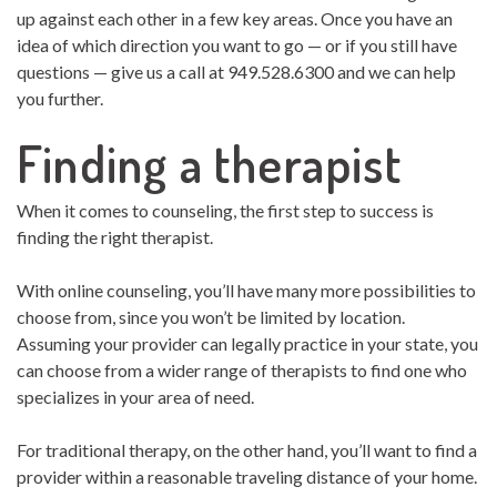
up against each other in a few key areas. Once you have an
idea of which direction you want to go — or if you still have
questions — give us a call at 949.528.6300 and we can help
you further.
Finding a therapist
When it comes to counseling, the first step to success is
finding the right therapist.
With online counseling, you’ll have many more possibilities to
choose from, since you won’t be limited by location.
Assuming your provider can legally practice in your state, you
can choose from a wider range of therapists to find one who
specializes in your area of need.
For traditional therapy, on the other hand, you’ll want to find a
provider within a reasonable traveling distance of your home.