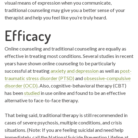
visual means of expression when you communicate,
traditional counseling may give you a better sense of your
therapist and help you feel like you’re truly heard.
Efficacy
Online counseling and traditional counseling are equally as
effective in treating most conditions. Several studies in recent
years have shown online counseling to be particularly
successful at treating
anxiety and depression
as well as
post-
traumatic stress disorder (PTSD)
and
obsessive-compulsive
disorder (OCD)
. Also, cognitive-behavioral therapy (CBT)
has been
studied
in use online and found to be an effective
alternative to face-to-face therapy.
That being said, traditional therapy is still recommended in
cases of severe psychosis, multiple conditions, and crisis
situations. (Note: If you are feeling suicidal and need help
immediately, call the National Suicide Prevention Lifeline at