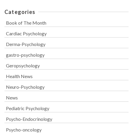
Categories
Book of The Month
Cardiac Psychology
Derma-Psychology
gastro-psychology
Geropsychology
Health News
Neuro-Psychology
News
Pediatric Psychology
Psycho-Endocrinology
Psycho-oncology