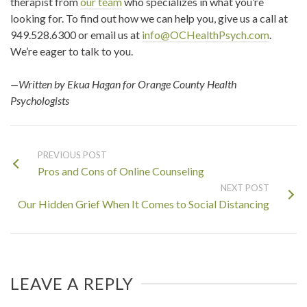
therapist from
our team
who specializes in what you’re
looking for. To find out how we can help you, give us a call at
949.528.6300 or email us at
info@OCHealthPsych.com
.
We’re eager to talk to you.
—Written by Ekua Hagan for Orange County Health
Psychologists
PREVIOUS POST
Pros and Cons of Online Counseling
NEXT POST
Our Hidden Grief When It Comes to Social Distancing
LEAVE A REPLY