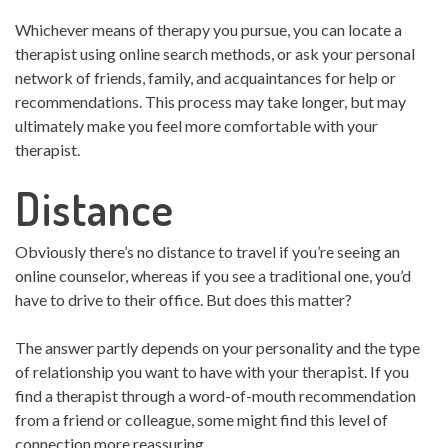
Whichever means of therapy you pursue, you can locate a
therapist using online search methods, or ask your personal
network of friends, family, and acquaintances for help or
recommendations. This process may take longer, but may
ultimately make you feel more comfortable with your
therapist.
Distance
Obviously there’s no distance to travel if you’re seeing an
online counselor, whereas if you see a traditional one, you’d
have to drive to their office. But does this matter?
The answer partly depends on your personality and the type
of relationship you want to have with your therapist. If you
find a therapist through a word-of-mouth recommendation
from a friend or colleague, some might find this level of
connection more reassuring.