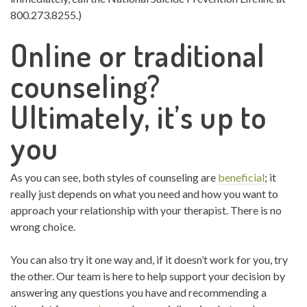
800.273.8255.)
Online or traditional
counseling?
Ultimately, it’s up to
you
As you can see, both styles of counseling are
beneficial
; it
really just depends on what you need and how you want to
approach your relationship with your therapist. There is no
wrong choice.
You can also try it one way and, if it doesn’t work for you, try
the other. Our team is here to help support your decision by
answering any questions you have and recommending a