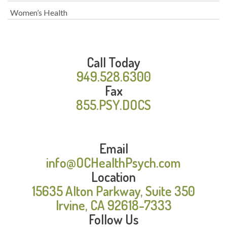
Women’s Health
Call Today
949.528.6300
Fax
855.PSY.DOCS
Email
info@OCHealthPsych.com
Location
15635 Alton Parkway, Suite 350
Irvine, CA 92618-7333
Follow Us