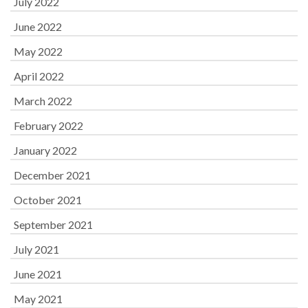
July 2022
June 2022
May 2022
April 2022
March 2022
February 2022
January 2022
December 2021
October 2021
September 2021
July 2021
June 2021
May 2021