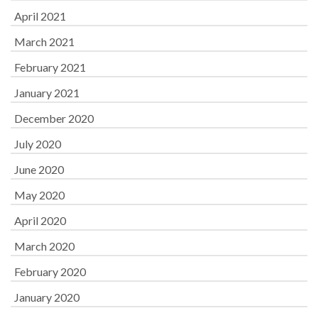
April 2021
March 2021
February 2021
January 2021
December 2020
July 2020
June 2020
May 2020
April 2020
March 2020
February 2020
January 2020