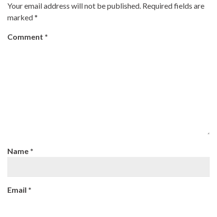
Your email address will not be published.
Required fields are
marked
*
Comment
*
Name
*
Email
*