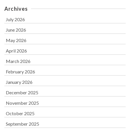
Archives
July 2026
June 2026
May 2026
April 2026
March 2026
February 2026
January 2026
December 2025
November 2025
October 2025
September 2025