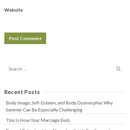
Website
Search
for:
Recent Posts
Body Image, Self-Esteem, and Body Dysmorphia: Why
Summer Can Be Especially Challenging
This Is How Your Marriage Ends