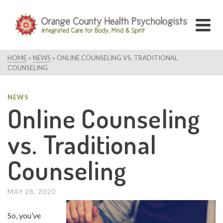
HOME
»
NEWS
»
ONLINE COUNSELING VS. TRADITIONAL
COUNSELING
NEWS
Online Counseling
vs. Traditional
Counseling
MAY 28, 2020
So, you’ve