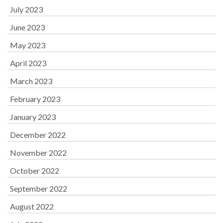
July 2023
June 2023
May 2023
April 2023
March 2023
February 2023
January 2023
December 2022
November 2022
October 2022
September 2022
August 2022