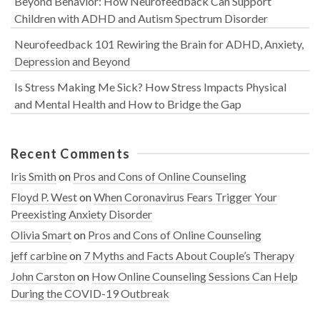
Beyond Behavior: How Neurofeedback Can Support
Children with ADHD and Autism Spectrum Disorder
Neurofeedback 101 Rewiring the Brain for ADHD, Anxiety,
Depression and Beyond
Is Stress Making Me Sick? How Stress Impacts Physical
and Mental Health and How to Bridge the Gap
Recent Comments
Iris Smith
on
Pros and Cons of Online Counseling
Floyd P. West
on
When Coronavirus Fears Trigger Your
Preexisting Anxiety Disorder
Olivia Smart
on
Pros and Cons of Online Counseling
jeff carbine
on
7 Myths and Facts About Couple’s Therapy
John Carston
on
How Online Counseling Sessions Can Help
During the COVID-19 Outbreak