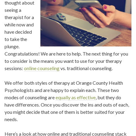
thought about
seeing a
therapist for a
while now and
have decided
to take the
plunge.
Congratulations! We are here to help. The next thing for you
to consider is the means you want to use for your therapy
sessions:
online counseling
vs. traditional counseling.
We offer both styles of therapy at Orange County Health
Psychologists and are happy to explain each. These two
modes of counseling are
equally as effective
, but they do
have differences. Once you discover the ins and outs of each,
you might decide that one of them is better suited for your
needs.
Here’s a look at how online and traditional counseling stack