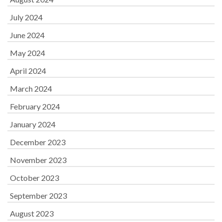
July 2024
June 2024
May 2024
April 2024
March 2024
February 2024
January 2024
December 2023
November 2023
October 2023
September 2023
August 2023