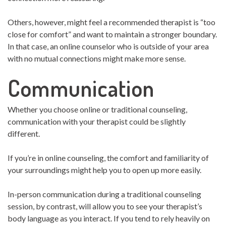
Others, however, might feel a recommended therapist is “too
close for comfort” and want to maintain a stronger boundary.
In that case, an online counselor who is outside of your area
with no mutual connections might make more sense.
Communication
Whether you choose online or traditional counseling,
communication with your therapist could be slightly
different.
If you’re in online counseling, the comfort and familiarity of
your surroundings might help you to open up more easily.
In-person communication during a traditional counseling
session, by contrast, will allow you to see your therapist’s
body language as you interact. If you tend to rely heavily on