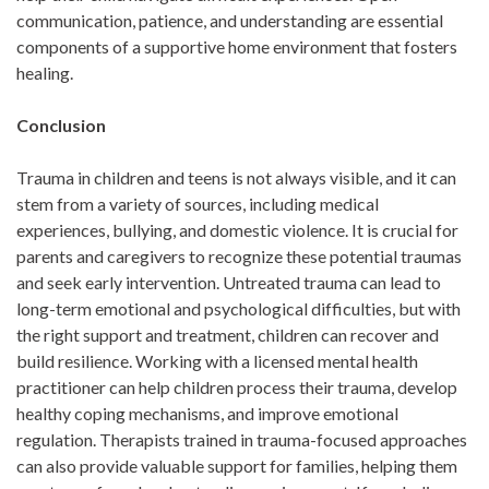
communication, patience, and understanding are essential
components of a supportive home environment that fosters
healing.
Conclusion
Trauma in children and teens is not always visible, and it can
stem from a variety of sources, including medical
experiences, bullying, and domestic violence. It is crucial for
parents and caregivers to recognize these potential traumas
and seek early intervention. Untreated trauma can lead to
long-term emotional and psychological difficulties, but with
the right support and treatment, children can recover and
build resilience. Working with a licensed mental health
practitioner can help children process their trauma, develop
healthy coping mechanisms, and improve emotional
regulation. Therapists trained in trauma-focused approaches
can also provide valuable support for families, helping them