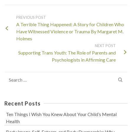
PREVIOUS POST
A Terrible Thing Happened: A Story for Children Who
Have Witnessed Violence or Trauma By Margaret M.
Holmes
NEXT POST
Supporting Trans Youth: The Role of Parents and
Psychologists in Affirming Care
Search
for:
Recent Posts
Ten Things I Wish You Knew About Your Child’s Mental
Health
Body Image, Self-Esteem, and Body Dysmorphia: Why