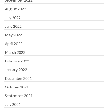
September 2022
August 2022
July 2022
June 2022
May 2022
April 2022
March 2022
February 2022
January 2022
December 2021
October 2021
September 2021
July 2021