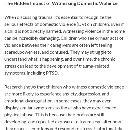
The Hidden Impact of Witnessing Domestic Violence
When discussing trauma, it’s essential to recognize the
serious effects of domestic violence (DV) on children. Even if
a child is not directly harmed, witnessing violence in the home
can be incredibly damaging. Children who see or hear acts of
violence between their caregivers are often left feeling
scared, powerless, and confused. They may struggle to
understand what is happening, and over time, the chronic
stress can lead to the development of trauma-related
symptoms, including PTSD.
Research shows that children who witness domestic violence
are more likely to experience anxiety, depression, and
emotional dysregulation. In some cases, they may even
display similar symptoms to those who have experienced
physical abuse. This is because their brains are still
developing, and repeated exposure to trauma can alter how
they process emotions and respond to stress. Unfortunately,