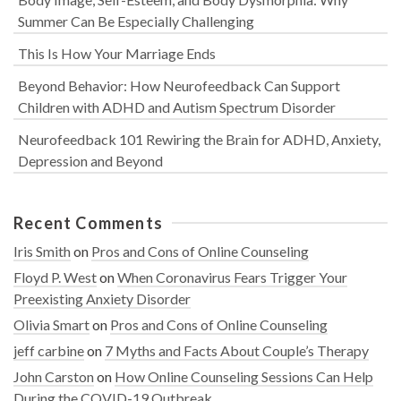
Summer Can Be Especially Challenging
This Is How Your Marriage Ends
Beyond Behavior: How Neurofeedback Can Support
Children with ADHD and Autism Spectrum Disorder
Neurofeedback 101 Rewiring the Brain for ADHD, Anxiety,
Depression and Beyond
Recent Comments
Iris Smith
on
Pros and Cons of Online Counseling
Floyd P. West
on
When Coronavirus Fears Trigger Your
Preexisting Anxiety Disorder
Olivia Smart
on
Pros and Cons of Online Counseling
jeff carbine
on
7 Myths and Facts About Couple’s Therapy
John Carston
on
How Online Counseling Sessions Can Help
During the COVID-19 Outbreak