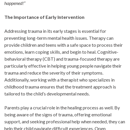
happened!”
The Importance of Early Intervention
Addressing trauma in its early stages is essential for
preventing long-term mental health issues. Therapy can
provide children and teens with a safe space to process their
emotions, learn coping skills, and begin to heal. Cognitive-
behavioral therapy (CBT) and trauma-focused therapy are
particularly effective in helping young people navigate their
trauma and reduce the severity of their symptoms.
Additionally, working with a therapist who specializes in
childhood trauma ensures that the treatment approach is
tailored to the child’s developmental needs.
Parents play a crucial role in the healing process as well. By
being aware of the signs of trauma, offering emotional
support, and seeking professional help when needed, they can
help their child navigate difficult experiences. Open