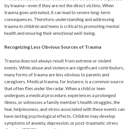
by trauma—even if they are not the direct victims. When
trauma goes untreated, it can lead to severe long-term
consequences. Therefore, understanding and addressing
trauma in children and teens is critical to promoting mental
health and ensuring their emotional well-being.
Recognizing Less Obvious Sources of Trauma
Trauma does not always result from extreme or violent
events. While abuse and violence are significant contributors,
many forms of trauma are less obvious to parents and
caregivers. Medical trauma, for instance, is a common source
that often flies under the radar. When a child or teen
undergoes a medical procedure, experiences a prolonged
illness, or witnesses a family member’s health struggles, the
fear, helplessness, and stress associated with these events can
have lasting psychological effects. Children may develop
symptoms of anxiety, depression, or post-traumatic stress