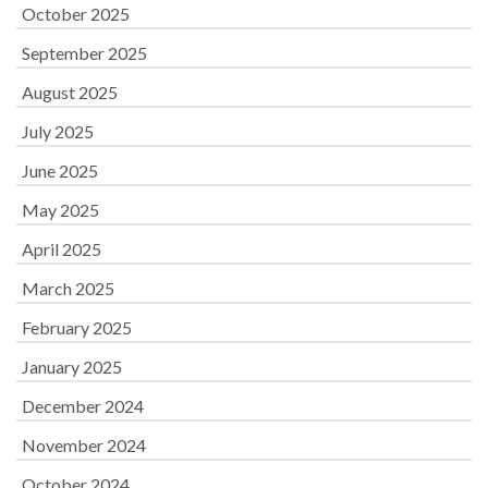
October 2025
September 2025
August 2025
July 2025
June 2025
May 2025
April 2025
March 2025
February 2025
January 2025
December 2024
November 2024
October 2024