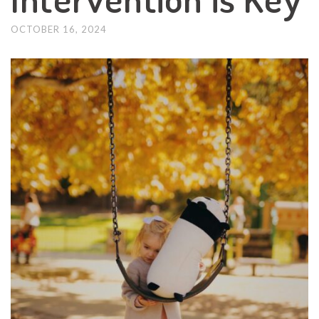
OCTOBER 16, 2024