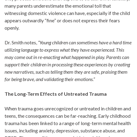
many parents underestimate the emotional toll that
witnessing domestic violence can have, especially if the child
appears outwardly “fine” or does not express their fears
openly.
Dr. Smith notes,
“Young children can sometimes have a hard time
utilizing language to express what they have experienced. This
may come out in re-enacting what happened in play. Parents can
support their children in processing these experiences by creating
new narratives, such as telling them they are safe, praising them
for being brave, and validating their emotions.”
The Long-Term Effects of Untreated Trauma
When trauma goes unrecognized or untreated in children and
teens, the consequences can be far-reaching. Early childhood
trauma has been linked to a range of long-term mental health
issues, including anxiety, depression, substance abuse, and