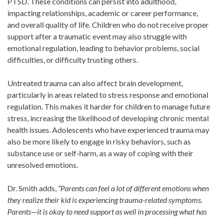
PTSD. These conditions can persist into adulthood,
impacting relationships, academic or career performance,
and overall quality of life. Children who do not receive proper
support after a traumatic event may also struggle with
emotional regulation, leading to behavior problems, social
difficulties, or difficulty trusting others.
Untreated trauma can also affect brain development,
particularly in areas related to stress response and emotional
regulation. This makes it harder for children to manage future
stress, increasing the likelihood of developing chronic mental
health issues. Adolescents who have experienced trauma may
also be more likely to engage in risky behaviors, such as
substance use or self-harm, as a way of coping with their
unresolved emotions.
Dr. Smith adds,
“Parents can feel a lot of different emotions when
they realize their kid is experiencing trauma-related symptoms.
Parents—it is okay to need support as well in processing what has