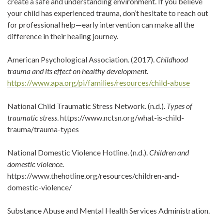
create a safe and understanding environment. If you believe
your child has experienced trauma, don’t hesitate to reach out
for professional help—early intervention can make all the
difference in their healing journey.
American Psychological Association. (2017).
Childhood
trauma and its effect on healthy development
.
https://www.apa.org/pi/families/resources/child-abuse
National Child Traumatic Stress Network. (n.d.).
Types of
traumatic stress
. https://www.nctsn.org/what-is-child-
trauma/trauma-types
National Domestic Violence Hotline. (n.d.).
Children and
domestic violence
.
https://www.thehotline.org/resources/children-and-
domestic-violence/
Substance Abuse and Mental Health Services Administration.