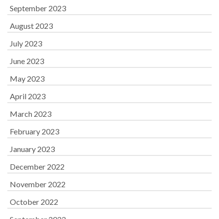
September 2023
August 2023
July 2023
June 2023
May 2023
April 2023
March 2023
February 2023
January 2023
December 2022
November 2022
October 2022