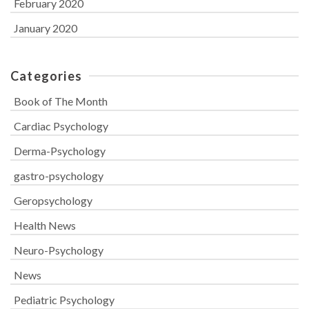
February 2020
January 2020
Categories
Book of The Month
Cardiac Psychology
Derma-Psychology
gastro-psychology
Geropsychology
Health News
Neuro-Psychology
News
Pediatric Psychology