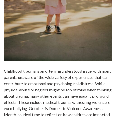
Childhood trauma is an often misunderstood issue, with many
parents unaware of the wide variety of experiences that can
contribute to emotional and psychological distress. While
physical abuse or neglect might be top of mind when thinking
about trauma, many other events can have equally profound
effects. These include medical trauma, witnessing violence, or
even bullying. October is Domestic Violence Awareness
Month, an ideal time to reflect on how children are impacted