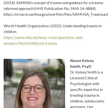
(2014).
SAMHSA’s concept of trauma and guidance for a trauma-
informed approach
(HHS Publication No. SMA 14-4884).
https://ncsacw.samhsa.gov/userfiles/files/SAMHSA_Trauma.pd
World Health Organization. (2022).
Understanding trauma in
children
.
https://www.who.int/news-room/questions-and-
answers/item/childhood-trauma
About Kelsey
Smith, PsyD
Dr. Kelsey Smith is a
Licensed Clinical
Psychologist with
specific expertise in
treating trauma in
children, adolescents
and teens. Her