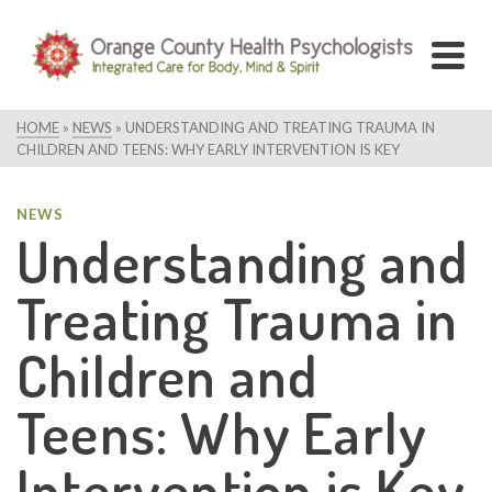
HOME
»
NEWS
»
UNDERSTANDING AND TREATING TRAUMA IN
CHILDREN AND TEENS: WHY EARLY INTERVENTION IS KEY
NEWS
Understanding and
Treating Trauma in
Children and
Teens: Why Early
Intervention is Key