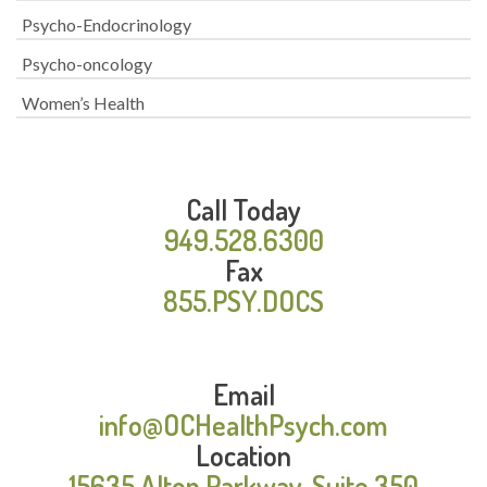
Psycho-Endocrinology
Psycho-oncology
Women’s Health
Call Today
949.528.6300
Fax
855.PSY.DOCS
Email
info@OCHealthPsych.com
Location
15635 Alton Parkway, Suite 350