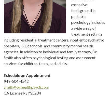
extensive
background in
pediatric
psychology includes
a wide array of
treatment settings
including residential treatment centers, inpatient psychiatric
hospitals, K-12 schools, and community mental health
agencies. In addition to individual and family therapy, Dr.
Smith also offers psychological testing and assessment
services for children, teens, and adults.
Schedule an Appointment
949-504-4542
Smith@ochealthpsych.com
CA License PSY35204