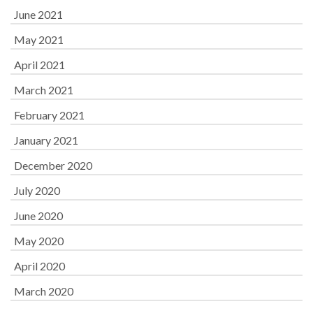
June 2021
May 2021
April 2021
March 2021
February 2021
January 2021
December 2020
July 2020
June 2020
May 2020
April 2020
March 2020