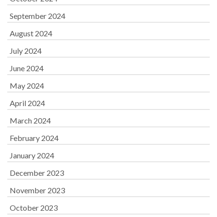
September 2024
August 2024
July 2024
June 2024
May 2024
April 2024
March 2024
February 2024
January 2024
December 2023
November 2023
October 2023