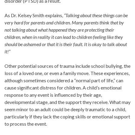
disorder (PTSD) as a result.
As Dr. Kelsey Smith explains,
“Talking about these things can be
very hard for parents and children. Many parents think that by
not talking about what happened they are protecting their
children, when in reality it can lead to children feeling like they
should be ashamed or that it is their fault. It is okay to talk about
it!”
Other potential sources of trauma include school bullying, the
loss of a loved one, or even a family move. These experiences,
although sometimes considered a “normal part of life,” can
cause significant distress for children. A child’s emotional
response to any event is influenced by their age,
developmental stage, and the support they receive. What may
seem minor to an adult could be deeply traumatic to a child,
particularly if they lack the coping skills or emotional support
to process the event.