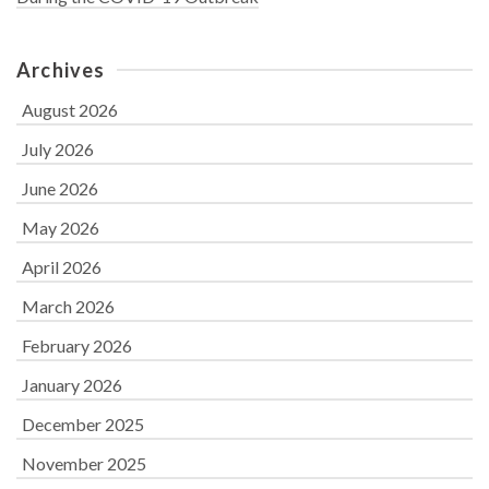
Archives
August 2026
July 2026
June 2026
May 2026
April 2026
March 2026
February 2026
January 2026
December 2025
November 2025