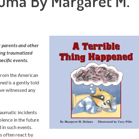
auma By Margaret M.
r parents and other
ping traumatized
pecific events.
 from the American
ned
is a gently told
ave witnessed any
raumatic incidents
olence in the future
 in such events.
es often react by