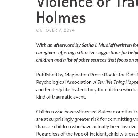
Violence or Tr
Holmes
OCTOBER 7, 2024
With an afterword by Sasha J. Mudlaff written fo
caregivers offering extensive suggestions for hel
children and a list of other sources that focus on s
Published by Magination Press: Books for Kids
Psychological Association,
A Terrible Thing
Happe
and tenderly illustrated story for children who h
kind of traumatic event
.
Children who have witnessed violence or other
t
are at surprisingly greater risk for committing vi
than are children who have actually been involved
Regardless of the type of incident, child witness