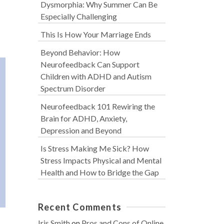
Dysmorphia: Why Summer Can Be
Especially Challenging
This Is How Your Marriage Ends
Beyond Behavior: How
Neurofeedback Can Support
Children with ADHD and Autism
Spectrum Disorder
Neurofeedback 101 Rewiring the
Brain for ADHD, Anxiety,
Depression and Beyond
Is Stress Making Me Sick? How
Stress Impacts Physical and Mental
Health and How to Bridge the Gap
Recent Comments
Iris Smith
on
Pros and Cons of Online