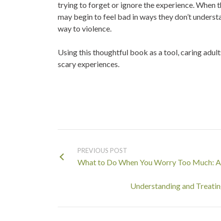
trying to forget or ignore the experience. When t
may begin to feel bad in ways they don’t understa
way to violence
.
Using this thoughtful book as a tool, caring adul
scary experiences.
PREVIOUS POST
What to Do When You Worry Too Much: A 
Understanding and Treating