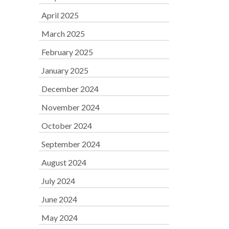
April 2025
March 2025
February 2025
January 2025
December 2024
November 2024
October 2024
September 2024
August 2024
July 2024
June 2024
May 2024