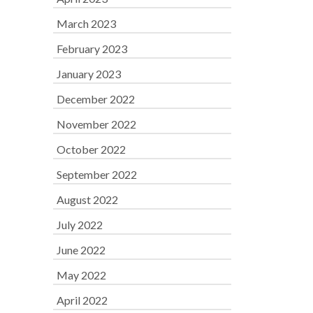
March 2023
February 2023
January 2023
December 2022
November 2022
October 2022
September 2022
August 2022
July 2022
June 2022
May 2022
April 2022