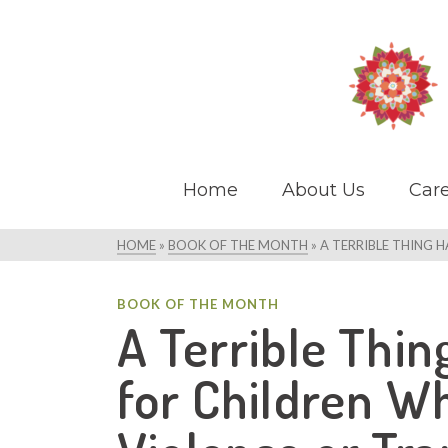
Home
About Us
Care
HOME
»
BOOK OF THE MONTH
»
A TERRIBLE THING 
BOOK OF THE MONTH
A Terrible Thi
for Children W