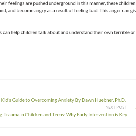
heir feelings are pushed underground in this manner, these children
nd, and become angry as a result of feeling bad. This anger can gi
ts can help children talk about and understand their own terrible or
Kid’s Guide to Overcoming Anxiety By Dawn Huebner, Ph.D.
NEXT POST
 Trauma in Children and Teens: Why Early Intervention is Key