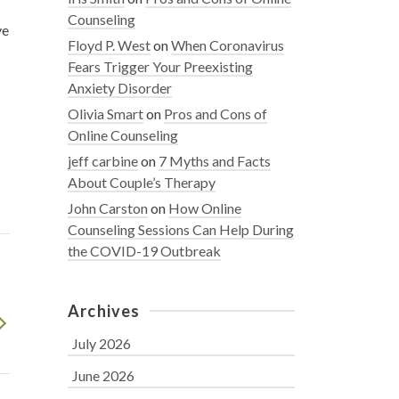
Counseling
ve
Floyd P. West
on
When Coronavirus
Fears Trigger Your Preexisting
Anxiety Disorder
Olivia Smart
on
Pros and Cons of
Online Counseling
jeff carbine
on
7 Myths and Facts
About Couple’s Therapy
John Carston
on
How Online
Counseling Sessions Can Help During
the COVID-19 Outbreak
Archives
July 2026
June 2026