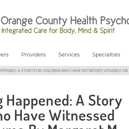
ers
Providers
Services
Specialties
HAPPENED: A STORY FOR CHILDREN WHO HAVE WITNESSED VIOLENCE O
ng Happened: A Story
ho Have Witnessed