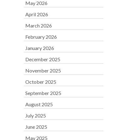
May 2026
April 2026
March 2026
February 2026
January 2026
December 2025
November 2025
October 2025
September 2025
August 2025
July 2025
June 2025
May 2025