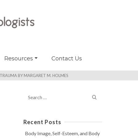
Resources
Contact Us
R TRAUMA BY MARGARET M. HOLMES
Search
for:
Recent Posts
Body Image, Self-Esteem, and Body