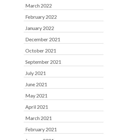
March 2022
February 2022
January 2022
December 2021
October 2021
September 2021
July 2021
June 2021
May 2021
April 2021
March 2021
February 2021