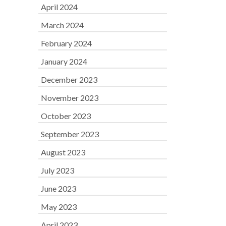
April 2024
March 2024
February 2024
January 2024
December 2023
November 2023
October 2023
September 2023
August 2023
July 2023
June 2023
May 2023
April 2023